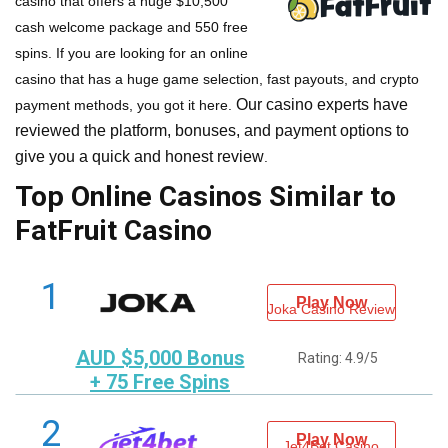
casino that offers a huge $10,500
cash welcome package and 550 free
spins. If you are looking for an online
casino that has a huge game selection, fast payouts, and crypto
Our casino experts have
payment methods, you got it here.
reviewed the platform, bonuses, and payment options to
give you a quick and honest review
.
Top Online Casinos Similar to
FatFruit Casino
1
Play Now
Joka Casino Review
AUD $5,000 Bonus
Rating: 4.9/5
+ 75 Free Spins
2
Play Now
Jet4Bet Casino