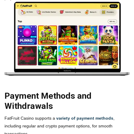
Payment Methods and
Withdrawals
FatFruit Casino supports a
variety of payment methods
,
including regular and crypto payment options, for smooth
transactions.