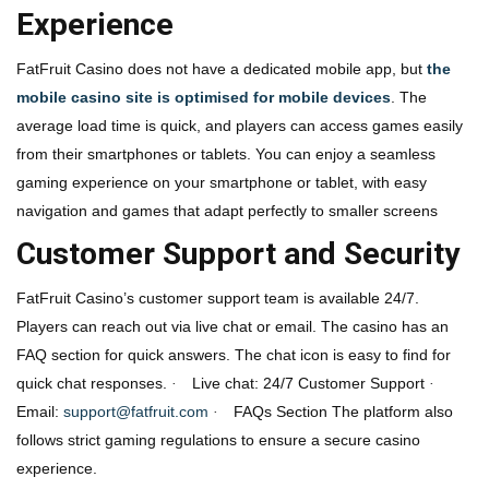
Experience
FatFruit Casino does not have a dedicated mobile app, but
the
mobile casino site is optimised for mobile devices
. The
average load time is quick, and players can access games easily
from their smartphones or tablets. You can enjoy a seamless
gaming experience on your smartphone or tablet, with easy
navigation and games that adapt perfectly to smaller screens
Customer Support and Security
FatFruit Casino’s customer support team is available 24/7.
Players can reach out via live chat or email. The casino has an
FAQ section for quick answers. The chat icon is easy to find for
quick chat responses.
Live chat: 24/7 Customer Support
·
·
Email:
support@fatfruit.com
FAQs Section
The platform also
·
follows strict gaming regulations to ensure a secure casino
experience.