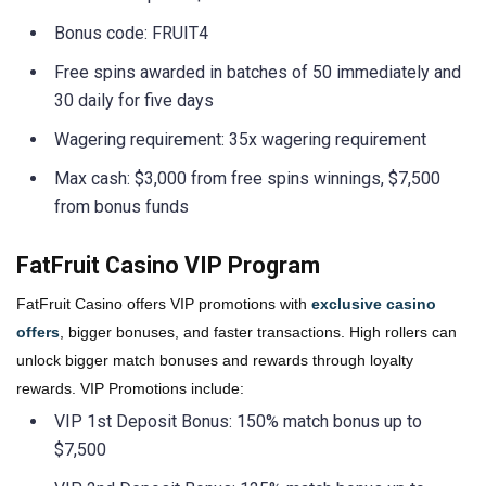
Bonus code: FRUIT4
Free spins awarded in batches of 50 immediately and
30 daily for five days
Wagering requirement: 35x wagering requirement
Max cash: $3,000 from free spins winnings, $7,500
from bonus funds
FatFruit Casino VIP Program
FatFruit Casino offers VIP promotions with
exclusive casino
offers
, bigger bonuses, and faster transactions. High rollers can
unlock bigger match bonuses and rewards through loyalty
rewards.
VIP Promotions include:
VIP 1st Deposit Bonus: 150% match bonus up to
$7,500