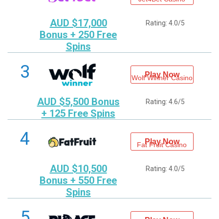
AUD $17,000
Rating: 4.0/5
Bonus + 250 Free
Spins
3
Play Now
Wolf Winner Casino
AUD $5,500 Bonus
Rating: 4.6/5
+ 125 Free Spins
4
Play Now
Fat Fruit Casino
AUD $10,500
Rating: 4.0/5
Bonus + 550 Free
Spins
5