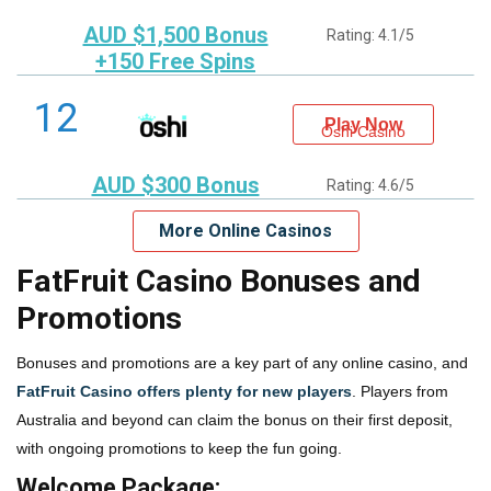
AUD $1,500 Bonus
Rating: 4.1/5
+150 Free Spins
12
Play Now
Oshi Casino
AUD $300 Bonus
Rating: 4.6/5
More Online Casinos
FatFruit Casino Bonuses and
Promotions
Bonuses and promotions are a key part of any online casino, and
FatFruit Casino offers plenty for new players
. Players from
Australia and beyond can claim the bonus on their first deposit,
with ongoing promotions to keep the fun going.
Welcome Package: