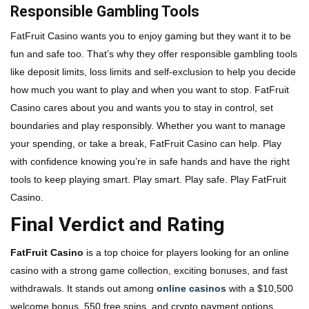
Responsible Gambling Tools
FatFruit Casino wants you to enjoy gaming but they want it to be
fun and safe too. That’s why they offer responsible gambling tools
like deposit limits, loss limits and self-exclusion to help you decide
how much you want to play and when you want to stop.
FatFruit
Casino cares about you and wants you to stay in control, set
boundaries and play responsibly. Whether you want to manage
your spending, or take a break, FatFruit Casino can help. Play
with confidence knowing you’re in safe hands and have the right
tools to keep playing smart. Play smart. Play safe. Play FatFruit
Casino.
Final Verdict and Rating
FatFruit Casino
is a top choice for players looking for an online
casino with a strong game collection, exciting bonuses, and fast
withdrawals. It stands out among
online casinos
with a $10,500
welcome bonus, 550 free spins, and crypto payment options.