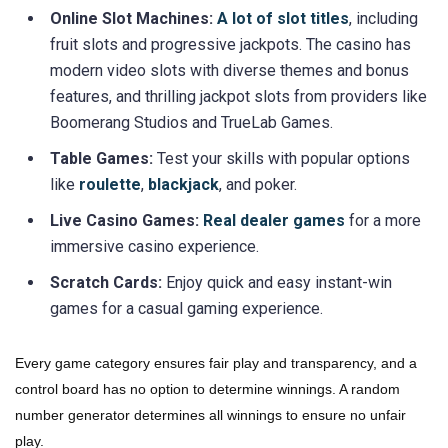
Online Slot Machines:
A lot of slot titles
, including
fruit slots and progressive jackpots. The casino has
modern video slots with diverse themes and bonus
features, and thrilling jackpot slots from providers like
Boomerang Studios and TrueLab Games.
Table Games:
Test your skills with popular options
like
roulette
,
blackjack
, and poker.
Live Casino Games:
Real dealer games
for a more
immersive casino experience.
Scratch Cards:
Enjoy quick and easy instant-win
games for a casual gaming experience.
Every game category ensures fair play and transparency, and a
control board has no option to determine winnings. A random
number generator determines all winnings to ensure no unfair
play.