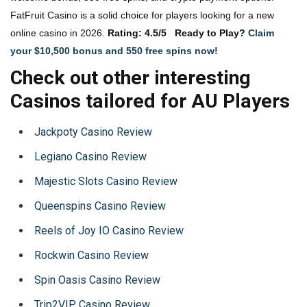
FatFruit Casino is a solid choice for players looking for a new
online casino in 2026.
Rating: 4.5/5
Ready to Play?
Claim
your $10,500 bonus and 550 free spins now!
Check out other interesting
Casinos tailored for AU Players
Jackpoty Casino Review
Legiano Casino Review
Majestic Slots Casino Review
Queenspins Casino Review
Reels of Joy IO Casino Review
Rockwin Casino Review
Spin Oasis Casino Review
Trip2VIP Casino Review