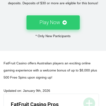
deposits. Deposits of $30 or more are eligible for this bonus!
Play Now
* Only New Participants
FatFruit Casino offers Australian players an exciting online
gaming experience with a welcome bonus of up to $8,000 plus
500 Free Spins upon signing up!
Updated on: January 9th, 2026
FatFruit Casino Pros