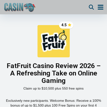
4.5
FatFruit Casino Review 2026 –
A Refreshing Take on Online
Gaming
Claim up to $10,500 plus 550 free spins
Exclusively new participants. Welcome Bonus: Receive a 100%
bonus of up to $1,500 plus 100 Free Spins on your first 4