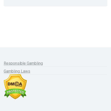
Responsible Gambling
Gambling Laws