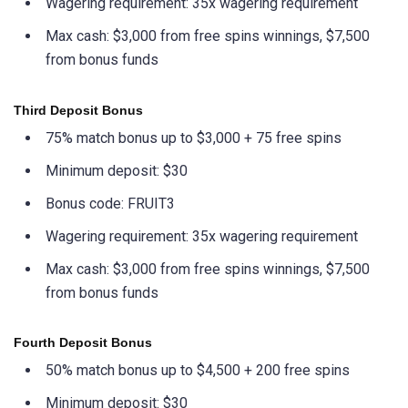
Wagering requirement: 35x wagering requirement
Max cash: $3,000 from free spins winnings, $7,500
from bonus funds
Third Deposit Bonus
75% match bonus up to $3,000 + 75 free spins
Minimum deposit: $30
Bonus code: FRUIT3
Wagering requirement: 35x wagering requirement
Max cash: $3,000 from free spins winnings, $7,500
from bonus funds
Fourth Deposit Bonus
50% match bonus up to $4,500 + 200 free spins
Minimum deposit: $30