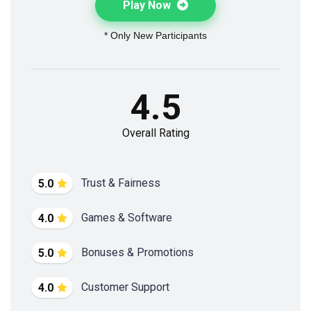
Play Now
* Only New Participants
4.5
Overall Rating
Trust & Fairness
5.0
Games & Software
4.0
Bonuses & Promotions
5.0
Customer Support
4.0