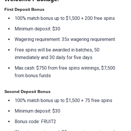
First Deposit Bonus
100% match bonus up to $1,500 + 200 free spins
Minimum deposit: $30
Wagering requirement: 35x wagering requirement
Free spins will be awarded in batches, 50
immediately and 30 daily for five days
Max cash: $750 from free spins winnings, $7,500
from bonus funds
Second Deposit Bonus
100% match bonus up to $1,500 + 75 free spins
Minimum deposit: $30
Bonus code: FRUIT2