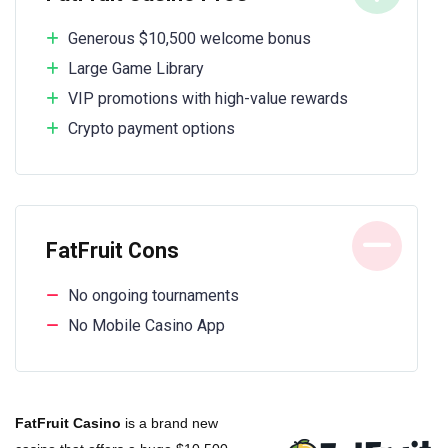
Generous $10,500 welcome bonus
Large Game Library
VIP promotions with high-value rewards
Crypto payment options
FatFruit Cons
No ongoing tournaments
No Mobile Casino App
FatFruit Casino
is a brand new