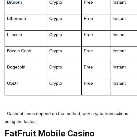
Bitcoin
Crypto
Free
Instant
Ethereum
Crypto
Free
Instant
Litecoin
Crypto
Free
Instant
Bitcoin Cash
Crypto
Free
Instant
Dogecoin
Crypto
Free
Instant
USDT
Crypto
Free
Instant
Cashout times depend on the method, with crypto transactions
being the fastest.
FatFruit Mobile Casino