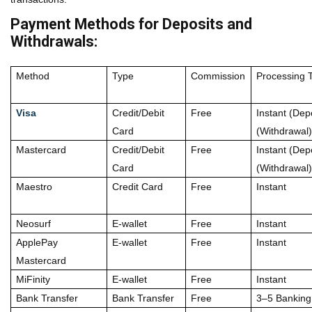
Payment Methods for Deposits and
Withdrawals:
Method
Type
Commission
Processing 
Visa
Credit/Debit
Free
Instant (Dep
Card
(Withdrawal
Mastercard
Credit/Debit
Free
Instant (Dep
Card
(Withdrawal
Maestro
Credit Card
Free
Instant
Neosurf
E-wallet
Free
Instant
ApplePay
E-wallet
Free
Instant
Mastercard
MiFinity
E-wallet
Free
Instant
Bank Transfer
Bank Transfer
Free
3–5 Banking