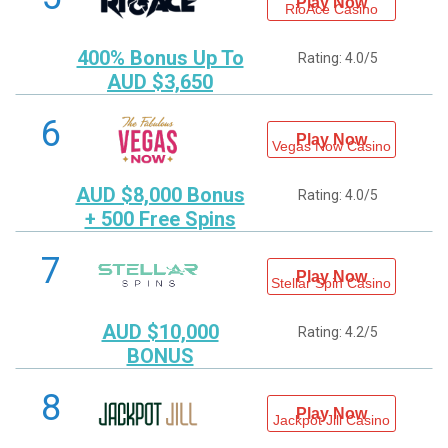
Play Now
RioAce Casino
400% Bonus Up To
Rating: 4.0/5
AUD $3,650
6
Play Now
Vegas Now Casino
AUD $8,000 Bonus
Rating: 4.0/5
+ 500 Free Spins
7
Play Now
Stellar Spin Casino
AUD $10,000
Rating: 4.2/5
BONUS
8
Play Now
Jackpot Jill Casino