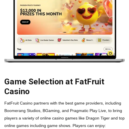
Game Selection at FatFruit
Casino
FatFruit Casino partners with the best game providers, including
Boomerang Studios, BGaming, and Pragmatic Play Live, to bring
players a variety of online casino games like Dragon Tiger and top
online games including game shows. Players can enjoy: