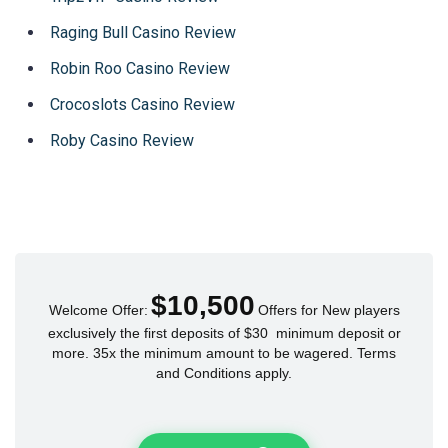
Raging Bull Casino Review
Robin Roo Casino Review
Crocoslots Casino Review
Roby Casino Review
$10,500
Welcome Offer:
Offers for New players
exclusively the first deposits of $30 minimum deposit or
more. 35x the minimum amount to be wagered. Terms
and Conditions apply.