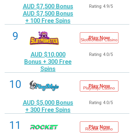
AUD $7,500 Bonus
Rating: 4.9/5
AUD $7,500 Bonus
+ 100 Free Spins
9
Play Now
SlotMonster Casino
AUD $10,000
Rating: 4.0/5
Bonus + 300 Free
Spins
10
Play Now
PlayMojo Casino
AUD $5,000 Bonus
Rating: 4.0/5
+ 300 Free Spins
11
Play Now
Rocket Casino