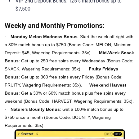
VIP 2nd Deposit Bonus: 125% match bonus up to
$7,500
Weekly and Monthly Promotions:
Monday Melon Madness Bonus
: Start the week off right with
·
a 30% match bonus up to $750 (Bonus Code: MELON, Minimum
Deposit: $45, Wagering Requirements: 35x).
Mid-Week Snack
·
Bonus
: Get up to 250 free spins every Wednesday (Bonus Code:
SNACK, Wagering Requirements: 35x).
Fruity Fridays
·
Bonus
: Get up to 360 free spins every Friday (Bonus Code:
FRUITY, Wagering Requirements: 35x).
Weekend Harvest
·
Bonus
: Get a 30% or 60% match bonus plus free spins every
weekend (Bonus Code: HARVEST, Wagering Requirements: 35x).
Nature’s Bounty Bonus
: Get a 100% match bonus up to
·
$750 once a month (Bonus Code: BOUNTY, Wagering
Requirements: 35x).