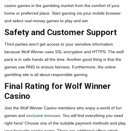
casino games in the gambling market from the comfort of your
home or preferred place. Start gaming via your mobile browser
and select real money games to play and win.
Safety and Customer Support
Third parties won’t get access to your sensitive information
because Wolf Winner uses SSL encryption and HTTPS. The wolf
pack is in safe hands all the time. Another good thing is that the
games use RNG to ensure fairness. Furthermore, the online
gambling site is all about responsible gaming.
Final Rating for Wolf Winner
Casino
Join the Wolf Winner Casino members who enjoy a world of fun
games and
exclusive bonuses
. You will find everything you need
right here! Choose one of the suitable payment methods and play
your favourite casino game. There are additional offers which