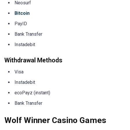
Neosurf
Bitcoin
PayID
Bank Transfer
Instadebit
Withdrawal Methods
Visa
Instadebit
ecoPayz (instant)
Bank Transfer
Wolf Winner Casino Games