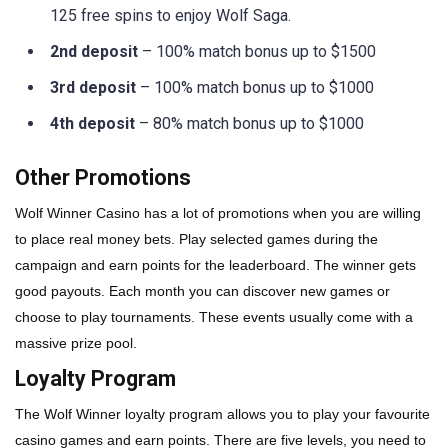
125 free spins to enjoy Wolf Saga.
2nd deposit
– 100% match bonus up to $1500
3rd deposit
– 100% match bonus up to $1000
4th deposit
– 80% match bonus up to $1000
Other Promotions
Wolf Winner Casino has a lot of promotions when you are willing
to place real money bets. Play selected games during the
campaign and earn points for the leaderboard. The winner gets
good payouts. Each month you can discover new games or
choose to play tournaments. These events usually come with a
massive prize pool.
Loyalty Program
The Wolf Winner loyalty program allows you to play your favourite
casino games and earn points. There are five levels, you need to