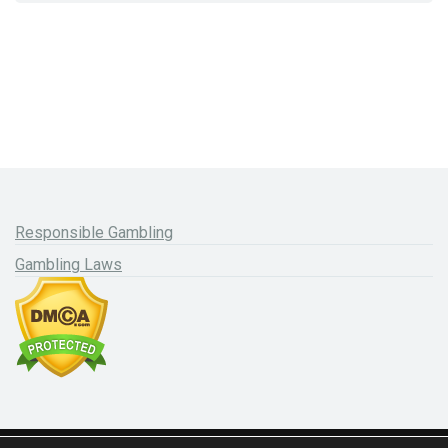
Responsible Gambling
Gambling Laws