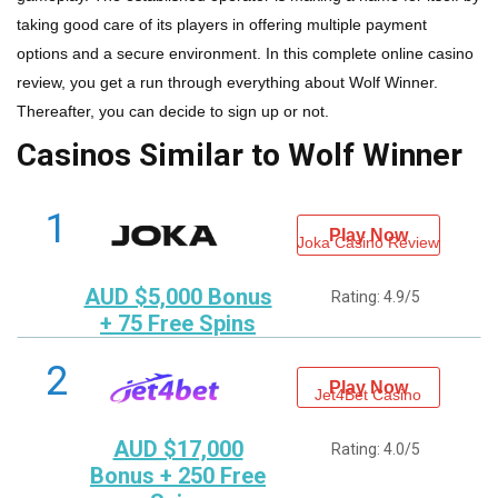
taking good care of its players in offering multiple payment
options and a secure environment. In this complete online casino
review, you get a run through everything about Wolf Winner.
Thereafter, you can decide to sign up or not.
Casinos Similar to Wolf Winner
1
Play Now
Joka Casino Review
AUD $5,000 Bonus
Rating: 4.9/5
+ 75 Free Spins
2
Play Now
Jet4Bet Casino
AUD $17,000
Rating: 4.0/5
Bonus + 250 Free