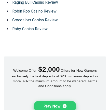
Raging Bull Casino Review
Robin Roo Casino Review
Crocoslots Casino Review
Roby Casino Review
$2,000
Welcome Offer:
Offers for New Gamers
exclusively the first deposits of $20 minimum deposit or
more. 40x the minimum amount to be wagered. Terms
and Conditions apply.
Play Now