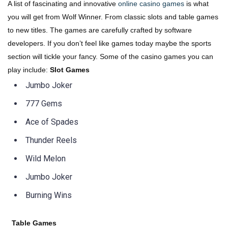
A list of fascinating and innovative
online casino games
is what
you will get from Wolf Winner. From classic slots and table games
to new titles. The games are carefully crafted by software
developers. If you don’t feel like games today maybe the sports
section will tickle your fancy. Some of the casino games you can
play include:
Slot Games
Jumbo Joker
777 Gems
Ace of Spades
Thunder Reels
Wild Melon
Jumbo Joker
Burning Wins
Table Games