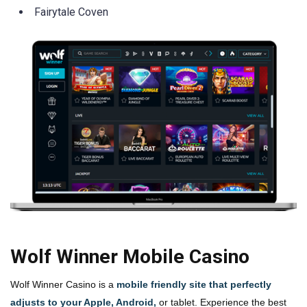
Fairytale Coven
Wolf Winner Mobile Casino
Wolf Winner Casino is a
mobile friendly site that perfectly
adjusts to your Apple, Android,
or tablet. Experience the best