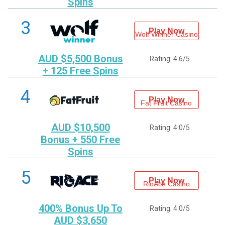
Spins
3
Play Now
Wolf Winner Casino
AUD $5,500 Bonus
Rating: 4.6/5
+ 125 Free Spins
4
Play Now
Fat Fruit Casino
AUD $10,500
Rating: 4.0/5
Bonus + 550 Free
Spins
5
Play Now
RioAce Casino
400% Bonus Up To
Rating: 4.0/5
AUD $3,650