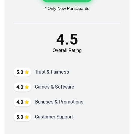
* Only New Participants
4.5
Overall Rating
Trust & Fairness
5.0
Games & Software
4.0
Bonuses & Promotions
4.0
Customer Support
5.0