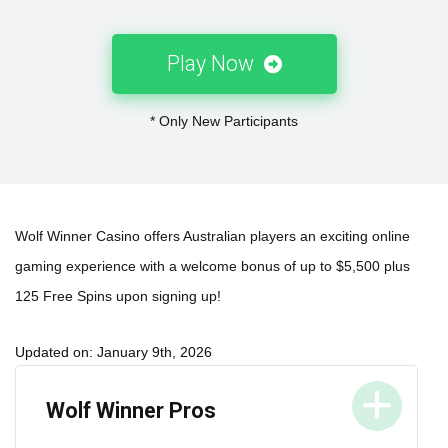
Play Now
* Only New Participants
Wolf Winner Casino offers Australian players an exciting online
gaming experience with a welcome bonus of up to $5,500 plus
125 Free Spins upon signing up!
Updated on: January 9th, 2026
Wolf Winner Pros