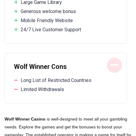
Large Game Library
Generous welcome bonus
Mobile Friendly Website
24/7 Live Customer Support
Wolf Winner Cons
Long List of Restricted Countries
Limited Withdrawals
Wolf Winner Casino
is well-designed to meet all your gambling
needs. Explore the games and get the bonuses to boost your
gameplay. The established operator is making a name for itself by