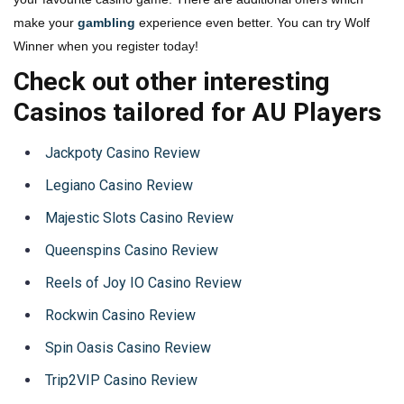
make your
gambling
experience even better. You can try Wolf
Winner when you register today!
Check out other interesting
Casinos tailored for AU Players
Jackpoty Casino Review
Legiano Casino Review
Majestic Slots Casino Review
Queenspins Casino Review
Reels of Joy IO Casino Review
Rockwin Casino Review
Spin Oasis Casino Review
Trip2VIP Casino Review