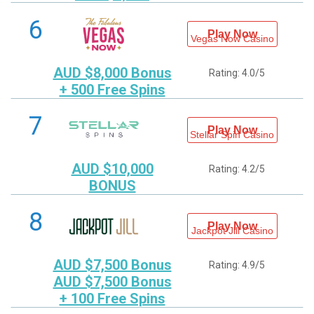
6
Play Now
Vegas Now Casino
AUD $8,000 Bonus
Rating: 4.0/5
+ 500 Free Spins
7
Play Now
Stellar Spin Casino
AUD $10,000
Rating: 4.2/5
BONUS
8
Play Now
Jackpot Jill Casino
AUD $7,500 Bonus
Rating: 4.9/5
AUD $7,500 Bonus
+ 100 Free Spins