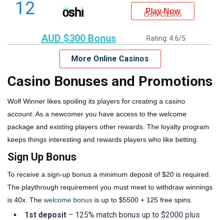
12
Play Now
Oshi Casino
AUD $300 Bonus
Rating: 4.6/5
More Online Casinos
Casino Bonuses and Promotions
Wolf Winner likes spoiling its players for creating a casino
account. As a newcomer you have access to the welcome
package and existing players other rewards. The loyalty program
keeps things interesting and rewards players who like betting.
Sign Up Bonus
To receive a sign-up bonus a minimum deposit of $20 is required.
The playthrough requirement you must meet to withdraw winnings
is 40x. The
welcome bonus
is up to $5500 + 125 free spins.
1st deposit
– 125% match bonus up to $2000 plus