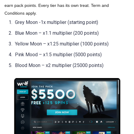
earn pack points. Every tier has its own treat. Term and
Conditions apply.
Grey Moon -1x multiplier (starting point)
Blue Moon – x1.1 multiplier (200 points)
Yellow Moon – x1.25 multiplier (1000 points)
Pink Mood – x1.5 multiplier (5000 points)
Blood Moon – x2 multiplier (25000 points)