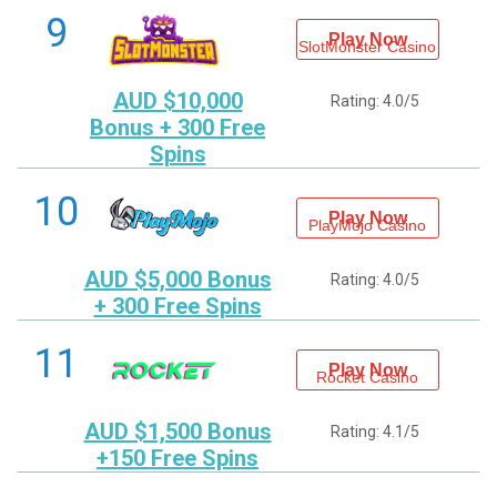
9
Play Now
SlotMonster Casino
AUD $10,000
Rating: 4.0/5
Bonus + 300 Free
Spins
10
Play Now
PlayMojo Casino
AUD $5,000 Bonus
Rating: 4.0/5
+ 300 Free Spins
11
Play Now
Rocket Casino
AUD $1,500 Bonus
Rating: 4.1/5
+150 Free Spins