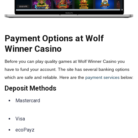
Payment Options at Wolf
Winner Casino
Before you can play quality games at Wolf Winner Casino you
have to fund your account. The site has several banking options
which are safe and reliable. Here are the
payment services
below:
Deposit Methods
Mastercard
Visa
ecoPayz