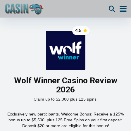
4.5
Wolf Winner Casino Review
2026
Claim up to $2,000 plus 125 spins.
Exclusively new participants. Welcome Bonus: Receive a 125%
bonus up to $5,500 plus 125 Free Spins on your first deposit.
Deposit $20 or more are eligible for this bonus!