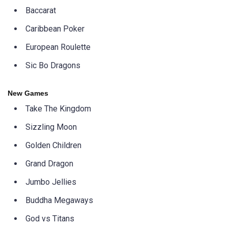
Baccarat
Caribbean Poker
European Roulette
Sic Bo Dragons
New Games
Take The Kingdom
Sizzling Moon
Golden Children
Grand Dragon
Jumbo Jellies
Buddha Megaways
God vs Titans