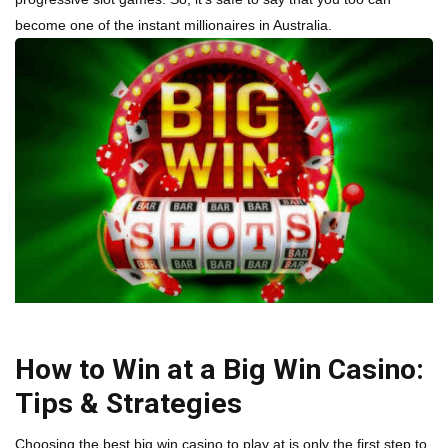
become one of the instant millionaires in Australia.
How to Win at a Big Win Casino:
Tips & Strategies
Choosing the best big win casino to play at is only the first step to