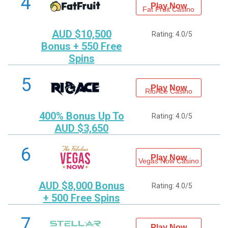
4
Play Now
Fat Fruit Casino
AUD $10,500
Rating: 4.0/5
Bonus + 550 Free
Spins
5
Play Now
RioAce Casino
400% Bonus Up To
Rating: 4.0/5
AUD $3,650
6
Play Now
Vegas Now Casino
AUD $8,000 Bonus
Rating: 4.0/5
+ 500 Free Spins
7
Play Now