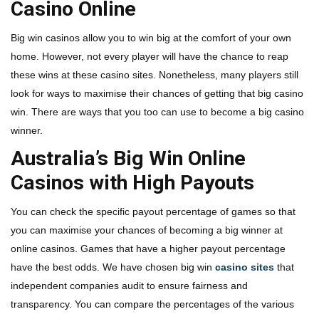
Casino Online
Big win casinos allow you to win big at the comfort of your own
home. However, not every player will have the chance to reap
these wins at these casino sites.
Nonetheless, many players still
look for ways to maximise their chances of getting that big casino
win. There are ways that you too can use to become a big casino
winner.
Australia’s Big Win Online
Casinos with High Payouts
You can check the specific payout percentage of games so that
you can maximise your chances of becoming a big winner at
online casinos. Games that have a higher payout percentage
have the best odds. We have chosen big win
casino sites
that
independent companies audit to ensure fairness and
transparency.
You can compare the percentages of the various