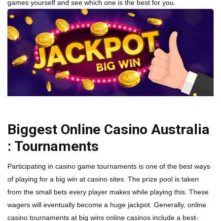
games yourself and see which one is the best for you.
Biggest Online Casino Australia
: Tournaments
Participating in casino game tournaments is one of the best ways
of playing for a big win at casino sites. The prize pool is taken
from the small bets every player makes while playing this. These
wagers will eventually become a huge jackpot.
Generally, online
casino tournaments at big wins online casinos include a best-