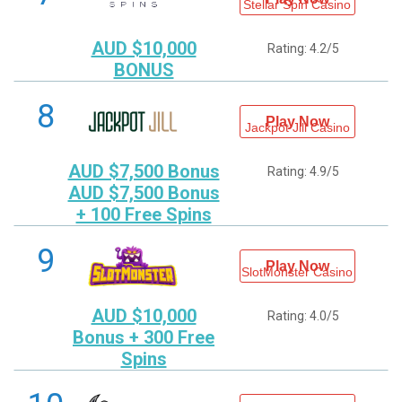
Stellar Spin Casino
AUD $10,000
Rating: 4.2/5
BONUS
8
Play Now
Jackpot Jill Casino
AUD $7,500 Bonus
Rating: 4.9/5
AUD $7,500 Bonus
+ 100 Free Spins
9
Play Now
SlotMonster Casino
AUD $10,000
Rating: 4.0/5
Bonus + 300 Free
Spins