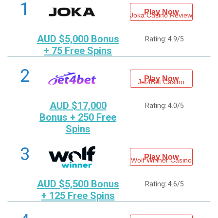
1
Play Now
Joka Casino Review
AUD $5,000 Bonus
Rating: 4.9/5
+ 75 Free Spins
2
Play Now
Jet4Bet Casino
AUD $17,000
Rating: 4.0/5
Bonus + 250 Free
Spins
3
Play Now
Wolf Winner Casino
AUD $5,500 Bonus
Rating: 4.6/5
+ 125 Free Spins