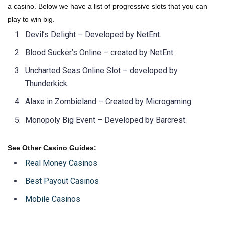
a casino. Below we have a list of progressive slots that you can
play to win big.
Devil’s Delight – Developed by NetEnt.
Blood Sucker’s Online – created by NetEnt.
Uncharted Seas Online Slot – developed by
Thunderkick.
Alaxe in Zombieland – Created by Microgaming.
Monopoly Big Event – Developed by Barcrest.
See Other Casino Guides:
Real Money Casinos
Best Payout Casinos
Mobile Casinos