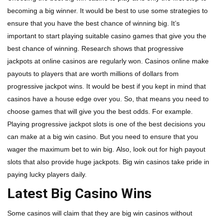
becoming a big winner. It would be best to use some strategies to
ensure that you have the best chance of winning big.
It’s
important to start playing suitable casino games that give you the
best chance of winning. Research shows that progressive
jackpots at online casinos are regularly won.
Casinos online make
payouts to players that are worth millions of dollars from
progressive jackpot wins.
It would be best if you kept in mind that
casinos have a house edge over you. So, that means you need to
choose games that will give you the best odds.
For example.
Playing progressive jackpot slots is one of the best decisions you
can make at a big win casino. But you need to ensure that you
wager the maximum bet to win big.
Also, look out for high payout
slots that also provide huge jackpots. Big win casinos take pride in
paying lucky players daily.
Latest Big Casino Wins
Some casinos will claim that they are big win casinos without