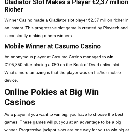
Gladiator Slot Makes a Player €2,37 million
Richer
Winner Casino made a Gladiator slot player €2,37 million richer in
an instant. This progressive slot game is created by Playtech and
is constantly making others winners.
Mobile Winner at Casumo Casino
An anonymous player at Casumo Casino managed to win
€105,850 after placing a €50 on the Book of Dead online slot.
What’s more amazing is that the player was on his/her mobile
device.
Online Pokies at Big Win
Casinos
As a player, if you want to win big, you have to choose the best
games. These games will put you at an advantage to be a big
winner. Progressive jackpot slots are one way for you to win big at