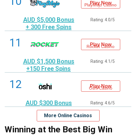
10
Play Now
PlayMojo Casino
AUD $5,000 Bonus
Rating: 4.0/5
+ 300 Free Spins
11
Play Now
Rocket Casino
AUD $1,500 Bonus
Rating: 4.1/5
+150 Free Spins
12
Play Now
Oshi Casino
AUD $300 Bonus
Rating: 4.6/5
More Online Casinos
Winning at the Best Big Win