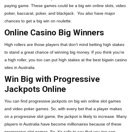
paying game. These games could be a big win online slots, video
poker, baccarat, poker, and blackjack. You also have major
chances to get a big win on roulette.
Online Casino Big Winners
High rollers are those players that don’t mind betting high stakes
to stand a great chance of winning big money. If you think you’re
a high roller, you too can put high stakes at the best bigwin casino
sites in Australia.
Win Big with Progressive
Jackpots Online
You can find progressive jackpots on big win online slot games
and video poker games. So, with every bet that a player makes
on a progressive slot game, the jackpot is likely to increase. Many
players in Australia have become millionaires because of these
progressive slot games.
So, it’s safe to say that you too can