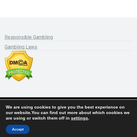
Responsible Gambling
Gambling Laws
We are using cookies to give you the best experience on
© Copyright 2026 | Casinochameleon.com
our website.
You can find out more about which cookies we
are using or switch them off in
settings
.
Sitemap
About Us
Accept