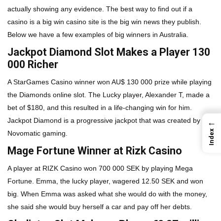
actually showing any evidence. The best way to find out if a
casino is a big win casino site is the big win news they publish.
Below we have a few examples of big winners in Australia.
Jackpot Diamond Slot Makes a Player 130
000 Richer
A StarGames Casino winner won AU$ 130 000 prize while playing
the Diamonds online slot. The Lucky player, Alexander T, made a
bet of $180, and this resulted in a life-changing win for him.
Jackpot Diamond is a progressive jackpot that was created by
←
Index
Novomatic gaming.
Mage Fortune Winner at Rizk Casino
A player at RIZK Casino won 700 000 SEK by playing Mega
Fortune. Emma, the lucky player, wagered 12.50 SEK and won
big. When Emma was asked what she would do with the money,
she said she would buy herself a car and pay off her debts.