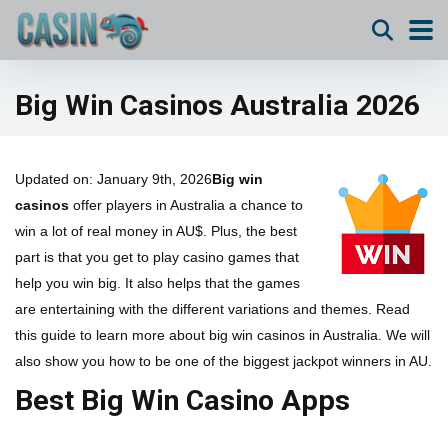
Big Win Casinos Australia 2026
Updated on: January 9th, 2026
Big win
casinos
offer players in Australia a chance to
win a lot of real money in AU$. Plus, the best
part is that you get to play casino games that
help you win big. It also helps that the games
are entertaining with the different variations and themes.
Read
this guide to learn more about big win casinos in Australia. We will
also show you how to be one of the biggest jackpot winners in AU.
Best Big Win Casino Apps