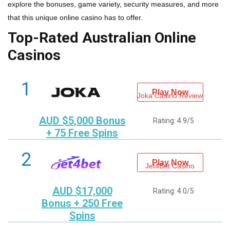
explore the bonuses, game variety, security measures, and more
that this unique online casino has to offer.
Top-Rated Australian Online
Casinos
1
Play Now
Joka Casino Review
AUD $5,000 Bonus
Rating: 4.9/5
+ 75 Free Spins
2
Play Now
Jet4Bet Casino
AUD $17,000
Rating: 4.0/5
Bonus + 250 Free
Spins