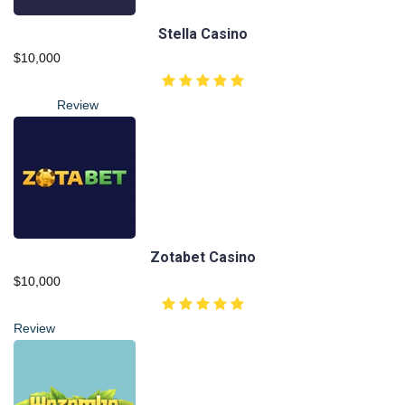
Stella Casino
$10,000
Review
Zotabet Casino
$10,000
Review