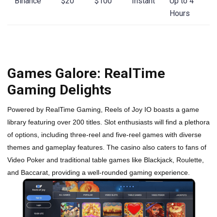
Binance
$20
$100
Instant
Up to 4
Hours
Games Galore: RealTime
Gaming Delights
Powered by RealTime Gaming, Reels of Joy IO boasts a game
library featuring over 200 titles. Slot enthusiasts will find a plethora
of options, including three-reel and five-reel games with diverse
themes and gameplay features. The casino also caters to fans of
Video Poker and traditional table games like Blackjack, Roulette,
and Baccarat, providing a well-rounded gaming experience.