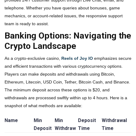
provides 24/7 customer support through Live Chat, email, and
telephone. Whether you have queries about bonuses, game
mechanics, or account-related issues, the responsive support
team is ready to assist.
Banking Options: Navigating the
Crypto Landscape
As a crypto-exclusive casino,
Reels of Joy IO
emphasizes secure
and efficient transactions with various cryptocurrency options.
Players can make deposits and withdrawals using Bitcoin,
Ethereum, Litecoin, USD Coin, Tether, Bitcoin Cash, and Binance.
The minimum deposit across these options is $20, and
withdrawals are processed swiftly within up to 4 hours. Here is a
snapshot of what methods are available:
Name
Min
Min
Deposit
Withdrawal
Deposit
Withdraw
Time
Time