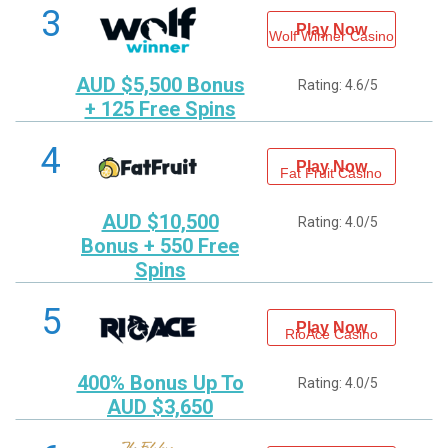
3
Play Now
Wolf Winner Casino
AUD $5,500 Bonus
Rating: 4.6/5
+ 125 Free Spins
4
Play Now
Fat Fruit Casino
AUD $10,500
Rating: 4.0/5
Bonus + 550 Free
Spins
5
Play Now
RioAce Casino
400% Bonus Up To
Rating: 4.0/5
AUD $3,650