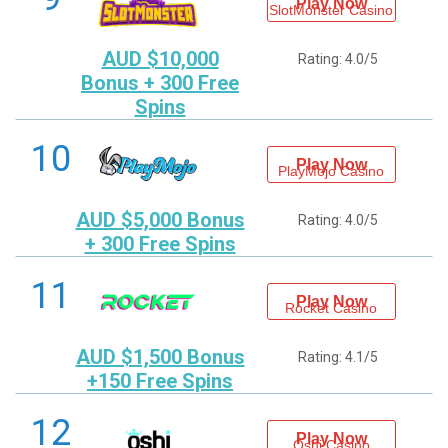
Play Now
SlotMonster Casino
AUD $10,000
Rating: 4.0/5
Bonus + 300 Free
Spins
10
Play Now
PlayMojo Casino
AUD $5,000 Bonus
Rating: 4.0/5
+ 300 Free Spins
11
Play Now
Rocket Casino
AUD $1,500 Bonus
Rating: 4.1/5
+150 Free Spins
12
Play Now
Oshi Casino