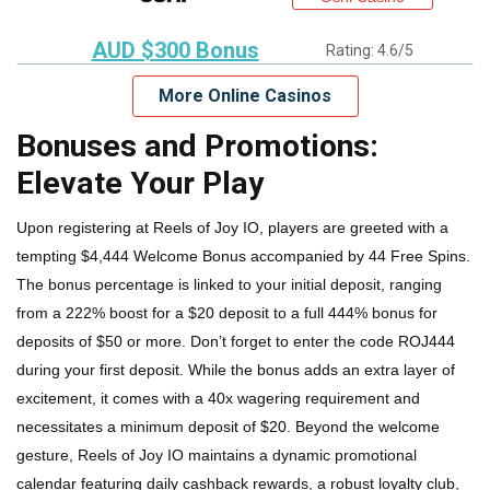
AUD $300 Bonus
Rating: 4.6/5
More Online Casinos
Bonuses and Promotions:
Elevate Your Play
Upon registering at Reels of Joy IO, players are greeted with a
tempting $4,444 Welcome Bonus accompanied by 44 Free Spins.
The bonus percentage is linked to your initial deposit, ranging
from a 222% boost for a $20 deposit to a full 444% bonus for
deposits of $50 or more. Don’t forget to enter the code ROJ444
during your first deposit. While the bonus adds an extra layer of
excitement, it comes with a 40x wagering requirement and
necessitates a minimum deposit of $20. Beyond the welcome
gesture, Reels of Joy IO maintains a dynamic promotional
calendar featuring daily cashback rewards, a robust loyalty club,