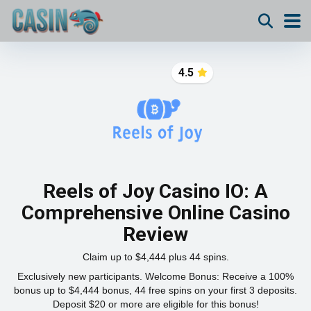
4.5
Reels of Joy Casino IO: A
Comprehensive Online Casino
Review
Claim up to $4,444 plus 44 spins.
Exclusively new participants. Welcome Bonus: Receive a 100%
bonus up to $4,444 bonus, 44 free spins on your first 3 deposits.
Deposit $20 or more are eligible for this bonus!