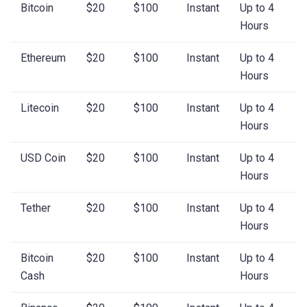
Bitcoin
$20
$100
Instant
Up to 4
Hours
Ethereum
$20
$100
Instant
Up to 4
Hours
Litecoin
$20
$100
Instant
Up to 4
Hours
USD Coin
$20
$100
Instant
Up to 4
Hours
Tether
$20
$100
Instant
Up to 4
Hours
Bitcoin
$20
$100
Instant
Up to 4
Cash
Hours