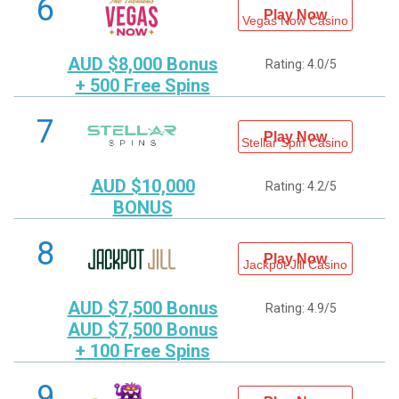
6
Play Now
Vegas Now Casino
AUD $8,000 Bonus
Rating: 4.0/5
+ 500 Free Spins
7
Play Now
Stellar Spin Casino
AUD $10,000
Rating: 4.2/5
BONUS
8
Play Now
Jackpot Jill Casino
AUD $7,500 Bonus
Rating: 4.9/5
AUD $7,500 Bonus
+ 100 Free Spins
9