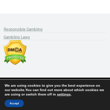
Responsible Gambling
Gambling Laws
We are using cookies to give you the best experience on
© Copyright 2026 | Casinochameleon.com
our website.
You can find out more about which cookies we
are using or switch them off in
settings
.
Sitemap
About Us
Accept