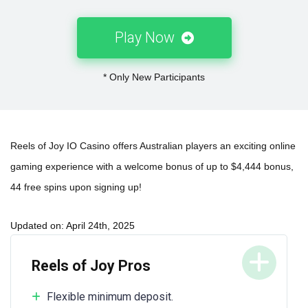
Play Now
* Only New Participants
Reels of Joy IO Casino offers Australian players an exciting online
gaming experience with a welcome bonus of up to $4,444 bonus,
44 free spins upon signing up!
Updated on: April 24th, 2025
Reels of Joy Pros
Flexible minimum deposit.