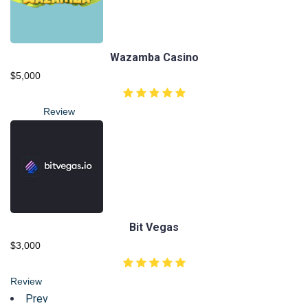
Wazamba Casino
$5,000
Review
Bit Vegas
$3,000
Review
Prev