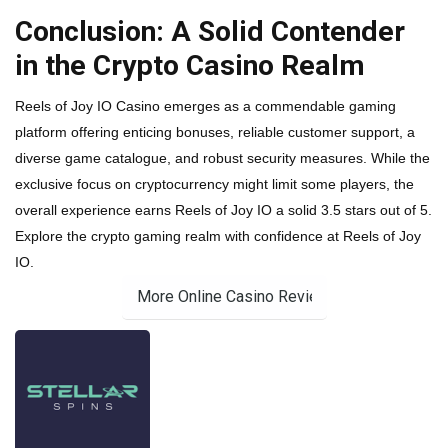
Conclusion: A Solid Contender
in the Crypto Casino Realm
Reels of Joy IO Casino emerges as a commendable gaming
platform offering enticing bonuses, reliable customer support, a
diverse game catalogue, and robust security measures. While the
exclusive focus on cryptocurrency might limit some players, the
overall experience earns Reels of Joy IO a solid 3.5 stars out of 5.
Explore the crypto gaming realm with confidence at Reels of Joy
IO.