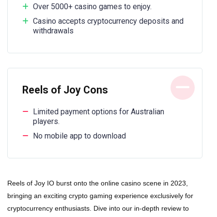
Over 5000+ casino games to enjoy.
Casino accepts cryptocurrency deposits and
withdrawals
Reels of Joy Cons
Limited payment options for Australian
players.
No mobile app to download
Reels of Joy IO burst onto the online casino scene in 2023,
bringing an exciting crypto gaming experience exclusively for
cryptocurrency enthusiasts. Dive into our in-depth review to