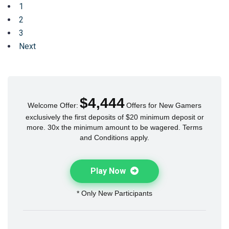
1
2
3
Next
$4,444
Welcome Offer:
Offers for New Gamers
exclusively the first deposits of $20 minimum deposit or
more. 30x the minimum amount to be wagered. Terms
and Conditions apply.
Play Now
* Only New Participants