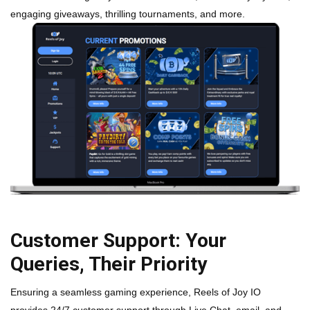
engaging giveaways, thrilling tournaments, and more.
Customer Support: Your
Queries, Their Priority
Ensuring a seamless gaming experience, Reels of Joy IO