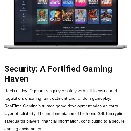
Security: A Fortified Gaming
Haven
Reels of Joy IO prioritizes player safety with full licensing and
regulation, ensuring fair treatment and random gameplay.
RealTime Gaming’s trusted game development adds an extra
layer of reliability. The implementation of high-end SSL Encryption
safeguards players’ financial information, contributing to a secure
gaming environment.