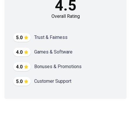
4.5
Overall Rating
Trust & Fairness
5.0
Games & Software
4.0
Bonuses & Promotions
4.0
Customer Support
5.0