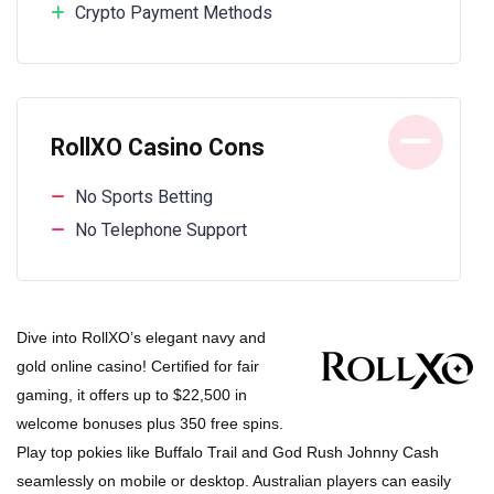
Crypto Payment Methods
RollXO Casino Cons
No Sports Betting
No Telephone Support
Dive into RollXO’s elegant navy and
gold online casino! Certified for fair
gaming, it offers up to $22,500 in
welcome bonuses plus 350 free spins.
Play top pokies like Buffalo Trail and God Rush Johnny Cash
seamlessly on mobile or desktop. Australian players can easily