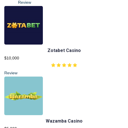
Review
Zotabet Casino
$10,000
Review
Wazamba Casino