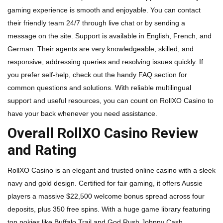
gaming experience is smooth and enjoyable. You can contact
their friendly team 24/7 through live chat or by sending a
message on the site. Support is available in English, French, and
German. Their agents are very knowledgeable, skilled, and
responsive, addressing queries and resolving issues quickly. If
you prefer self-help, check out the handy FAQ section for
common questions and solutions. With reliable multilingual
support and useful resources, you can count on RollXO Casino to
have your back whenever you need assistance.
Overall RollXO Casino Review
and Rating
RollXO Casino is an elegant and trusted online casino with a sleek
navy and gold design. Certified for fair gaming, it offers Aussie
players a massive $22,500 welcome bonus spread across four
deposits, plus 350 free spins. With a huge game library featuring
top pokies like Buffalo Trail and God Rush Johnny Cash,