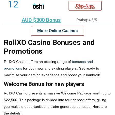
12
Play Now
Oshi Casino
AUD $300 Bonus
Rating: 4.6/5
More Online Casinos
RollXO Casino Bonuses and
Promotions
RollXO Casino offers an exciting range of
bonuses and
promotions
for both new and existing players. Get ready to
maximise your gaming experience and boost your bankroll!
Welcome Bonus for new players
RollXO Casino presents a massive Welcome Package worth up to
$22,500. This package is divided into four deposit offers, giving
you multiple opportunities to claim generous bonuses. Here are
the details: