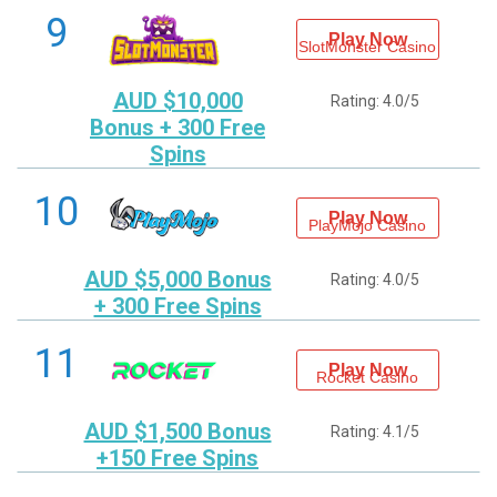
9
Play Now
SlotMonster Casino
AUD $10,000
Rating: 4.0/5
Bonus + 300 Free
Spins
10
Play Now
PlayMojo Casino
AUD $5,000 Bonus
Rating: 4.0/5
+ 300 Free Spins
11
Play Now
Rocket Casino
AUD $1,500 Bonus
Rating: 4.1/5
+150 Free Spins