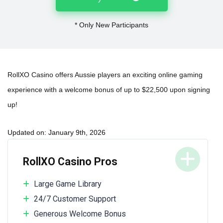
* Only New Participants
RollXO Casino offers Aussie players an exciting online gaming
experience with a welcome bonus of up to $22,500 upon signing
up!
Updated on: January 9th, 2026
RollXO Casino Pros
Large Game Library
24/7 Customer Support
Generous Welcome Bonus