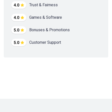
Trust & Fairness
4.0
Games & Software
4.0
Bonuses & Promotions
5.0
Customer Support
5.0