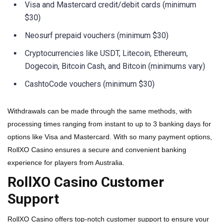
Visa and Mastercard credit/debit cards (minimum
$30)
Neosurf prepaid vouchers (minimum $30)
Cryptocurrencies like USDT, Litecoin, Ethereum,
Dogecoin, Bitcoin Cash, and Bitcoin (minimums vary)
CashtoCode vouchers (minimum $30)
Withdrawals can be made through the same methods, with
processing times ranging from instant to up to 3 banking days for
options like Visa and Mastercard. With so many payment options,
RollXO Casino ensures a secure and convenient banking
experience for players from Australia.
RollXO Casino Customer
Support
RollXO Casino offers top-notch customer support to ensure your