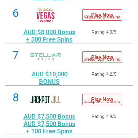
6
Play Now
Vegas Now Casino
AUD $8,000 Bonus
Rating: 4.0/5
+ 500 Free Spins
7
Play Now
Stellar Spin Casino
AUD $10,000
Rating: 4.2/5
BONUS
8
Play Now
Jackpot Jill Casino
AUD $7,500 Bonus
Rating: 4.9/5
AUD $7,500 Bonus
+ 100 Free Spins