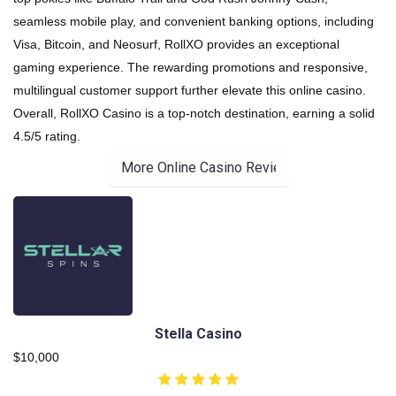
seamless mobile play, and convenient banking options, including
Visa, Bitcoin, and Neosurf, RollXO provides an exceptional
gaming experience. The rewarding promotions and responsive,
multilingual customer support further elevate this online casino.
Overall, RollXO Casino is a top-notch destination, earning a solid
4.5/5 rating.
Stella Casino
$10,000