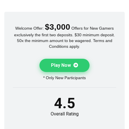
$3,000
Welcome Offer:
Offers for New Gamers
exclusively the first two deposits. $30 minimum deposit.
50x the minimum amount to be wagered. Terms and
Conditions apply.
Play Now
* Only New Participants
4.5
Overall Rating