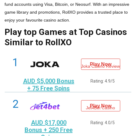
fund accounts using Visa, Bitcoin, or Neosurf. With an impressive
game library and promotions, RollXO provides a trusted place to
enjoy your favourite casino action.
Play top Games at Top Casinos
Similar to RollXO
1
Play Now
Joka Casino Review
AUD $5,000 Bonus
Rating: 4.9/5
+ 75 Free Spins
2
Play Now
Jet4Bet Casino
AUD $17,000
Rating: 4.0/5
Bonus + 250 Free