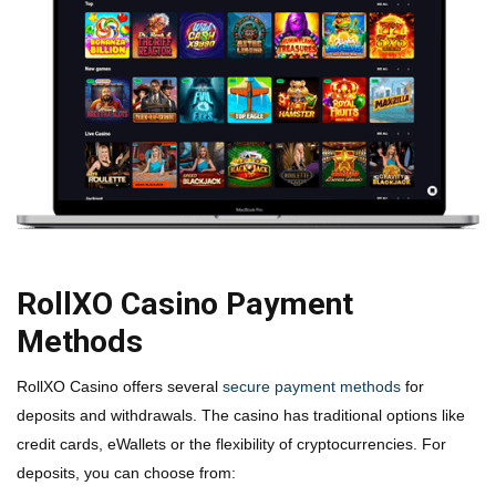
RollXO Casino Payment
Methods
RollXO Casino offers several
secure payment methods
for
deposits and withdrawals. The casino has traditional options like
credit cards, eWallets or the flexibility of cryptocurrencies. For
deposits, you can choose from: