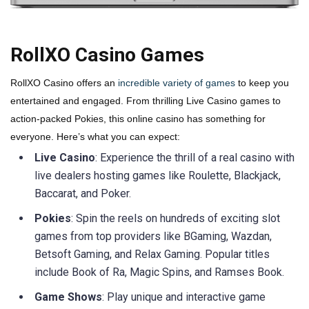
RollXO Casino Games
RollXO Casino offers an
incredible variety of games
to keep you
entertained and engaged. From thrilling Live Casino games to
action-packed Pokies, this online casino has something for
everyone. Here’s what you can expect:
Live Casino
: Experience the thrill of a real casino with
live dealers hosting games like Roulette, Blackjack,
Baccarat, and Poker.
Pokies
: Spin the reels on hundreds of exciting slot
games from top providers like BGaming, Wazdan,
Betsoft Gaming, and Relax Gaming. Popular titles
include Book of Ra, Magic Spins, and Ramses Book.
Game Shows
: Play unique and interactive game