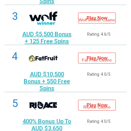
Spins
3
Play Now
Wolf Winner Casino
AUD $5,500 Bonus
Rating: 4.6/5
+ 125 Free Spins
4
Play Now
Fat Fruit Casino
AUD $10,500
Rating: 4.0/5
Bonus + 550 Free
Spins
5
Play Now
RioAce Casino
400% Bonus Up To
Rating: 4.0/5
AUD $3,650