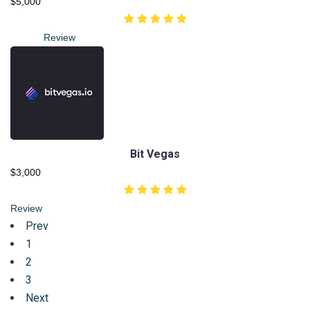
$5,000
Review
Bit Vegas
$3,000
Review
Prev
1
2
3
Next