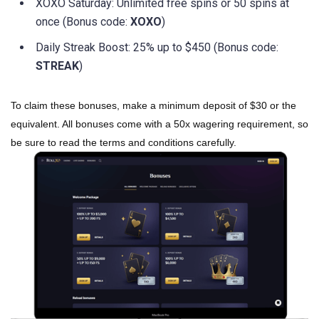
XOXO Saturday: Unlimited free spins or 50 spins at
once (Bonus code:
XOXO
)
Daily Streak Boost: 25% up to $450 (Bonus code:
STREAK
)
To claim these bonuses, make a minimum deposit of $30 or the
equivalent. All bonuses come with a 50x wagering requirement, so
be sure to read the terms and conditions carefully.