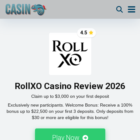
4.5
RollXO Casino Review 2026
Claim up to $3,000 on your first deposit
Exclusively new participants. Welcome Bonus: Receive a 100%
bonus up to $22,500 on your first 3 deposits. Only deposits from
$30 or more are eligible for this bonus!
Play Now