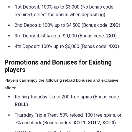
1st Deposit: 100% up to $3,000 (No bonus code
required, select the bonus when depositing)
2nd Deposit: 100% up to $4,500 (Bonus code:
2XO
)
3rd Deposit: 50% up to $9,000 (Bonus code:
2XO
)
4th Deposit: 100% up to $6,000 (Bonus code:
4XO
)
Promotions and Bonuses for Existing
players
Players can enjoy the following reload bonuses and exclusive
offers:
Rolling Tuesday: Up to 200 free spins (Bonus code:
ROLL
)
Thursday Triple Treat: 50% reload, 100 free spins, or
7% cashback (Bonus codes:
XOT1, XOT2, XOT3
)