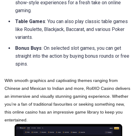
show-style experiences for a fresh take on online
gaming.
Table Games
: You can also play classic table games
like Roulette, Blackjack, Baccarat, and various Poker
variants.
Bonus Buys
: On selected slot games, you can get
straight into the action by buying bonus rounds or free
spins.
With smooth graphics and captivating themes ranging from
Chinese and Mexican to Indian and more, RollXO Casino delivers
an immersive and visually stunning gaming experience. Whether
you’re a fan of traditional favourites or seeking something new,
this online casino has an impressive game library to keep you
entertained.