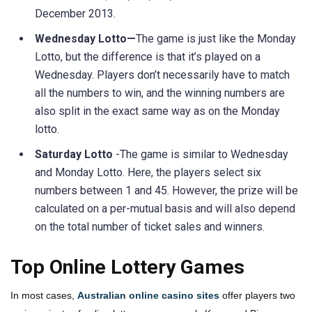
December 2013.
Wednesday Lotto—
The game is just like the Monday
Lotto, but the difference is that it’s played on a
Wednesday. Players don’t necessarily have to match
all the numbers to win, and the winning numbers are
also split in the exact same way as on the Monday
lotto.
Saturday Lotto
-The game is similar to Wednesday
and Monday Lotto. Here, the players select six
numbers between 1 and 45. However, the prize will be
calculated on a per-mutual basis and will also depend
on the total number of ticket sales and winners.
Top Online Lottery Games
In most cases,
Australian online casino sites
offer players two