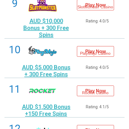
9
Play Now
SlotMonster Casino
AUD $10,000
Rating: 4.0/5
Bonus + 300 Free
Spins
10
Play Now
PlayMojo Casino
AUD $5,000 Bonus
Rating: 4.0/5
+ 300 Free Spins
11
Play Now
Rocket Casino
AUD $1,500 Bonus
Rating: 4.1/5
+150 Free Spins
12