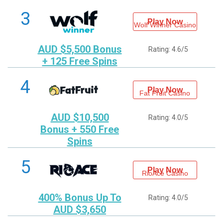
3
Play Now
Wolf Winner Casino
AUD $5,500 Bonus
Rating: 4.6/5
+ 125 Free Spins
4
Play Now
Fat Fruit Casino
AUD $10,500
Rating: 4.0/5
Bonus + 550 Free
Spins
5
Play Now
RioAce Casino
400% Bonus Up To
Rating: 4.0/5
AUD $3,650