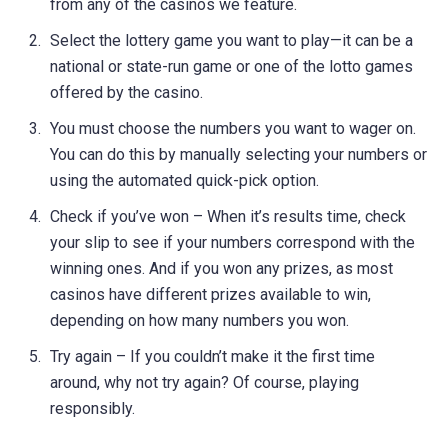
from any of the casinos we feature.
Select the lottery game you want to play—it can be a
national or state-run game or one of the lotto games
offered by the casino.
You must choose the numbers you want to wager on.
You can do this by manually selecting your numbers or
using the automated quick-pick option.
Check if you’ve won – When it’s results time, check
your slip to see if your numbers correspond with the
winning ones. And if you won any prizes, as most
casinos have different prizes available to win,
depending on how many numbers you won.
Try again – If you couldn’t make it the first time
around, why not try again? Of course, playing
responsibly.