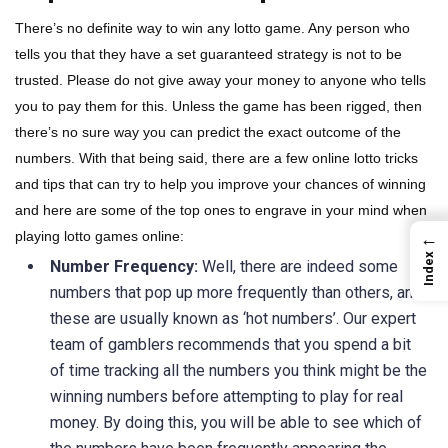
There’s no definite way to win any lotto game. Any person who
tells you that they have a set guaranteed strategy is not to be
trusted. Please do not give away your money to anyone who tells
you to pay them for this. Unless the game has been rigged, then
there’s no sure way you can predict the exact outcome of the
numbers. With that being said, there are a few online lotto tricks
and tips that can try to help you improve your chances of winning
and here are some of the top ones to engrave in your mind when
playing lotto games online:
←
Index
Number Frequency:
Well, there are indeed some
numbers that pop up more frequently than others, and
these are usually known as ‘hot numbers’. Our expert
team of gamblers recommends that you spend a bit
of time tracking all the numbers you think might be the
winning numbers before attempting to play for real
money. By doing this, you will be able to see which of