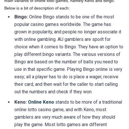
main variants of online lotto games, namely Keno and Bingo.
Below is a bit of description of each:
Bingo:
Online Bingo stands to be one of the most
popular casino games worldwide. The game has
grown in popularity, and people no longer associate it
with online gambling. AU gamblers are spoilt for
choice when it comes to Bingo. They have an option to
play different bingo variants. The various versions of
Bingo are based on the number of balls you need to
use in that specific game. Playing Bingo online is very
easy; all a player has to do is place a wager, receive
their card, and then wait for the caller to start calling
out the numbers and check if they won.
Keno:
Online Keno
stands to be more of a traditional
online lotto casino game, and with Keno, most
gamblers are very much aware of how they should
play the game. Most lotto games are different