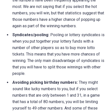
the numbers have been frequently appearing the
most. We are not saying that if you select the hot
numbers, you will win, but that statistics suggest that
those numbers have a higher chance of popping up
again as part of the winning numbers.
Syndicates/pooling:
Pooling or lottery syndicates is
when you put together your lottery funds with a
number of other players so as to buy more lotto
tickets. This means that you have more chances of
winning. The only main disadvantage of syndicates is
that you will have to split those winnings with other
people.
Avoiding picking birthday numbers:
They might
sound like lucky numbers to you, but if you select
numbers that are only between 1 and 31, in a game
that has a total of 80 numbers, you will be limiting
yourself to 49 other numbers. And some of these