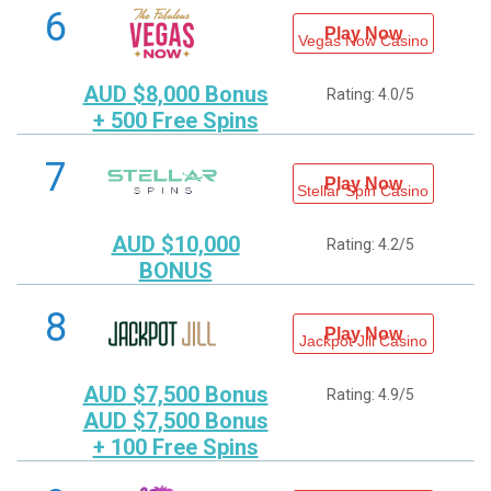
6
Play Now
Vegas Now Casino
AUD $8,000 Bonus
Rating: 4.0/5
+ 500 Free Spins
7
Play Now
Stellar Spin Casino
AUD $10,000
Rating: 4.2/5
BONUS
8
Play Now
Jackpot Jill Casino
AUD $7,500 Bonus
Rating: 4.9/5
AUD $7,500 Bonus
+ 100 Free Spins