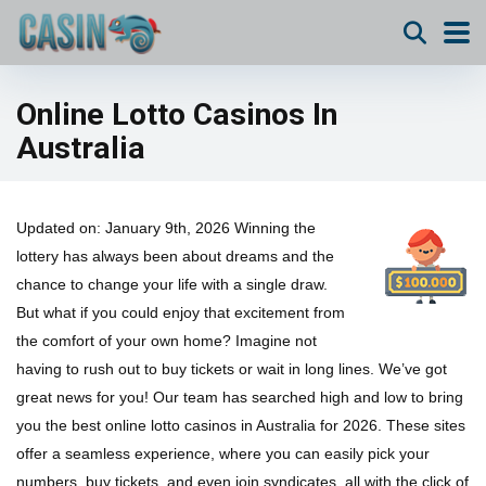
Online Lotto Casinos In
Australia
Updated on: January 9th, 2026
Winning the
lottery has always been about dreams and the
chance to change your life with a single draw.
But what if you could enjoy that excitement from
the comfort of your own home? Imagine not
having to rush out to buy tickets or wait in long lines. We’ve got
great news for you! Our team has searched high and low to bring
you the best online lotto casinos in Australia for 2026.
These sites
offer a seamless experience, where you can easily pick your
numbers, buy tickets, and even join syndicates, all with the click of