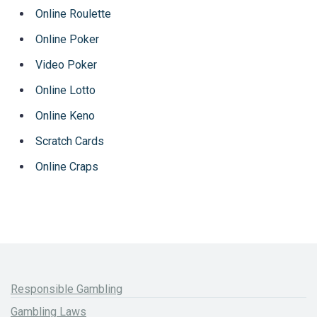
Online Roulette
Online Poker
Video Poker
Online Lotto
Online Keno
Scratch Cards
Online Craps
Responsible Gambling
Gambling Laws