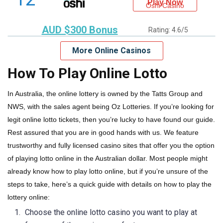
Play Now
Oshi Casino
AUD $300 Bonus
Rating: 4.6/5
More Online Casinos
How To Play Online Lotto
In Australia, the online lottery is owned by the Tatts Group and
NWS, with the sales agent being Oz Lotteries. If you’re looking for
legit online lotto tickets, then you’re lucky to have found our guide.
Rest assured that you are in good hands with us. We feature
trustworthy and fully licensed casino sites that offer you the option
of playing lotto online in the Australian dollar. Most people might
already know how to play lotto online, but if you’re unsure of the
steps to take, here’s a quick guide with details on how to play the
lottery online:
Choose the online lotto casino you want to play at