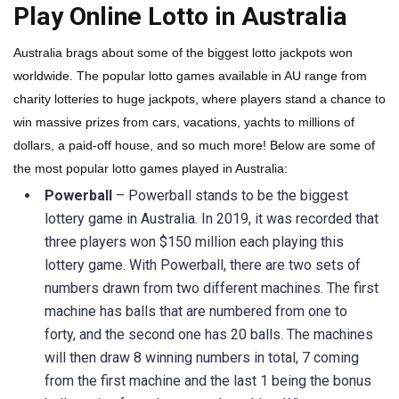
Play Online Lotto in Australia
Australia brags about some of the biggest lotto jackpots won
worldwide. The popular lotto games available in AU range from
charity lotteries to huge jackpots, where players stand a chance to
win massive prizes from cars, vacations, yachts to millions of
dollars, a paid-off house, and so much more! Below are some of
the most popular lotto games played in Australia:
Powerball
– Powerball stands to be the biggest
lottery game in Australia. In 2019, it was recorded that
three players won $150 million each playing this
lottery game. With Powerball, there are two sets of
numbers drawn from two different machines. The first
machine has balls that are numbered from one to
forty, and the second one has 20 balls. The machines
will then draw 8 winning numbers in total, 7 coming
from the first machine and the last 1 being the bonus