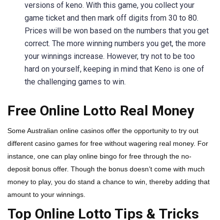
versions of keno. With this game, you collect your
game ticket and then mark off digits from 30 to 80.
Prices will be won based on the numbers that you get
correct. The more winning numbers you get, the more
your winnings increase. However, try not to be too
hard on yourself, keeping in mind that Keno is one of
the challenging games to win.
Free Online Lotto Real Money
Some Australian online casinos offer the opportunity to try out
different casino games for free without wagering real money. For
instance, one can play online bingo for free through the no-
deposit bonus offer. Though the bonus doesn’t come with much
money to play, you do stand a chance to win, thereby adding that
amount to your winnings.
Top Online Lotto Tips & Tricks