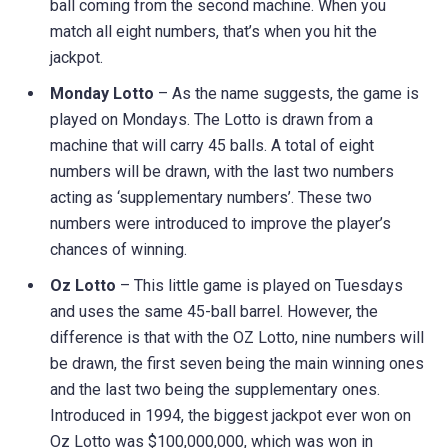
ball coming from the second machine. When you
match all eight numbers, that’s when you hit the
jackpot.
Monday Lotto
– As the name suggests, the game is
played on Mondays. The Lotto is drawn from a
machine that will carry 45 balls. A total of eight
numbers will be drawn, with the last two numbers
acting as ‘supplementary numbers’. These two
numbers were introduced to improve the player’s
chances of winning.
Oz Lotto
– This little game is played on Tuesdays
and uses the same 45-ball barrel. However, the
difference is that with the OZ Lotto, nine numbers will
be drawn, the first seven being the main winning ones
and the last two being the supplementary ones.
Introduced in 1994, the biggest jackpot ever won on
Oz Lotto was $100,000,000, which was won in