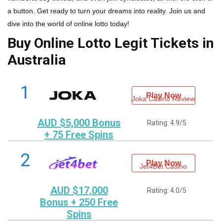
a button. Get ready to turn your dreams into reality. Join us and
dive into the world of online lotto today!
Buy Online Lotto Legit Tickets in
Australia
1
Play Now
Joka Casino Review
AUD $5,000 Bonus
Rating: 4.9/5
+ 75 Free Spins
2
Play Now
Jet4Bet Casino
AUD $17,000
Rating: 4.0/5
Bonus + 250 Free
Spins