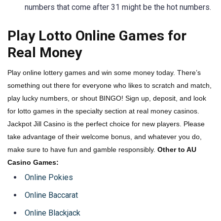
numbers that come after 31 might be the hot numbers.
Play Lotto Online Games for
Real Money
Play online lottery games and win some money today. There’s
something out there for everyone who likes to scratch and match,
play lucky numbers, or shout BINGO!
Sign up, deposit, and look
for lotto games in the specialty section at real money casinos.
Jackpot Jill Casino is the perfect choice for new players. Please
take advantage of their welcome bonus, and whatever you do,
make sure to have fun and gamble responsibly.
Other to AU
Casino Games:
Online Pokies
Online Baccarat
Online Blackjack