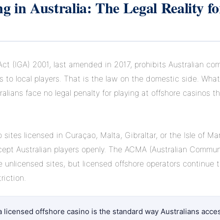
g in Australia: The Legal Reality f
ct (IGA) 2001, last amended in 2017, prohibits Australian com
to local players. That is the law on the domestic side. What
tralians face no legal penalty for playing at offshore casinos th
sites licensed in Curaçao, Malta, Gibraltar, or the Isle of Man
cept Australian players openly. The ACMA (Australian Commu
 unlicensed sites, but licensed offshore operators continue t
riction.
a licensed offshore casino is the standard way Australians acc