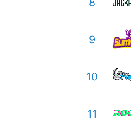
8
9
10
11