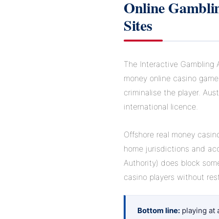
Online Gamblin
Sites
The Interactive Gambling A
money online casino games 
criminalise the player. Aus
international licence.
Offshore real money casino 
home jurisdictions and ac
Authority) does block some
casino players without rest
Bottom line:
playing at 