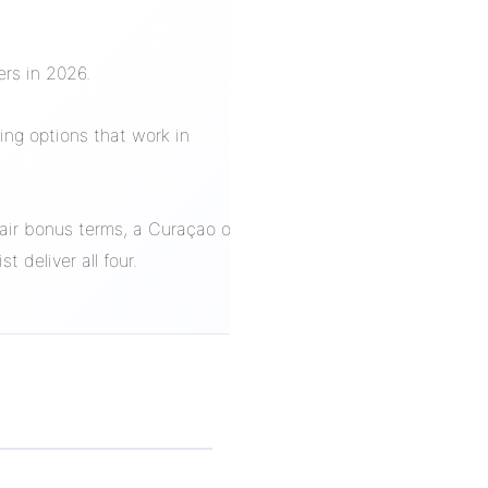
ers in 2026.
ing options that work in
fair bonus terms, a Curaçao or Malta Gaming
t deliver all four.