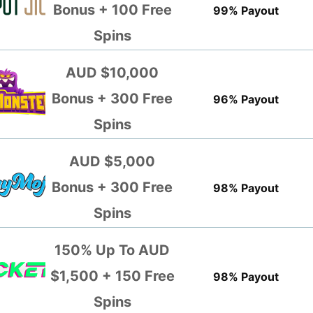
Bonus + 100 Free
99% Payout
Spins
AUD $10,000
Bonus + 300 Free
96% Payout
Spins
AUD $5,000
Bonus + 300 Free
98% Payout
Spins
150% Up To AUD
$1,500 + 150 Free
98% Payout
Spins