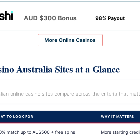
AUD $300 Bonus
98% Payout
More Online Casinos
ino Australia Sites at a Glance
lian online casino sites compare across the criteria that matt
AT TO LOOK FOR
WHY IT MATTERS
0% match up to AU$500 + free spins
More starting cred