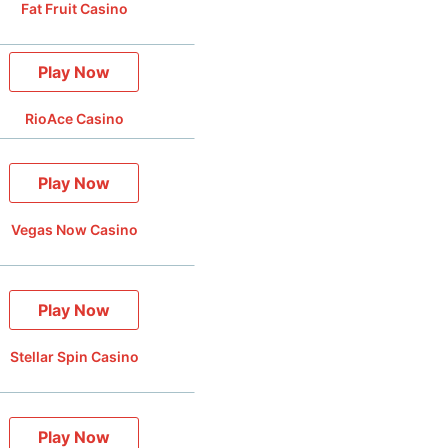
Fat Fruit Casino
Play Now
RioAce Casino
Play Now
Vegas Now Casino
Play Now
Stellar Spin Casino
Play Now