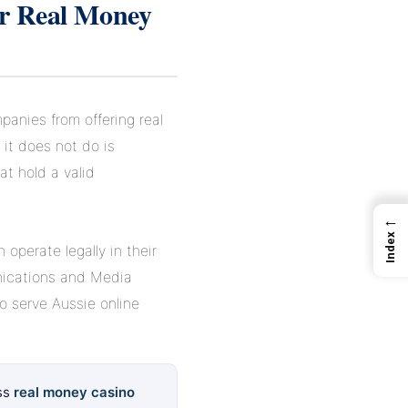
or Real Money
panies from offering real
 it does not do is
at hold a valid
←
Index
 operate legally in their
nications and Media
o serve Aussie online
ess
real money casino