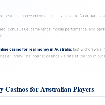
best real money online casinos available to Australian play
speed, bonus value, game range, mobile performance, and bank
k.
ine casino for real money in Australia:
fast withdrawals, 
ealer library. The internet casinos we rate at the top of our lis
 Casinos for Australian Players