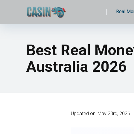
Real Mo
Best Real Mone
Australia 2026
Updated on: May 23rd, 2026