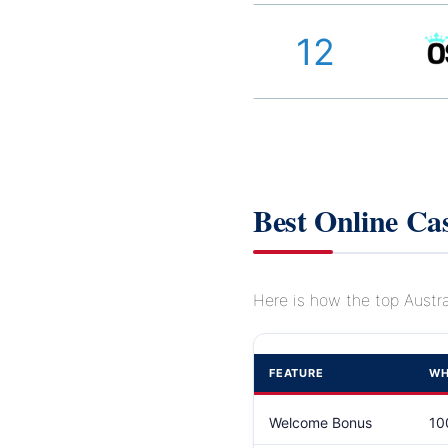
12
Best Online Cas
Here is how the top Austra
FEATURE
WH
Welcome Bonus
10