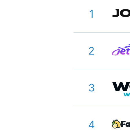
1
2
3
4