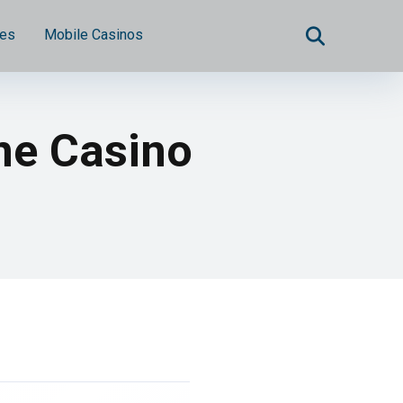
es
Mobile Casinos
ne Casino