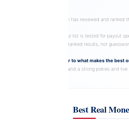
Casino Chameleon has reviewed and ranked the 
Every casino on our list is tested for payout 
Australia. You get ranked results, not guesswor
The short answer to what makes the best onl
Authority licence, and a strong pokies and live d
Best Real Money