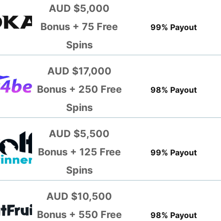
AUD $5,000
Bonus + 75 Free
99% Payout
Spins
AUD $17,000
Bonus + 250 Free
98% Payout
Spins
AUD $5,500
Bonus + 125 Free
99% Payout
Spins
AUD $10,500
Bonus + 550 Free
98% Payout