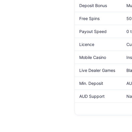
Deposit Bonus
Mul
Free Spins
50
Payout Speed
0 
Licence
Cu
Mobile Casino
In
Live Dealer Games
Bl
Min. Deposit
AU
AUD Support
Na