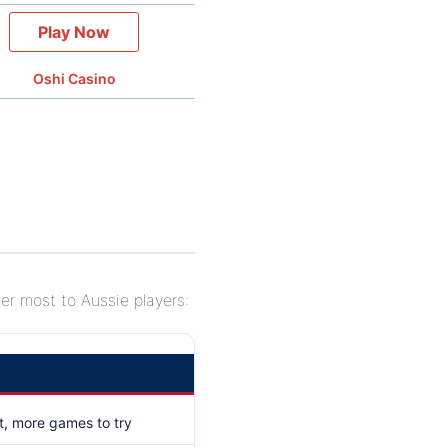
Play Now
Oshi Casino
er most to Aussie players:
it, more games to try