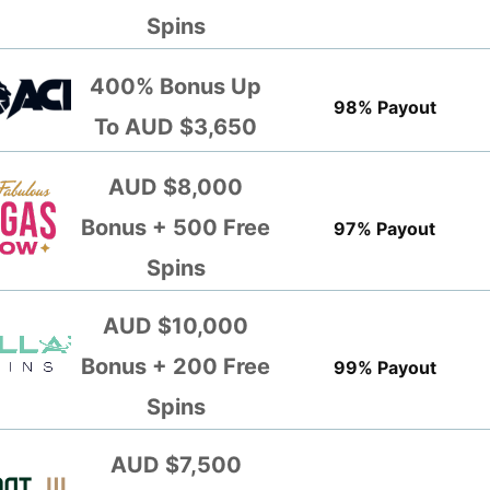
Spins
400% Bonus Up
98% Payout
To AUD $3,650
AUD $8,000
Bonus + 500 Free
97% Payout
Spins
AUD $10,000
Bonus + 200 Free
99% Payout
Spins
AUD $7,500