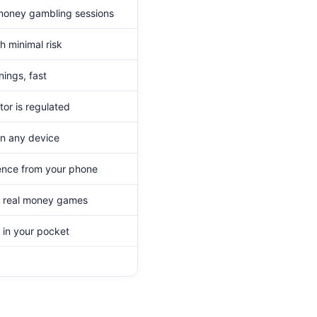
 money gambling sessions
h minimal risk
nings, fast
tor is regulated
on any device
ence from your phone
rt real money games
in your pocket