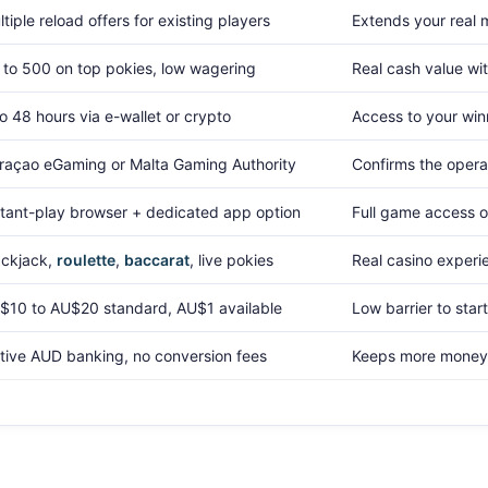
tiple reload offers for existing players
Extends your real
 to 500 on top pokies, low wagering
Real cash value wit
to 48 hours via e-wallet or crypto
Access to your win
raçao eGaming or Malta Gaming Authority
Confirms the opera
stant-play browser + dedicated app option
Full game access 
ackjack,
roulette
,
baccarat
, live pokies
Real casino experi
$10 to AU$20 standard, AU$1 available
Low barrier to sta
tive AUD banking, no conversion fees
Keeps more money 