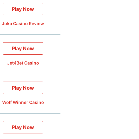
Play Now
Joka Casino Review
Play Now
Jet4Bet Casino
Play Now
Wolf Winner Casino
Play Now