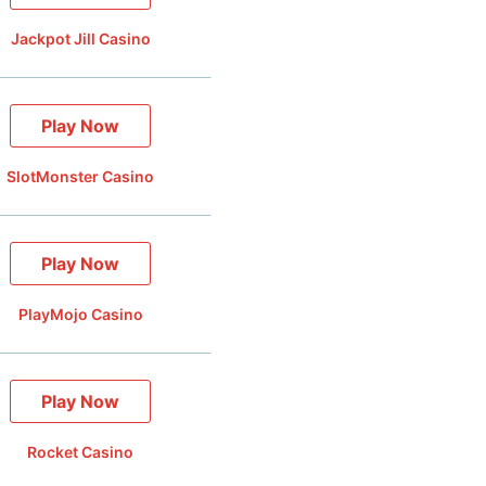
Jackpot Jill Casino
Play Now
SlotMonster Casino
Play Now
PlayMojo Casino
Play Now
Rocket Casino