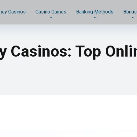
ney Casinos
Casino Games
Banking Methods
Bonus
y Casinos: Top Onli