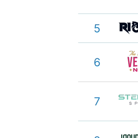
5
6
7