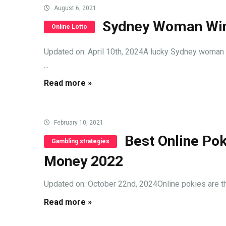
August 6, 2021
Sydney Woman Wins
Online Lotto
Updated on: April 10th, 2024A lucky Sydney woman 
...
Read more »
February 10, 2021
Best Online Pok
Gambling strategies
Money 2022
Updated on: October 22nd, 2024Online pokies are th
Read more »