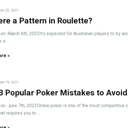
er 25, 2021
here a Pattern in Roulette?
on: March 6th, 2025It’s expected for Australian players to try and
 a ...
re »
er 19, 2021
3 Popular Poker Mistakes to Avoid
on: June 7th, 2022Online poker is one of the most competitive 
t requires you to ...
re »