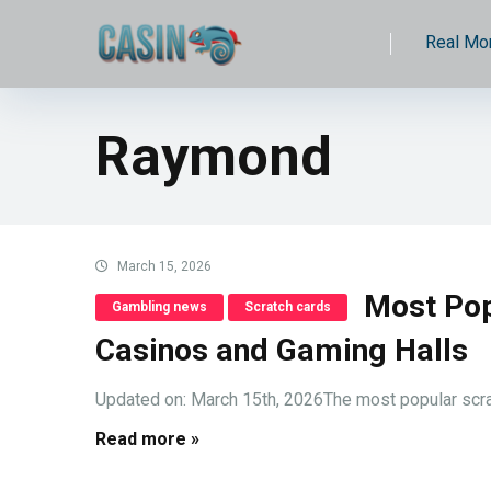
Real Mo
Raymond
March 15, 2026
Most Pop
Gambling news
Scratch cards
Casinos and Gaming Halls
Updated on: March 15th, 2026The most popular scratc
Read more »