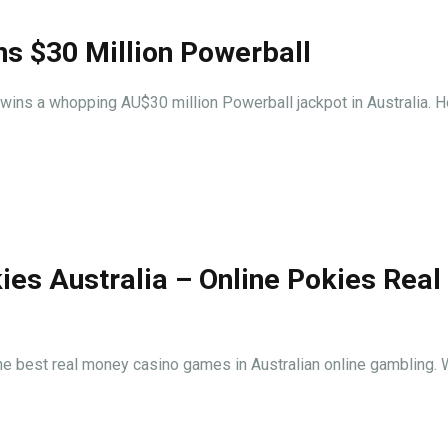
 $30 Million Powerball
wins a whopping AU$30 million Powerball jackpot in Australia. 
ies Australia – Online Pokies Real
e best real money casino games in Australian online gambling. W