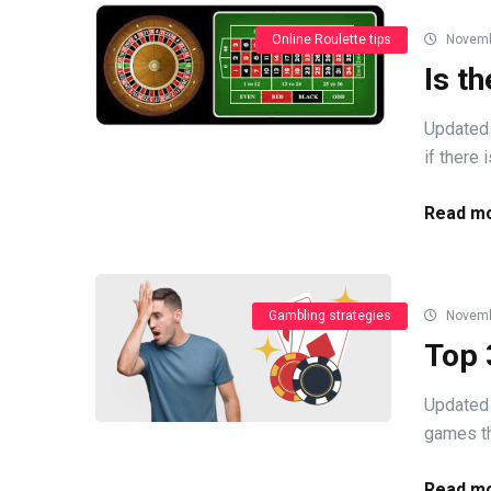
Online Roulette tips
Novemb
Is t
Updated 
if there is
Read mo
Gambling strategies
Novemb
Top 
Updated 
games tha
Read mo