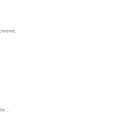
However,
e ...