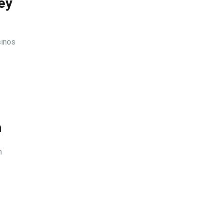
ey
sinos
n
n