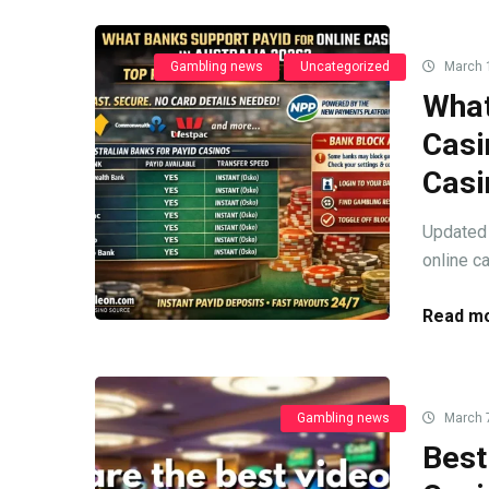
Gambling news
Uncategorized
March 
What
Casi
Casi
Updated 
online c
Read mo
Gambling news
March 
Best