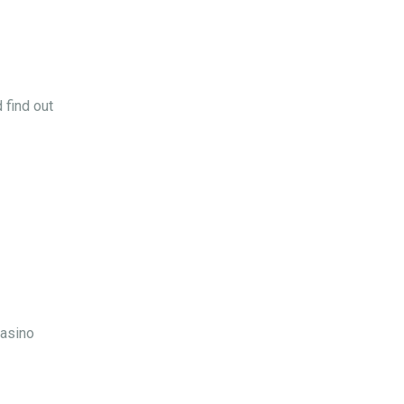
 find out
casino