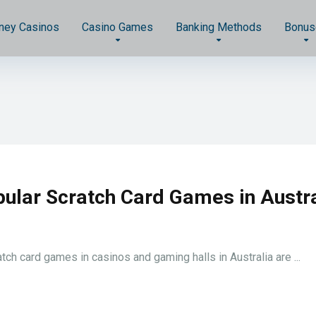
ney Casinos
Casino Games
Banking Methods
Bonus
ular Scratch Card Games in Austra
h card games in casinos and gaming halls in Australia are ...