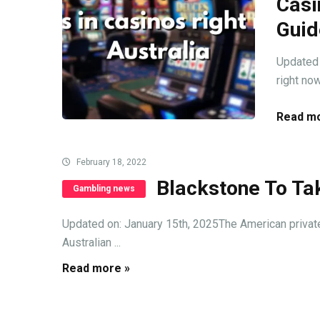
Casi
Guid
Updated 
right now
Read mo
February 18, 2022
Blackstone To Tak
Gambling news
Updated on: January 15th, 2025The American privat
Australian ...
Read more »