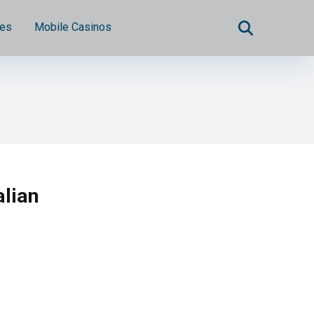
es
Mobile Casinos
lian