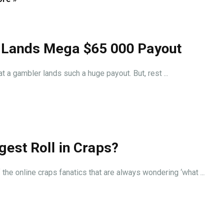
r Lands Mega $65 000 Payout
t a gambler lands such a huge payout. But, rest ...
gest Roll in Craps?
he online craps fanatics that are always wondering ‘what ...