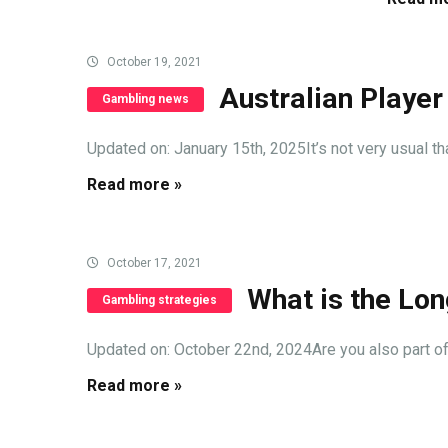
October 19, 2021
Australian Playe
Gambling news
Updated on: January 15th, 2025It’s not very usual tha
Read more »
October 17, 2021
What is the Lon
Gambling strategies
Updated on: October 22nd, 2024Are you also part of t
Read more »