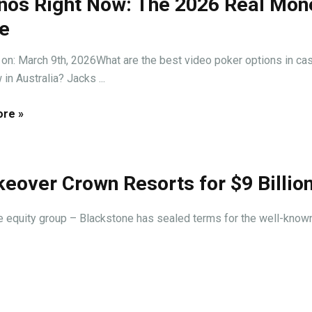
nos Right Now: The 2026 Real Mon
e
on: March 9th, 2026What are the best video poker options in ca
 in Australia? Jacks ...
re »
eover Crown Resorts for $9 Billio
e equity group – Blackstone has sealed terms for the well-know