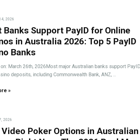
14, 2026
 Banks Support PayID for Online
nos in Australia 2026: Top 5 PayID
no Banks
on: March 26th, 2026Most major Australian banks support PayID
asino deposits, including Commonwealth Bank, ANZ, ...
re »
7, 2026
 Video Poker Options in Australian