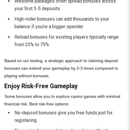
Welcome packages often spread bonuses across
your first 3-5 deposits
High-roller bonuses can add thousands to your
balance if you’re a bigger spender
Reload bonuses for existing players typically range
from 25% to 75%
Based on our testing, a strategic approach to claiming deposit
bonuses can extend your gameplay by 2-3 times compared to
playing without bonuses.
Enjoy Risk-Free Gameplay
Some bonuses allow you to explore casino games with minimal
financial risk.
Best risk-free options:
No-deposit bonuses give you free funds just for
registering