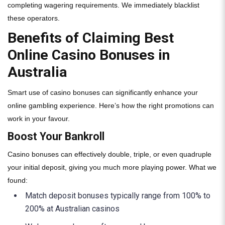
completing wagering requirements. We immediately blacklist
these operators.
Benefits of Claiming Best
Online Casino Bonuses in
Australia
Smart use of casino bonuses can significantly enhance your
online gambling experience. Here’s how the right promotions can
work in your favour.
Boost Your Bankroll
Casino bonuses can effectively double, triple, or even quadruple
your initial deposit, giving you much more playing power.
What we
found:
Match deposit bonuses typically range from 100% to
200% at Australian casinos