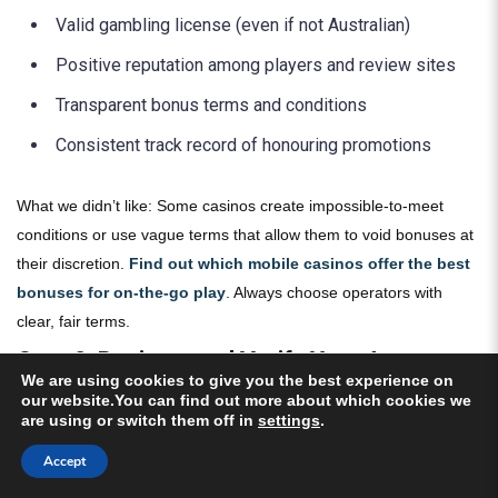
Valid gambling license (even if not Australian)
Positive reputation among players and review sites
Transparent bonus terms and conditions
Consistent track record of honouring promotions
What we didn’t like: Some casinos create impossible-to-meet
conditions or use vague terms that allow them to void bonuses at
their discretion.
Find out which mobile casinos offer the best
bonuses for on-the-go play
. Always choose operators with
clear, fair terms.
Step 2: Register and Verify Your Account
We are using cookies to give you the best experience on
our website.
You can find out more about which cookies we
Most valuable bonuses require complete account verification
are using or switch them off in
settings
.
before you can withdraw any winnings.
Typical verification
requirements:
Accept
ID verification (passport or driver’s license)