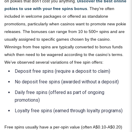
on pokies that don’t cost you anything.
Discover the best online
pokies to use with your free spins bonus
. They’re often
included in welcome packages or offered as standalone
promotions, particularly when casinos want to promote new pokie
releases.
The bonuses can range from 10 to 500+ spins and are
usually assigned to specific games chosen by the casino.
Winnings from free spins are typically converted to bonus funds
which then need to be wagered according to the casino’s terms.
We’ve observed several variations of free spin offers:
Deposit free spins (require a deposit to claim)
No deposit free spins (awarded without a deposit)
Daily free spins (offered as part of ongoing
promotions)
Loyalty free spins (earned through loyalty programs)
Free spins usually have a per-spin value (often A$0.10-A$0.20)