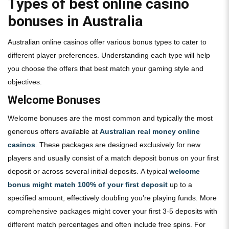
Types of best online casino
bonuses in Australia
Australian online casinos offer various bonus types to cater to
different player preferences. Understanding each type will help
you choose the offers that best match your gaming style and
objectives.
Welcome Bonuses
Welcome bonuses are the most common and typically the most
generous offers available at
Australian real money online
casinos
. These packages are designed exclusively for new
players and usually consist of a match deposit bonus on your first
deposit or across several initial deposits.
A typical
welcome
bonus might match 100% of your first deposit
up to a
specified amount, effectively doubling you’re playing funds. More
comprehensive packages might cover your first 3-5 deposits with
different match percentages and often include free spins.
For