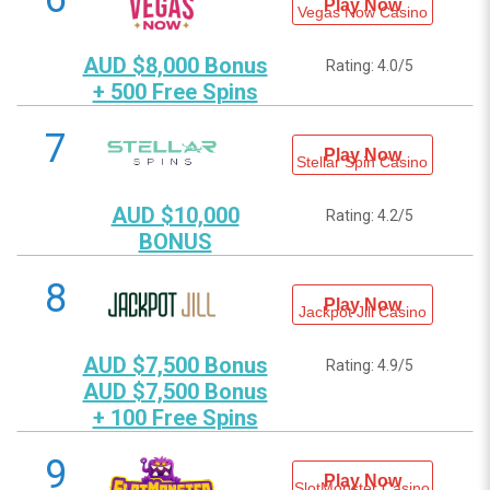
Play Now
Vegas Now Casino
AUD $8,000 Bonus
Rating: 4.0/5
+ 500 Free Spins
7
Play Now
Stellar Spin Casino
AUD $10,000
Rating: 4.2/5
BONUS
8
Play Now
Jackpot Jill Casino
AUD $7,500 Bonus
Rating: 4.9/5
AUD $7,500 Bonus
+ 100 Free Spins
9
Play Now
SlotMonster Casino