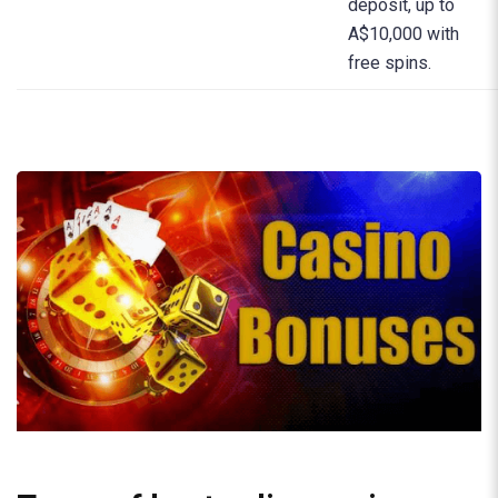
deposit, up to
A$10,000 with
free spins.