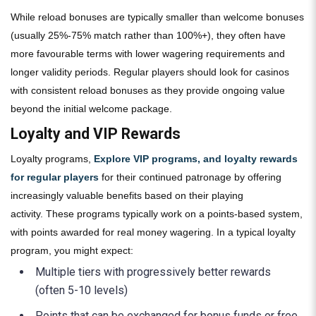
While reload bonuses are typically smaller than welcome bonuses
(usually 25%-75% match rather than 100%+), they often have
more favourable terms with lower wagering requirements and
longer validity periods.
Regular players should look for casinos
with consistent reload bonuses as they provide ongoing value
beyond the initial welcome package.
Loyalty and VIP Rewards
Loyalty programs,
Explore VIP programs, and loyalty rewards
for regular players
for their continued patronage by offering
increasingly valuable benefits based on their playing
activity. These programs typically work on a points-based system,
with points awarded for real money wagering.
In a typical loyalty
program, you might expect:
Multiple tiers with progressively better rewards
(often 5-10 levels)
Points that can be exchanged for bonus funds or free