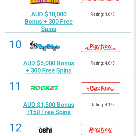
AUD $10,000
Rating: 4.0/5
Bonus + 300 Free
Spins
10
Play Now
PlayMojo Casino
AUD $5,000 Bonus
Rating: 4.0/5
+ 300 Free Spins
11
Play Now
Rocket Casino
AUD $1,500 Bonus
Rating: 4.1/5
+150 Free Spins
12
Play Now
Oshi Casino