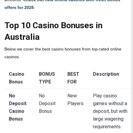
offers for 2026
.
Top 10 Casino Bonuses in
Australia
Below we cover the best casino bonuses from top-rated online
casinos.
Casino
BONUS
BEST
Description
Bonus
TYPE
FOR
No
No
New
Play casino
Deposit
Deposit
Players
games without a
Casino
Bonus
deposit, but with
Bonus
large wagering
requirements.