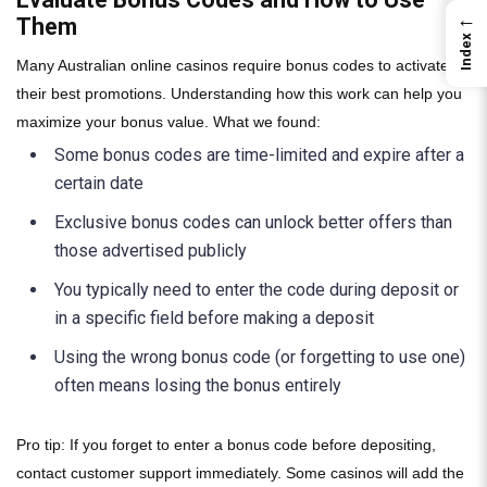
←
Them
Index
Many Australian online casinos require bonus codes to activate
their best promotions. Understanding how this work can help you
maximize your bonus value.
What we found:
Some bonus codes are time-limited and expire after a
certain date
Exclusive bonus codes can unlock better offers than
those advertised publicly
You typically need to enter the code during deposit or
in a specific field before making a deposit
Using the wrong bonus code (or forgetting to use one)
often means losing the bonus entirely
Pro tip: If you forget to enter a bonus code before depositing,
contact customer support immediately. Some casinos will add the