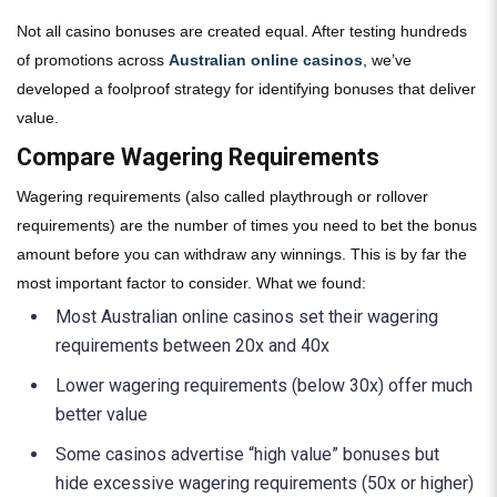
Not all casino bonuses are created equal. After testing hundreds
of promotions across
Australian online casinos
, we’ve
developed a foolproof strategy for identifying bonuses that deliver
value.
Compare Wagering Requirements
Wagering requirements (also called playthrough or rollover
requirements) are the number of times you need to bet the bonus
amount before you can withdraw any winnings. This is by far the
most important factor to consider.
What we found:
Most Australian online casinos set their wagering
requirements between 20x and 40x
Lower wagering requirements (below 30x) offer much
better value
Some casinos advertise “high value” bonuses but
hide excessive wagering requirements (50x or higher)