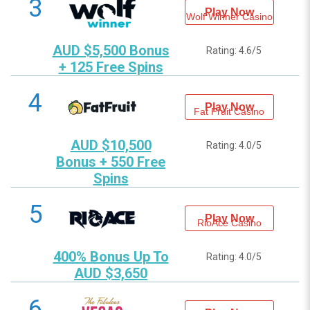
3
Play Now
Wolf Winner Casino
AUD $5,500 Bonus
Rating: 4.6/5
+ 125 Free Spins
4
Play Now
Fat Fruit Casino
AUD $10,500
Rating: 4.0/5
Bonus + 550 Free
Spins
5
Play Now
RioAce Casino
400% Bonus Up To
Rating: 4.0/5
AUD $3,650
6