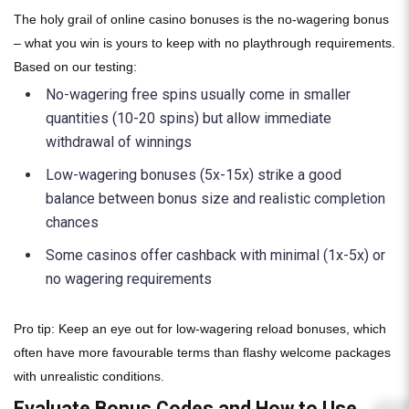
The holy grail of online casino bonuses is the no-wagering bonus
– what you win is yours to keep with no playthrough requirements.
Based on our testing:
No-wagering free spins usually come in smaller
quantities (10-20 spins) but allow immediate
withdrawal of winnings
Low-wagering bonuses (5x-15x) strike a good
balance between bonus size and realistic completion
chances
Some casinos offer cashback with minimal (1x-5x) or
no wagering requirements
Pro tip: Keep an eye out for low-wagering reload bonuses, which
often have more favourable terms than flashy welcome packages
with unrealistic conditions.
Evaluate Bonus Codes and How to Use