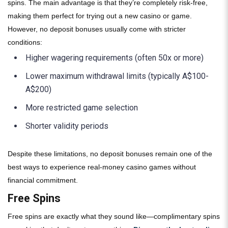
spins. The main advantage is that they’re completely risk-free,
making them perfect for trying out a new casino or game.
However, no deposit bonuses usually come with stricter
conditions:
Higher wagering requirements (often 50x or more)
Lower maximum withdrawal limits (typically A$100-
A$200)
More restricted game selection
Shorter validity periods
Despite these limitations, no deposit bonuses remain one of the
best ways to experience real-money casino games without
financial commitment.
Free Spins
Free spins are exactly what they sound like—complimentary spins