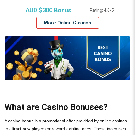
AUD $300 Bonus
Rating: 4.6/5
More Online Casinos
What are Casino Bonuses?
A casino bonus is a promotional offer provided by online casinos
to attract new players or reward existing ones. These incentives