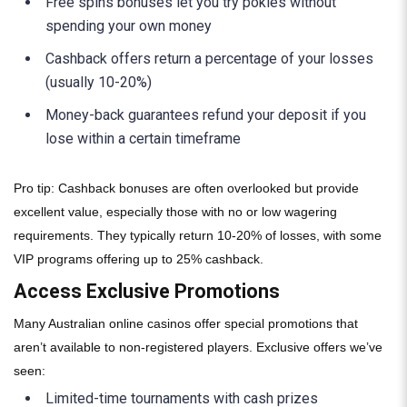
Free spins bonuses let you try pokies without
spending your own money
Cashback offers return a percentage of your losses
(usually 10-20%)
Money-back guarantees refund your deposit if you
lose within a certain timeframe
Pro tip: Cashback bonuses are often overlooked but provide
excellent value, especially those with no or low wagering
requirements. They typically return 10-20% of losses, with some
VIP programs offering up to 25% cashback.
Access Exclusive Promotions
Many Australian online casinos offer special promotions that
aren’t available to non-registered players.
Exclusive offers we’ve
seen:
Limited-time tournaments with cash prizes