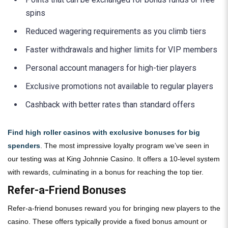
spins
Reduced wagering requirements as you climb tiers
Faster withdrawals and higher limits for VIP members
Personal account managers for high-tier players
Exclusive promotions not available to regular players
Cashback with better rates than standard offers
Find high roller casinos with exclusive bonuses for big
spenders
. The most impressive loyalty program we’ve seen in
our testing was at King Johnnie Casino. It offers a 10-level system
with rewards, culminating in a bonus for reaching the top tier.
Refer-a-Friend Bonuses
Refer-a-friend bonuses reward you for bringing new players to the
casino. These offers typically provide a fixed bonus amount or