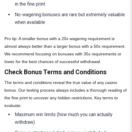
in the fine print
No-wagering bonuses are rare but extremely valuable
when available
Pro tip: A smaller bonus with a 20x wagering requirement is
almost always better than a larger bonus with a 50x requirement.
We recommend focusing on bonuses with 35x requirements or
lower for the best chances of successful withdrawal.
Check Bonus Terms and Conditions
The terms and conditions reveal the true value of any casino
bonus. Our testing process always includes a thorough reading of
the fine print to uncover any hidden restrictions.
Key terms to
evaluate:
Maximum win limits (how much you can actually
withdraw)