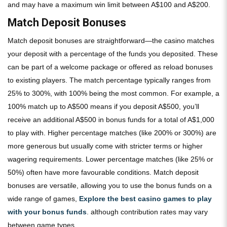
and may have a maximum win limit between A$100 and A$200.
Match Deposit Bonuses
Match deposit bonuses are straightforward—the casino matches
your deposit with a percentage of the funds you deposited. These
can be part of a welcome package or offered as reload bonuses
to existing players.
The match percentage typically ranges from
25% to 300%, with 100% being the most common. For example, a
100% match up to A$500 means if you deposit A$500, you’ll
receive an additional A$500 in bonus funds for a total of A$1,000
to play with.
Higher percentage matches (like 200% or 300%) are
more generous but usually come with stricter terms or higher
wagering requirements. Lower percentage matches (like 25% or
50%) often have more favourable conditions.
Match deposit
bonuses are versatile, allowing you to use the bonus funds on a
wide range of games,
Explore the best casino games to play
with your bonus funds
. although contribution rates may vary
between game types.