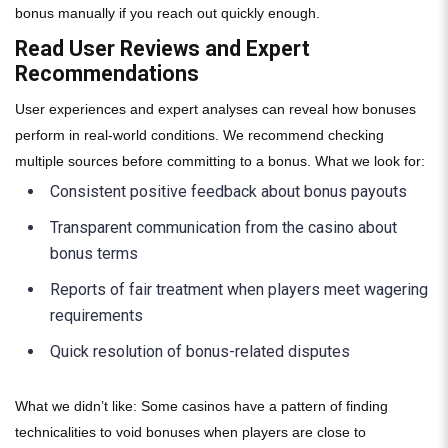
bonus manually if you reach out quickly enough.
Read User Reviews and Expert
Recommendations
User experiences and expert analyses can reveal how bonuses
perform in real-world conditions. We recommend checking
multiple sources before committing to a bonus.
What we look for:
Consistent positive feedback about bonus payouts
Transparent communication from the casino about
bonus terms
Reports of fair treatment when players meet wagering
requirements
Quick resolution of bonus-related disputes
What we didn’t like: Some casinos have a pattern of finding
technicalities to void bonuses when players are close to