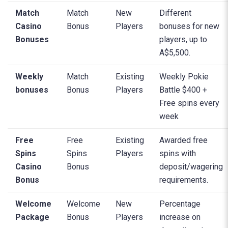
Match
Match
New
Different
Casino
Bonus
Players
bonuses for new
Bonuses
players, up to
A$5,500.
Weekly
Match
Existing
Weekly Pokie
bonuses
Bonus
Players
Battle $400 +
Free spins every
week
Free
Free
Existing
Awarded free
Spins
Spins
Players
spins with
Casino
Bonus
deposit/wagering
Bonus
requirements.
Welcome
Welcome
New
Percentage
Package
Bonus
Players
increase on