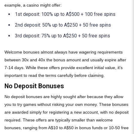
example, a casino might offer:
1st deposit: 100% up to A$500 + 100 free spins
2nd deposit: 50% up to A$250 + 50 free spins
3rd deposit: 75% up to A$250 + 50 free spins
Welcome bonuses almost always have wagering requirements
between 30x and 40x the bonus amount and usually expire after
7-14 days. While these offers provide excellent initial value, it’s
important to read the terms carefully before claiming.
No Deposit Bonuses
No deposit bonuses are highly sought after because they allow
you to try games without risking your own money. These bonuses
are awarded simply for registering a new account, with no deposit
required.
These offers are typically smaller than welcome
bonuses, ranging from A$10 to A$50 in bonus funds or 10-50 free