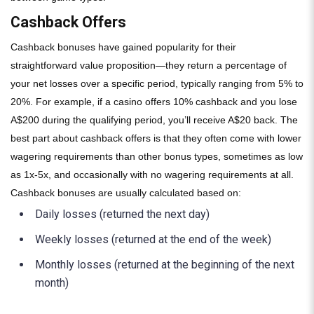
Cashback Offers
Cashback bonuses have gained popularity for their
straightforward value proposition—they return a percentage of
your net losses over a specific period, typically ranging from 5% to
20%.
For example, if a casino offers 10% cashback and you lose
A$200 during the qualifying period, you’ll receive A$20 back. The
best part about cashback offers is that they often come with lower
wagering requirements than other bonus types, sometimes as low
as 1x-5x, and occasionally with no wagering requirements at all.
Cashback bonuses are usually calculated based on:
Daily losses (returned the next day)
Weekly losses (returned at the end of the week)
Monthly losses (returned at the beginning of the next
month)