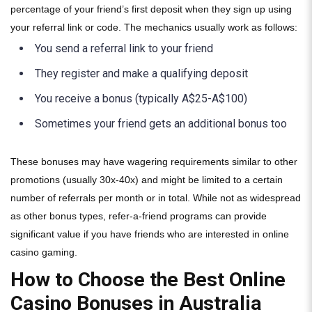
percentage of your friend’s first deposit when they sign up using
your referral link or code.
The mechanics usually work as follows:
You send a referral link to your friend
They register and make a qualifying deposit
You receive a bonus (typically A$25-A$100)
Sometimes your friend gets an additional bonus too
These bonuses may have wagering requirements similar to other
promotions (usually 30x-40x) and might be limited to a certain
number of referrals per month or in total.
While not as widespread
as other bonus types, refer-a-friend programs can provide
significant value if you have friends who are interested in online
casino gaming.
How to Choose the Best Online
Casino Bonuses in Australia