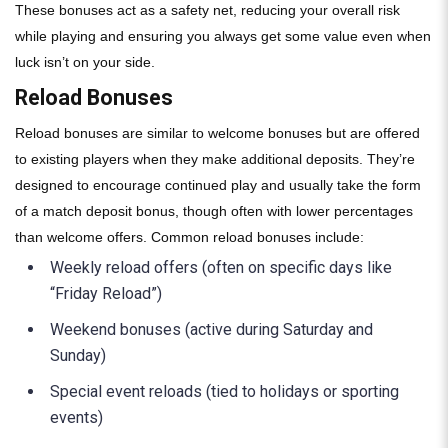
These bonuses act as a safety net, reducing your overall risk
while playing and ensuring you always get some value even when
luck isn’t on your side.
Reload Bonuses
Reload bonuses are similar to welcome bonuses but are offered
to existing players when they make additional deposits. They’re
designed to encourage continued play and usually take the form
of a match deposit bonus, though often with lower percentages
than welcome offers.
Common reload bonuses include:
Weekly reload offers (often on specific days like
“Friday Reload”)
Weekend bonuses (active during Saturday and
Sunday)
Special event reloads (tied to holidays or sporting
events)