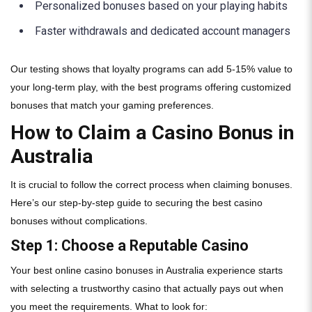
Personalized bonuses based on your playing habits
Faster withdrawals and dedicated account managers
Our testing shows that loyalty programs can add 5-15% value to
your long-term play, with the best programs offering customized
bonuses that match your gaming preferences.
How to Claim a Casino Bonus in
Australia
It is crucial to follow the correct process when claiming bonuses.
Here’s our step-by-step guide to securing the best casino
bonuses without complications.
Step 1: Choose a Reputable Casino
Your best online casino bonuses in Australia experience starts
with selecting a trustworthy casino that actually pays out when
you meet the requirements.
What to look for: