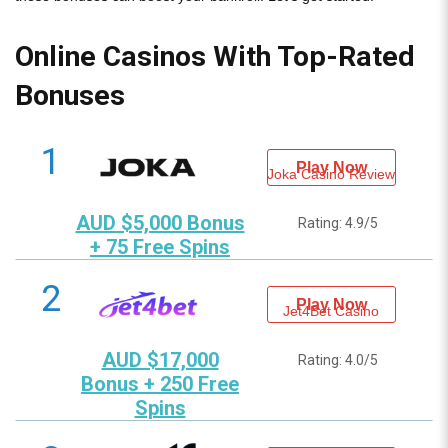
Online Casinos With Top-Rated
Bonuses
1
Play Now
Joka Casino Review
AUD $5,000 Bonus
Rating: 4.9/5
+ 75 Free Spins
2
Play Now
Jet4Bet Casino
AUD $17,000
Rating: 4.0/5
Bonus + 250 Free
Spins