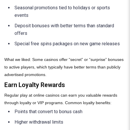
Seasonal promotions tied to holidays or sports
events
Deposit bonuses with better terms than standard
offers
Special free spins packages on new game releases
What we liked: Some casinos offer “secret” or “surprise” bonuses
to active players, which typically have better terms than publicly
advertised promotions.
Earn Loyalty Rewards
Regular play at online casinos can earn you valuable rewards
through loyalty or VIP programs.
Common loyalty benefits:
Points that convert to bonus cash
Higher withdrawal limits