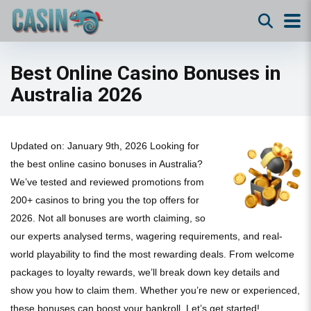
Best Online Casino Bonuses in
Australia 2026
Updated on: January 9th, 2026
Looking for
the best online casino bonuses in Australia?
We’ve tested and reviewed promotions from
200+ casinos to bring you the top offers for
2026. Not all bonuses are worth claiming, so
our experts analysed terms, wagering requirements, and real-
world playability to find the most rewarding deals.
From welcome
packages to loyalty rewards, we’ll break down key details and
show you how to claim them. Whether you’re new or experienced,
these bonuses can boost your bankroll. Let’s get started!