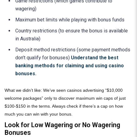
Game restrictions (which games contribute to
wagering)
Maximum bet limits while playing with bonus funds
Country restrictions (to ensure the bonus is available
in Australia)
Deposit method restrictions (some payment methods
don’t qualify for bonuses)
Understand the best
banking methods for claiming and using casino
bonuses.
What we didn’t like: We’ve seen casinos advertising “$10,000
welcome packages” only to discover maximum win caps of just
$100-$150 in the terms. Always check if there’s a cap on how
much you can win with your bonus.
Look for Low Wagering or No Wagering
Bonuses