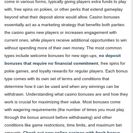
come in various forms, typically giving players extra funds to play
with, free spins on pokies, or other perks that extend gameplay
beyond what their deposit alone would allow.
Casino bonuses
essentially act as a marketing strategy that benefits both parties:
the casino gains new players or increases engagement with
current ones, while players receive additional opportunities to win
without spending more of their own money.
The most common
types include welcome bonuses for new sign-ups,
no deposit
bonuses that require no financial commitment
, free spins for
pokie games, and loyalty rewards for regular players. Each bonus
type comes with its own set of terms and conditions that
determine how it can be used and when any winnings can be
withdrawn.
Understanding what casino bonuses are and how they
work is crucial for maximizing their value. Most bonuses come
with wagering requirements (the number of times you must play
through the bonus amount before withdrawing) and other
conditions like game restrictions, time limits, and maximum bet
amounts.
Check out new online casinos with fresh bonus