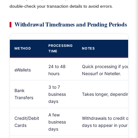
double-check your transaction details to avoid errors.
Withdrawal Timeframes and Pending Periods
PROCESSING
METHOD
NOTES
TIME
24 to 48
Quick processing if you cho
eWallets
hours
Neosurf or Neteller.
3 to 7
Bank
business
Takes longer, depending on
Transfers
days
A few
Credit/Debit
Withdrawals to credit or de
business
Cards
days to appear in your acc
days