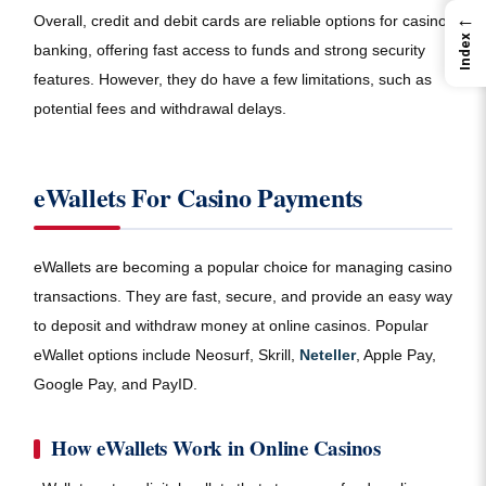
←
Overall, credit and debit cards are reliable options for casino
Index
banking, offering fast access to funds and strong security
features. However, they do have a few limitations, such as
potential fees and withdrawal delays.
eWallets For Casino Payments
eWallets are becoming a popular choice for managing casino
transactions. They are fast, secure, and provide an easy way
to deposit and withdraw money at online casinos. Popular
eWallet options include Neosurf, Skrill,
Neteller
, Apple Pay,
Google Pay, and PayID.
How eWallets Work in Online Casinos