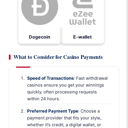
Dogecoin
E-wallet
What to Consider for Casino Payments
Speed of Transactions
: Fast withdrawal
casinos ensure you get your winnings
quickly, often processing requests
within 24 hours.
Preferred Payment Type
: Choose a
payment provider that fits your style,
whether it’s credit, a digital wallet, or