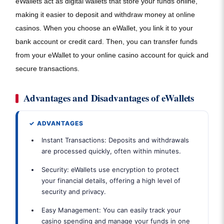
eWallets act as digital wallets that store your funds online,
making it easier to deposit and withdraw money at online
casinos. When you choose an eWallet, you link it to your
bank account or credit card. Then, you can transfer funds
from your eWallet to your online casino account for quick and
secure transactions.
Advantages and Disadvantages of eWallets
ADVANTAGES
Instant Transactions: Deposits and withdrawals
are processed quickly, often within minutes.
Security: eWallets use encryption to protect
your financial details, offering a high level of
security and privacy.
Easy Management: You can easily track your
casino spending and manage your funds in one