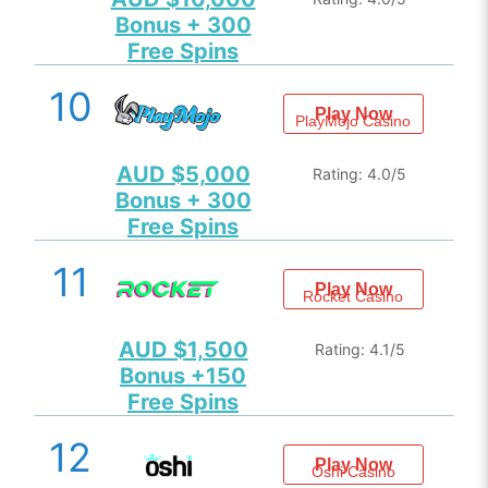
Bonus + 300
Free Spins
10
Play Now
PlayMojo Casino
AUD $5,000
Rating: 4.0/5
Bonus + 300
Free Spins
11
Play Now
Rocket Casino
AUD $1,500
Rating: 4.1/5
Bonus +150
Free Spins
12
Play Now
Oshi Casino