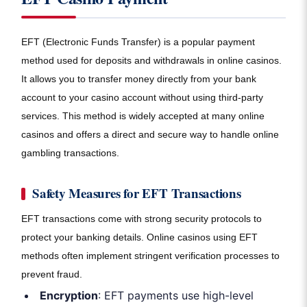
EFT (Electronic Funds Transfer) is a popular payment
method used for deposits and withdrawals in online casinos.
It allows you to transfer money directly from your bank
account to your casino account without using third-party
services. This method is widely accepted at many online
casinos and offers a direct and secure way to handle online
gambling transactions.
Safety Measures for EFT Transactions
EFT transactions come with strong security protocols to
protect your banking details. Online casinos using EFT
methods often implement stringent verification processes to
prevent fraud.
Encryption
: EFT payments use high-level