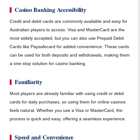
Casino Banking Accessibility
Credit and debit cards are commonly available and easy for
Australian players to access. Visa and MasterCard are the
most widely accepted, but you can also use Prepaid Debit
Cards like Paysafecard for added convenience. These cards
can be used for both deposits and withdrawals, making them
a one-stop solution for casino banking.
Familiarity
Most players are already familiar with using credit or debit
cards for daily purchases, so using them for online casinos
feels natural. Whether you use a Visa or MasterCard, the
process is quick and easy, offering a seamless experience.
Speed and Convenience