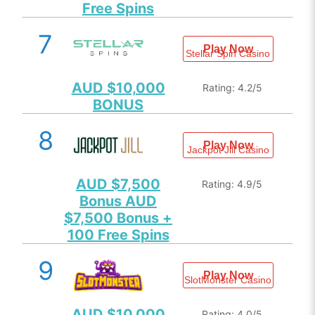
Free Spins
7
Play Now
Stellar Spin Casino
AUD $10,000
Rating: 4.2/5
BONUS
8
Play Now
Jackpot Jill Casino
AUD $7,500
Rating: 4.9/5
Bonus AUD
$7,500 Bonus +
100 Free Spins
9
Play Now
SlotMonster Casino
AUD $10,000
Rating: 4.0/5