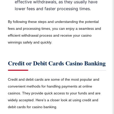
effective withdrawals, as they usually have
lower fees and faster processing times.
By following these steps and understanding the potential
fees and processing times, you can enjoy a seamless and
efficient withdrawal process and receive your casino
winnings safely and quickly.
Credit or Debit Cards Casino Banking
Credit and debit cards are some of the most popular and
convenient methods for handling payments at online
casinos. They provide quick access to your funds and are
widely accepted. Here’s a closer look at using credit and
debit cards for casino banking.