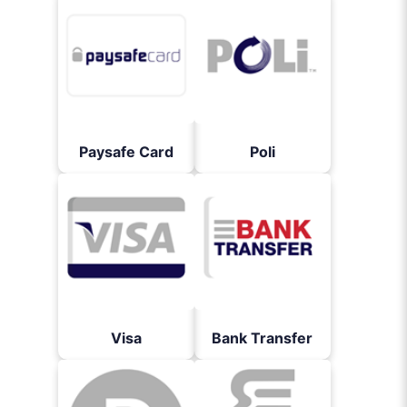
Paysafe Card
Poli
Visa
Bank Transfer