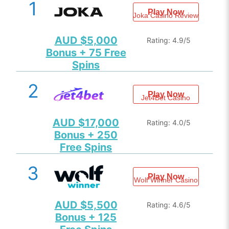
1
Play Now
Joka Casino Review
AUD $5,000
Rating: 4.9/5
Bonus + 75 Free
Spins
2
Play Now
Jet4Bet Casino
AUD $17,000
Rating: 4.0/5
Bonus + 250
Free Spins
3
Play Now
Wolf Winner Casino
AUD $5,500
Rating: 4.6/5
Bonus + 125