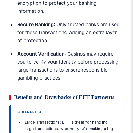
encryption to protect your banking
information.
Secure Banking
: Only trusted banks are used
for these transactions, adding an extra layer
of protection.
Account Verification
: Casinos may require
you to verify your identity before processing
large transactions to ensure responsible
gambling practices.
Benefits and Drawbacks of EFT Payments
BENEFITS
Large Transactions: EFT is great for handling
large transactions, whether you’re making a big