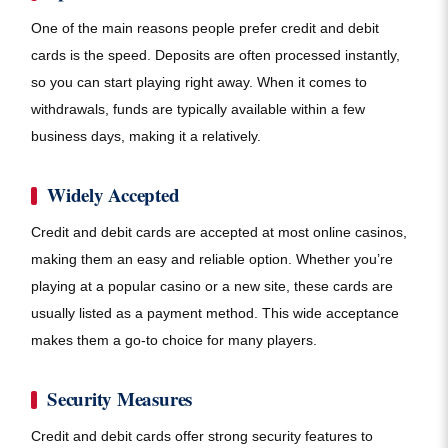
One of the main reasons people prefer credit and debit
cards is the speed. Deposits are often processed instantly,
so you can start playing right away. When it comes to
withdrawals, funds are typically available within a few
business days, making it a relatively.
Widely Accepted
Credit and debit cards are accepted at most online casinos,
making them an easy and reliable option. Whether you’re
playing at a popular casino or a new site, these cards are
usually listed as a payment method. This wide acceptance
makes them a go-to choice for many players.
Security Measures
Credit and debit cards offer strong security features to