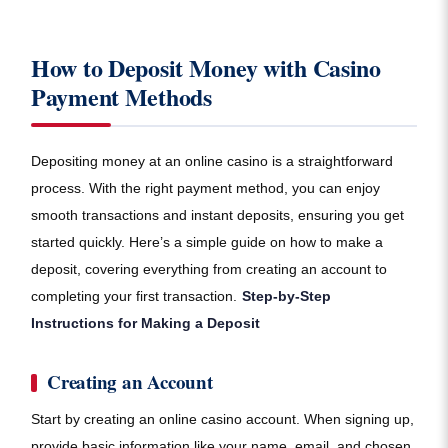
How to Deposit Money with Casino
Payment Methods
Depositing money at an online casino is a straightforward
process. With the right payment method, you can enjoy
smooth transactions and instant deposits, ensuring you get
started quickly. Here’s a simple guide on how to make a
deposit, covering everything from creating an account to
completing your first transaction.
Step-by-Step
Instructions for Making a Deposit
Creating an Account
Start by creating an online casino account. When signing up,
provide basic information like your name, email, and chosen