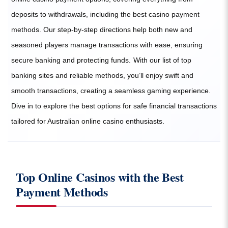
deposits to withdrawals, including the best casino payment
methods. Our step-by-step directions help both new and
seasoned players manage transactions with ease, ensuring
secure banking and protecting funds.
With our list of top
banking sites and reliable methods, you’ll enjoy swift and
smooth transactions, creating a seamless gaming experience.
Dive in to explore the best options for safe financial transactions
tailored for Australian online casino enthusiasts.
Top Online Casinos with the Best
Payment Methods