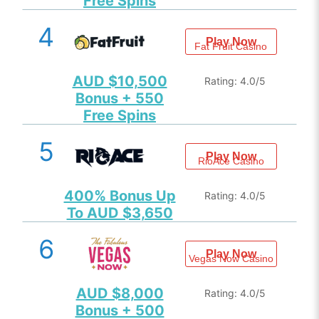
Free Spins
4
Play Now
Fat Fruit Casino
AUD $10,500
Rating: 4.0/5
Bonus + 550
Free Spins
5
Play Now
RioAce Casino
400% Bonus Up
Rating: 4.0/5
To AUD $3,650
6
Play Now
Vegas Now Casino
AUD $8,000
Rating: 4.0/5
Bonus + 500