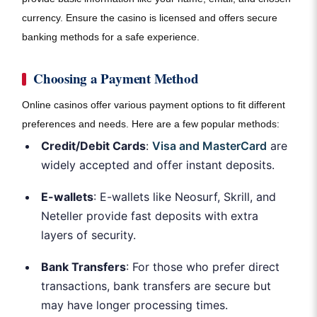
currency. Ensure the casino is licensed and offers secure
banking methods for a safe experience.
Choosing a Payment Method
Online casinos offer various payment options to fit different
preferences and needs. Here are a few popular methods:
Credit/Debit Cards
:
Visa and MasterCard
are
widely accepted and offer instant deposits.
E-wallets
: E-wallets like Neosurf, Skrill, and
Neteller provide fast deposits with extra
layers of security.
Bank Transfers
: For those who prefer direct
transactions, bank transfers are secure but
may have longer processing times.