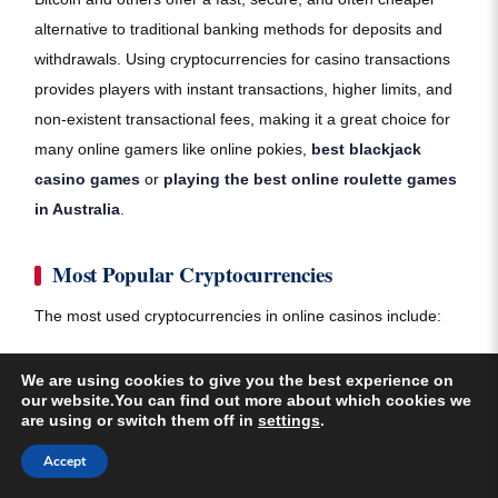
alternative to traditional banking methods for deposits and
withdrawals. Using cryptocurrencies for casino transactions
provides players with instant transactions, higher limits, and
non-existent transactional fees, making it a great choice for
many online gamers like online pokies,
best blackjack
casino games
or
playing the best online roulette games
in Australia
.
Most Popular Cryptocurrencies
The most used cryptocurrencies in online casinos include:
We are using cookies to give you the best experience on
Bitcoin (BTC)
Ethereum (ETH)
our website.
You can find out more about which cookies we
are using or switch them off in
settings
.
MOST WIDELY
FAST + SMART
RECOGNISED
CONTRACTS
Accept