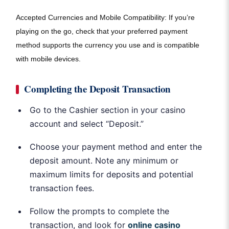
Accepted Currencies and Mobile Compatibility: If you’re
playing on the go, check that your preferred payment
method supports the currency you use and is compatible
with mobile devices.
Completing the Deposit Transaction
Go to the Cashier section in your casino
account and select “Deposit.”
Choose your payment method and enter the
deposit amount. Note any minimum or
maximum limits for deposits and potential
transaction fees.
Follow the prompts to complete the
transaction, and look for
online casino