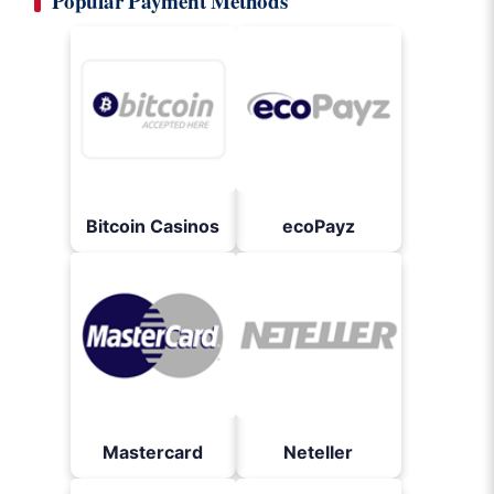
Popular Payment Methods
Bitcoin Casinos
ecoPayz
Mastercard
Neteller