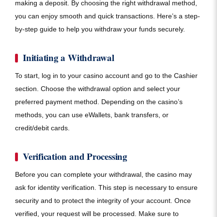
making a deposit. By choosing the right withdrawal method,
you can enjoy smooth and quick transactions. Here’s a step-
by-step guide to help you withdraw your funds securely.
Initiating a Withdrawal
To start, log in to your casino account and go to the Cashier
section. Choose the withdrawal option and select your
preferred payment method. Depending on the casino’s
methods, you can use eWallets, bank transfers, or
credit/debit cards.
Verification and Processing
Before you can complete your withdrawal, the casino may
ask for identity verification. This step is necessary to ensure
security and to protect the integrity of your account. Once
verified, your request will be processed. Make sure to