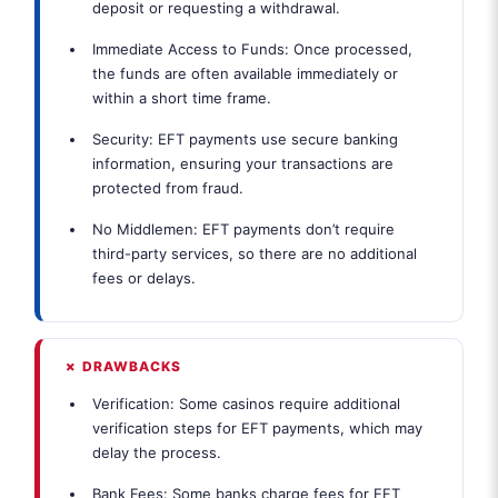
deposit or requesting a withdrawal.
Immediate Access to Funds: Once processed,
the funds are often available immediately or
within a short time frame.
Security: EFT payments use secure banking
information, ensuring your transactions are
protected from fraud.
No Middlemen: EFT payments don’t require
third-party services, so there are no additional
fees or delays.
DRAWBACKS
Verification: Some casinos require additional
verification steps for EFT payments, which may
delay the process.
Bank Fees: Some banks charge fees for EFT