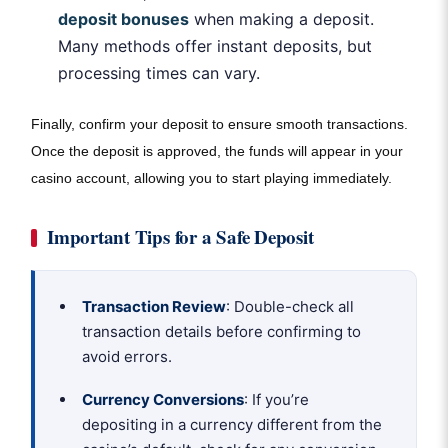
deposit bonuses
when making a deposit.
Many methods offer instant deposits, but
processing times can vary.
Finally, confirm your deposit to ensure smooth transactions.
Once the deposit is approved, the funds will appear in your
casino account, allowing you to start playing immediately.
Important Tips for a Safe Deposit
Transaction Review
: Double-check all
transaction details before confirming to
avoid errors.
Currency Conversions
: If you’re
depositing in a currency different from the