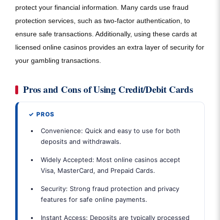
protect your financial information. Many cards use fraud
protection services, such as two-factor authentication, to
ensure safe transactions. Additionally, using these cards at
licensed online casinos provides an extra layer of security for
your gambling transactions.
Pros and Cons of Using Credit/Debit Cards
PROS
Convenience: Quick and easy to use for both
deposits and withdrawals.
Widely Accepted: Most online casinos accept
Visa, MasterCard, and Prepaid Cards.
Security: Strong fraud protection and privacy
features for safe online payments.
Instant Access: Deposits are typically processed