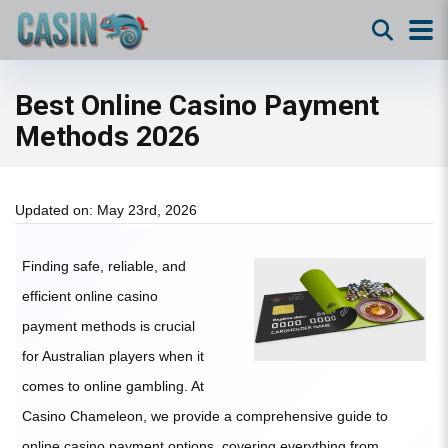
Best Online Casino Payment
Methods 2026
Updated on: May 23rd, 2026
Finding safe, reliable, and
efficient online casino
payment methods is crucial
for Australian players when it
comes to online gambling. At
Casino Chameleon, we provide a comprehensive guide to
online casino payment options, covering everything from