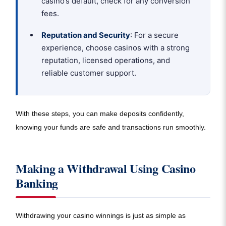
casino’s default, check for any conversion
fees.
Reputation and Security
: For a secure
experience, choose casinos with a strong
reputation, licensed operations, and
reliable customer support.
With these steps, you can make deposits confidently,
knowing your funds are safe and transactions run smoothly.
Making a Withdrawal Using Casino
Banking
Withdrawing your casino winnings is just as simple as