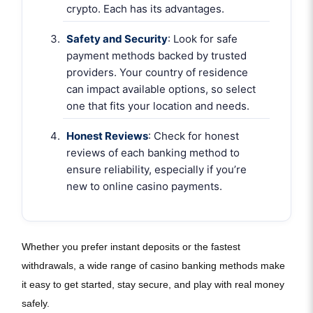
crypto. Each has its advantages.
Safety and Security
: Look for safe
payment methods backed by trusted
providers. Your country of residence
can impact available options, so select
one that fits your location and needs.
Honest Reviews
: Check for honest
reviews of each banking method to
ensure reliability, especially if you’re
new to online casino payments.
Whether you prefer instant deposits or the fastest
withdrawals, a wide range of casino banking methods make
it easy to get started, stay secure, and play with real money
safely.