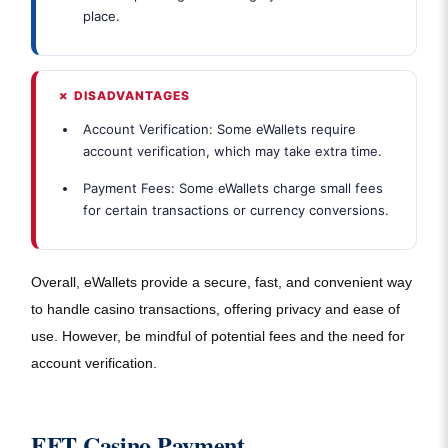
place.
DISADVANTAGES
Account Verification: Some eWallets require
account verification, which may take extra time.
Payment Fees: Some eWallets charge small fees
for certain transactions or currency conversions.
Overall, eWallets provide a secure, fast, and convenient way
to handle casino transactions, offering privacy and ease of
use. However, be mindful of potential fees and the need for
account verification.
EFT Casino Payment