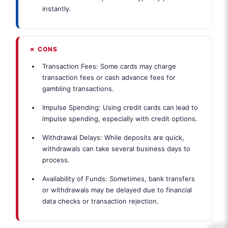
instantly.
CONS
Transaction Fees: Some cards may charge
transaction fees or cash advance fees for
gambling transactions.
Impulse Spending: Using credit cards can lead to
impulse spending, especially with credit options.
Withdrawal Delays: While deposits are quick,
withdrawals can take several business days to
process.
Availability of Funds: Sometimes, bank transfers
or withdrawals may be delayed due to financial
data checks or transaction rejection.