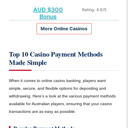
AUD $300
Rating: 4.6/5
Bonus
More Online Casinos
Top 10 Casino Payment Methods
Made Simple
When it comes to online casino banking, players want
simple, secure, and flexible options for depositing and
withdrawing. Here’s a look at the various payment methods
available for Australian players, ensuring that your casino
transactions are as easy as possible.