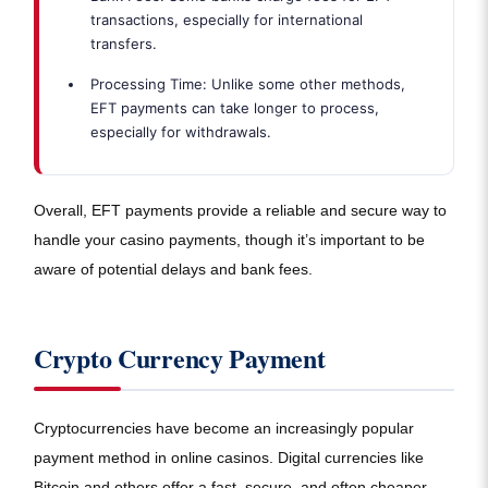
transactions, especially for international
transfers.
Processing Time: Unlike some other methods,
EFT payments can take longer to process,
especially for withdrawals.
Overall, EFT payments provide a reliable and secure way to
handle your casino payments, though it’s important to be
aware of potential delays and bank fees.
Crypto Currency Payment
Cryptocurrencies have become an increasingly popular
payment method in online casinos. Digital currencies like
Bitcoin and others offer a fast, secure, and often cheaper