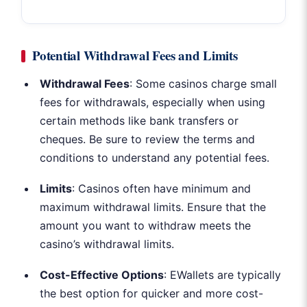
Potential Withdrawal Fees and Limits
Withdrawal Fees
: Some casinos charge small
fees for withdrawals, especially when using
certain methods like bank transfers or
cheques. Be sure to review the terms and
conditions to understand any potential fees.
Limits
: Casinos often have minimum and
maximum withdrawal limits. Ensure that the
amount you want to withdraw meets the
casino’s withdrawal limits.
Cost-Effective Options
: EWallets are typically
the best option for quicker and more cost-