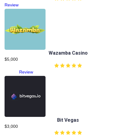
Review
Wazamba Casino
$5,000
Review
Bit Vegas
$3,000