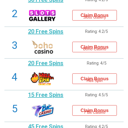
2
Claim Bonus
Slots Gallery
20 Free Spins
Rating: 4.2/5
3
Claim Bonus
Boho Casino
20 Free Spins
Rating: 4/5
4
Claim Bonus
Hell Spin
15 Free Spins
Rating: 4.5/5
5
Claim Bonus
7 Bit Casino
45 Free Spins
Rating: 4.2/5