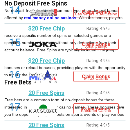
No Deposit Free Spins
14
No-deposit-free spins are a common type of no-deposit bonus
Claim Bonus
Las Vegas USA Casino
offered by
real money online casinos
. With this bonus, players
$20 Free Chip
Rating: 4.9/5
receive a specific number of spins on selected games or a
15
specified number of games without any deductions from their
Claim Bonus
Joka Casino
account balance. Free Spins are typically included in sign-up
$20 Free Chip
Rating: 4.9/5
bonuses or reload bonuses, providing players with the opportunity
16
to try out the casino’s games.
Claim Bonus
Mirax Casino
Free Bets
20 Free Spins
Rating: 4.9/5
Free bets are a common form of no-deposit bonus for those
17
interested in sports betting or casino games. These bonuses give
Claim Bonus
Katsubet Casino
you the opportunity to place bets on sports events or play various
20 Free Spins
Rating: 4.9/5