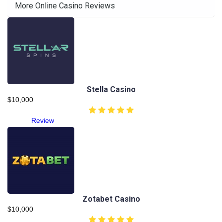
You can usually enter a no deposit bonus code during the
winnings.
of loyalty programs or special promotions.
registration process or in the
casino’s cashier
section before
making a deposit.
Stella Casino
$10,000
Review
Zotabet Casino
$10,000