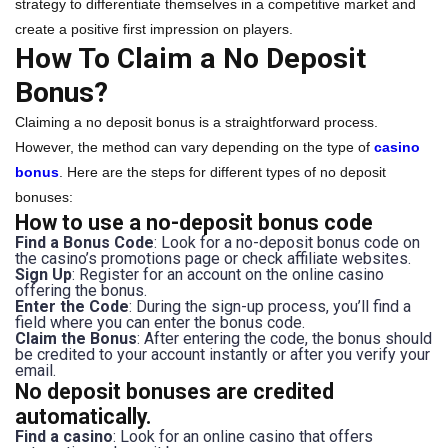
strategy to differentiate themselves in a competitive market and
create a positive first impression on players.
How To Claim a No Deposit
Bonus?
Claiming a no deposit bonus is a straightforward process.
However, the method can vary depending on the type of
casino
bonus
. Here are the steps for different types of no deposit
bonuses:
How to use a no-deposit bonus code
Find a Bonus Code
: Look for a no-deposit bonus code on
the casino’s promotions page or check affiliate websites.
Sign Up
: Register for an account on the online casino
offering the bonus.
Enter the Code
: During the sign-up process, you’ll find a
field where you can enter the bonus code.
Claim the Bonus
: After entering the code, the bonus should
be credited to your account instantly or after you verify your
email.
No deposit bonuses are credited
automatically.
Find a casino
: Look for an online casino that offers