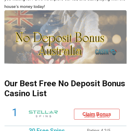
house’s money today!
Our Best Free No Deposit Bonus
Casino List
1
Claim Bonus
Stellar Casino
30 Free Spins
Rating: 4.2/5