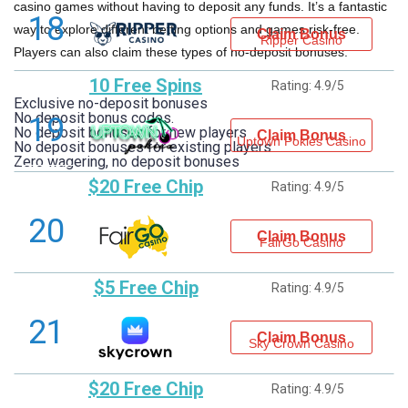
casino games without having to deposit any funds. It’s a fantastic
18
way to explore different betting options and games risk-free.
Claim Bonus
Ripper Casino
Players can also claim these types of no-deposit bonuses:
10 Free Spins
Rating: 4.9/5
Exclusive no-deposit bonuses
No deposit bonus codes.
19
No deposit bonuses for new players
Claim Bonus
Uptown Pokies Casino
No deposit bonuses for existing players
Zero wagering, no deposit bonuses
$20 Free Chip
Rating: 4.9/5
20
Claim Bonus
FairGo Casino
$5 Free Chip
Rating: 4.9/5
21
Claim Bonus
Sky Crown Casino
$20 Free Chip
Rating: 4.9/5