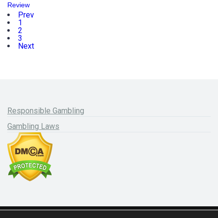
Review
Prev
1
2
3
Next
Responsible Gambling
Gambling Laws