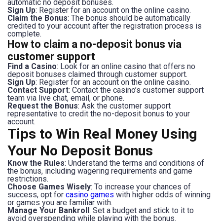
automatic no deposit bonuses.
Sign Up
: Register for an account on the online casino.
Claim the Bonus
: The bonus should be automatically
credited to your account after the registration process is
complete.
How to claim a no-deposit bonus via
customer support
Find a Casino
: Look for an online casino that offers no
deposit bonuses claimed through customer support.
Sign Up
: Register for an account on the online casino.
Contact Support
: Contact the casino’s customer support
team via live chat, email, or phone.
Request the Bonus
: Ask the customer support
representative to credit the no-deposit bonus to your
account.
Tips to Win Real Money Using
Your No Deposit Bonus
Know the Rules
: Understand the terms and conditions of
the bonus, including wagering requirements and game
restrictions.
Choose Games Wisely
: To increase your chances of
success, opt for
casino games
with higher odds of winning
or games you are familiar with.
Manage Your Bankroll
: Set a budget and stick to it to
avoid overspending while playing with the bonus.