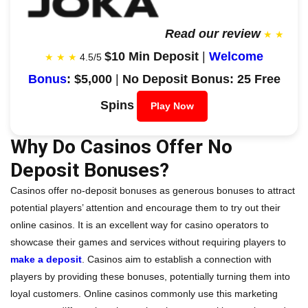
Read our review
★ ★
$10 Min Deposit
|
Welcome
★ ★ ★
4.5/5
Bonus
: $5,000
|
No Deposit Bonus: 25 Free
Spins
Play Now
Why Do Casinos Offer No
Deposit Bonuses?
Casinos offer no-deposit bonuses as generous bonuses to attract
potential players’ attention and encourage them to try out their
online casinos. It is an excellent way for casino operators to
showcase their games and services without requiring players to
make a deposit
.
Casinos aim to establish a connection with
players by providing these bonuses, potentially turning them into
loyal customers. Online casinos commonly use this marketing