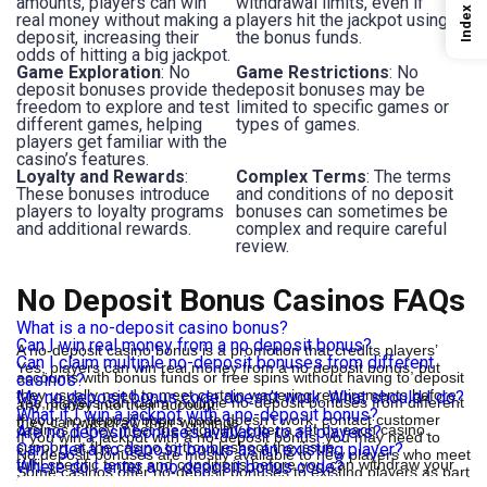
amounts, players can win
withdrawal limits, even if
Index
real money without making a
players hit the jackpot using
deposit, increasing their
the bonus funds.
odds of hitting a big jackpot.
Game Exploration
: No
Game Restrictions
: No
deposit bonuses provide the
deposit bonuses may be
freedom to explore and test
limited to specific games or
different games, helping
types of games.
players get familiar with the
casino’s features.
Loyalty and Rewards
:
Complex Terms
: The terms
These bonuses introduce
and conditions of no deposit
players to loyalty programs
bonuses can sometimes be
and additional rewards.
complex and require careful
review.
No Deposit Bonus Casinos FAQs
What is a no-deposit casino bonus?
Can I win real money from a no deposit bonus?
A no-deposit casino bonus is a promotion that credits players’
Can I claim multiple no-deposit bonuses from different
Yes, players can win real money from a no deposit bonus, but
accounts with bonus funds or free spins without having to deposit
casinos?
they usually need to meet certain wagering requirements before
My no deposit bonus code doesn’t work. What should I do?
Yes, players can claim multiple no-deposit bonuses from different
any money into their account.
What if I win a jackpot with a no-deposit bonus?
If your no-deposit bonus code doesn’t work, contact customer
they can withdraw their winnings.
casinos if they meet the eligibility criteria set by each casino.
Are no deposit bonuses available to all players?
If you win a jackpot with a no-deposit bonus, you may need to
support at the casino to troubleshoot the issue.
Can I get a no deposit bonus as an existing player?
No deposit bonuses are mostly available to new players who meet
fulfil specific terms and conditions before you can withdraw your
Where do I enter a no deposit bonus code?
Some casinos offer no-deposit bonuses to existing players as part
the eligibility requirements set by the casino.