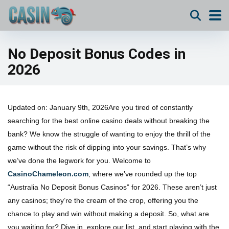
No Deposit Bonus Codes in
2026
Updated on: January 9th, 2026
Are you tired of constantly
searching for the best online casino deals without breaking the
bank? We know the struggle of wanting to enjoy the thrill of the
game without the risk of dipping into your savings. That’s why
we’ve done the legwork for you. Welcome to
CasinoChameleon.com
, where we’ve rounded up the top
“Australia No Deposit Bonus Casinos” for 2026.
These aren’t just
any casinos; they’re the cream of the crop, offering you the
chance to play and win without making a deposit. So, what are
you waiting for? Dive in, explore our list, and start playing with the