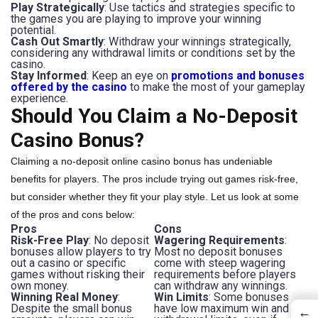
Play Strategically
: Use tactics and strategies specific to
the games you are playing to improve your winning
potential.
Cash Out Smartly
: Withdraw your winnings strategically,
considering any withdrawal limits or conditions set by the
casino.
Stay Informed
: Keep an eye on
promotions and bonuses
offered by the casino
to make the most of your gameplay
experience.
Should You Claim a No-Deposit
Casino Bonus?
Claiming a no-deposit online casino bonus has undeniable
benefits for players. The pros include trying out games risk-free,
but consider whether they fit your play style. Let us look at some
of the pros and cons below:
Pros
Cons
Risk-Free Play
: No deposit
Wagering Requirements
:
bonuses allow players to try
Most no deposit bonuses
out a casino or specific
come with steep wagering
games without risking their
requirements before players
own money.
can withdraw any winnings.
Winning Real Money
:
Win Limits
: Some bonuses
Despite the small bonus
have low maximum win and
←