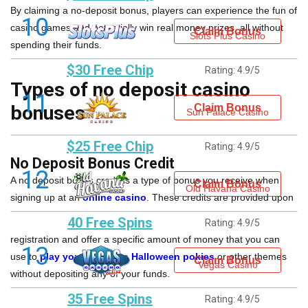
By claiming a no-deposit bonus, players can experience the fun of
10
casino games and potentially win real money prizes, all without
Claim Bonus
Slots Plus Casino
spending their funds.
$30 Free Chip
Rating: 4.9/5
Types of no deposit casino
11
bonuses
Claim Bonus
Sun Palace Casino
$25 Free Chip
Rating: 4.9/5
No Deposit Bonus Credit
12
A no deposit bonus credit is a type of bonus you receive when
Claim Bonus
Old Havana Casino
signing up at an
online casino
. These credits are provided upon
40 Free Spins
Rating: 4.9/5
registration and offer a specific amount of money that you can
13
use to
play your favourite Halloween pokies
or other themes
Claim Bonus
Vegas Casino
without depositing any of your funds.
35 Free Spins
Rating: 4.9/5