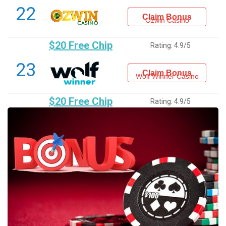
22
Claim Bonus
Ozwin Casino
$20 Free Chip
Rating: 4.9/5
23
Claim Bonus
Wolf Winner Casino
$20 Free Chip
Rating: 4.9/5