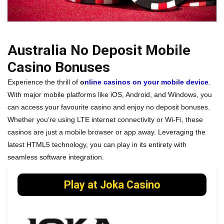
Australia No Deposit Mobile
Casino Bonuses
Experience the thrill of
o
nline casinos on your mobile device
.
With major mobile platforms like iOS, Android, and Windows, you
can access your favourite casino and enjoy no deposit bonuses.
Whether you’re using LTE internet connectivity or Wi-Fi, these
casinos are just a mobile browser or app away. Leveraging the
latest HTML5 technology, you can play in its entirety with
seamless software integration.
Play at Joka Casino