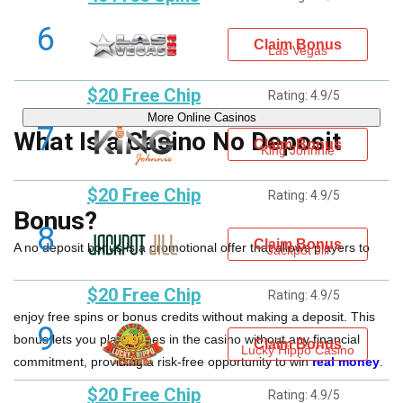
6
Claim Bonus
Las Vegas
$20 Free Chip
Rating: 4.9/5
More Online Casinos
7
What Is a Casino No Deposit
Claim Bonus
King Johnnie
$20 Free Chip
Rating: 4.9/5
Bonus?
8
Claim Bonus
A no deposit bonus is a promotional offer that allows players to
Jackpot Jill
$20 Free Chip
Rating: 4.9/5
enjoy free spins or bonus credits without making a deposit. This
9
bonus lets you play games in the casino without any financial
Claim Bonus
Lucky Hippo Casino
commitment, providing a risk-free opportunity to win
real money
.
$20 Free Chip
Rating: 4.9/5