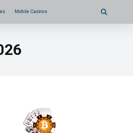
es
Mobile Casinos
2026