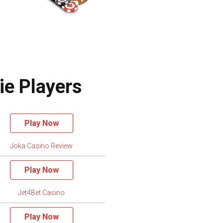
ie Players
Play Now
Joka Casino Review
Play Now
Jet4Bet Casino
Play Now