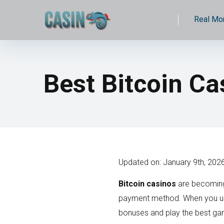
Real Mo
Best Bitcoin Ca
Updated on: January 9th, 202
Bitcoin casinos
are becoming 
payment method. When you use 
bonuses and play the best ga