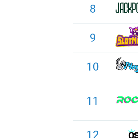
8
9
10
11
12