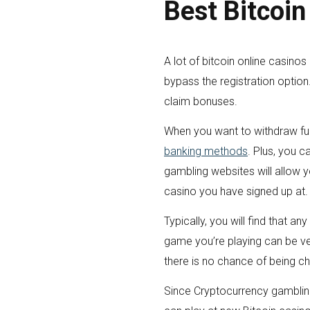
Best Bitcoin
A lot of bitcoin online casin
bypass the registration optio
claim bonuses.
When you want to withdraw fund
banking methods
. Plus, you 
gambling websites will allow 
casino you have signed up at.
Typically, you will find that 
game you’re playing can be ve
there is no chance of being c
Since Cryptocurrency gambling