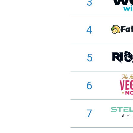
3
4
5
6
7