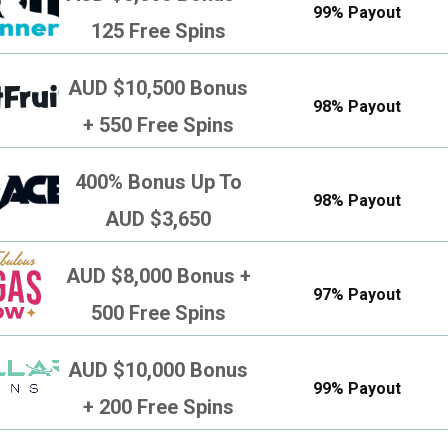
99% Payout
125 Free Spins
AUD $10,500 Bonus
98% Payout
+ 550 Free Spins
400% Bonus Up To
98% Payout
AUD $3,650
AUD $8,000 Bonus +
97% Payout
500 Free Spins
AUD $10,000 Bonus
99% Payout
+ 200 Free Spins