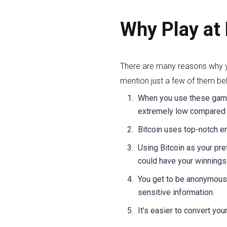
Why Play at 
There are many reasons why y
mention just a few of them be
When you use these gambli
extremely low compared 
Bitcoin uses top-notch en
Using Bitcoin as your pr
could have your winnings 
You get to be anonymous w
sensitive information.
It’s easier to convert you