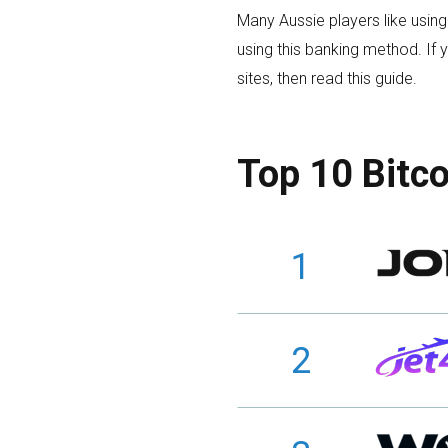
Many Aussie players like using
using this banking method. If 
sites, then read this guide.
Top 10 Bitco
1
2