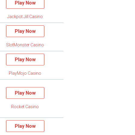
Play Now
Jackpot Jill Casino
Play Now
SlotMonster Casino
Play Now
PlayMojo Casino
Play Now
Rocket Casino
Play Now