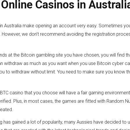
 Online Casinos in Australi
os in Australia make opening an account very easy. Sometimes y
n. However, we don’t recommend avoiding the registration proce
s at the Bitcoin gambling site you have chosen, you will find tha
can withdraw as much as you want when you use Bitcoin cyber cas
you to withdraw without limit. You need to make sure you know t
any BTC casino that you choose will have a fair gaming environme
rified. Plus, in most cases, the games are fitted with Random 
heated.
 has gained a lot of popularity, many Aussies have decided to us