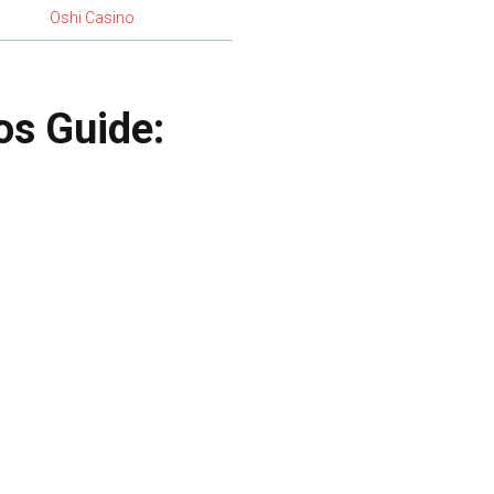
Oshi Casino
os Guide: