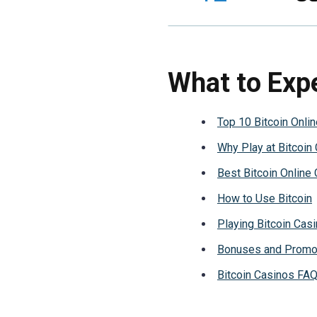
What to Expe
Top 10 Bitcoin Onli
Why Play at Bitcoin
Best Bitcoin Online 
How to Use Bitcoin
Playing Bitcoin Ca
Bonuses and Promoti
Bitcoin Casinos FA