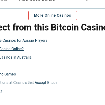
More Online Casinos
ct from this Bitcoin Casin
ne Casinos for Aussie Players
 Casino Online?
Casinos in Australia
sino Games
ons at Casinos that Accept Bitcoin
Qs