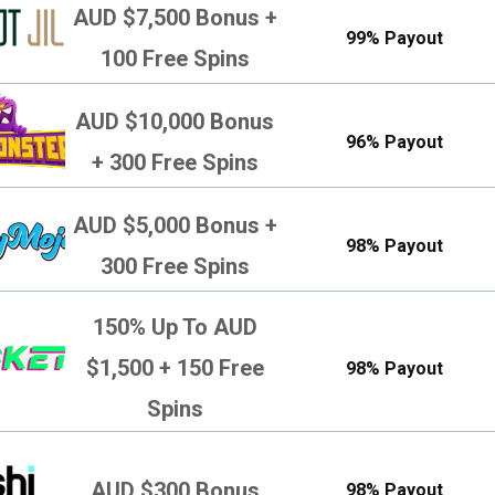
AUD $7,500 Bonus +
99% Payout
100 Free Spins
AUD $10,000 Bonus
96% Payout
+ 300 Free Spins
AUD $5,000 Bonus +
98% Payout
300 Free Spins
150% Up To AUD
$1,500 + 150 Free
98% Payout
Spins
AUD $300 Bonus
98% Payout