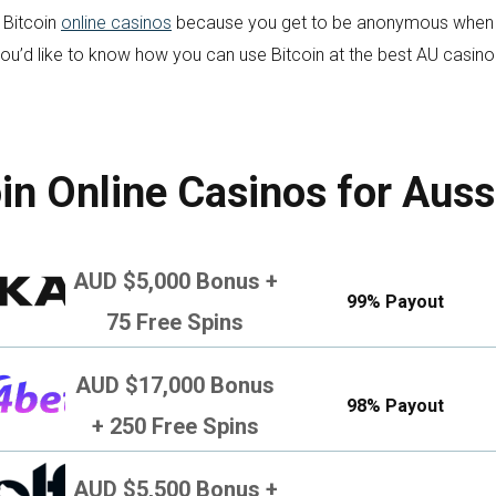
 Bitcoin
online casinos
because you get to be anonymous when
you’d like to know how you can use Bitcoin at the best AU casino
in Online Casinos for Auss
AUD $5,000 Bonus +
99% Payout
75 Free Spins
AUD $17,000 Bonus
98% Payout
+ 250 Free Spins
AUD $5,500 Bonus +