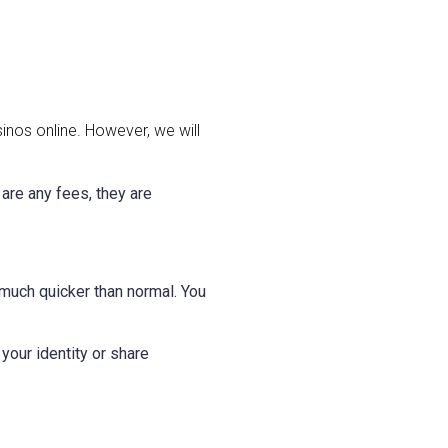
nos online. However, we will
are any fees, they are
 much quicker than normal. You
your identity or share