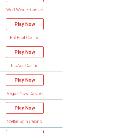
Wolf Winner Casino
Play Now
Fat Fruit Casino
Play Now
RioAce Casino
Play Now
Vegas Now Casino
Play Now
Stellar Spin Casino