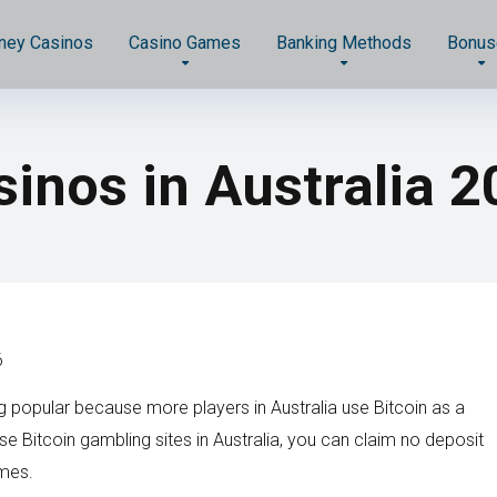
ney Casinos
Casino Games
Banking Methods
Bonus
sinos in Australia 
6
popular because more players in Australia use Bitcoin as a
Bitcoin gambling sites in Australia, you can claim no deposit
mes.