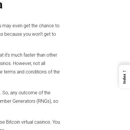
a
ou may even get the chance to
ss because you won’t get to
t it’s much faster than other
inos. However, not all
←
he terms and conditions of the
Index
nt. So, any outcome of the
Number Generators (RNGs), so
e Bitcoin virtual casinos. You