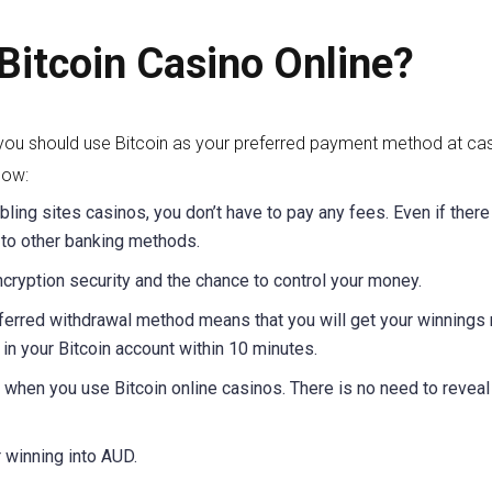
Bitcoin Casino Online?
ou should use Bitcoin as your preferred payment method at casi
low:
ng sites casinos, you don’t have to pay any fees. Even if there 
to other banking methods.
cryption security and the chance to control your money.
eferred withdrawal method means that you will get your winnings
in your Bitcoin account within 10 minutes.
hen you use Bitcoin online casinos. There is no need to reveal 
r winning into AUD.