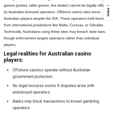
←
games (pokies, table games, live dealer) cannot be legally offered
Index
by Australian-licensed operators.
Offshore casino sites serve
Australian players despite the IGA. These operators hold licenses
from international jurisdictions like Malta, Curacao, or Gibraltar.
Technically, Australians using these sites may breach state laws,
though enforcement targets operators rather than individual
players.
Legal realities for Australian casino
players:
Offshore casinos operate without Australian
government protection
No legal recourse exists if disputes arise with
unlicensed operators
Banks may block transactions to known gambling
operators