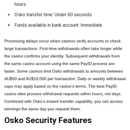
hours
Osko transfer time: Under 60 seconds
Funds available in bank account: Immediate
Processing delays occur when casinos verify accounts or check
large transactions. First-time withdrawals often take longer while
the casino confirms your identity. Subsequent withdrawals from
the same casino account using the same PayID process are
faster.
Some casinos limit Osko withdrawals to amounts between
AU$50 and AU$10,000 per transaction. Daily or weekly withdrawal
caps may apply based on the casino’s terms.
The best PayID
casino sites process withdrawal requests within hours, not days.
Combined with Osko’s instant transfer capability, you can access
winnings the same day you request them.
Osko Security Features