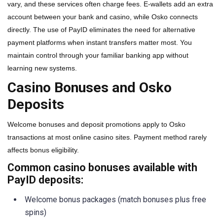
vary, and these services often charge fees. E-wallets add an extra
account between your bank and casino, while Osko connects
directly.
The use of PayID eliminates the need for alternative
payment platforms when instant transfers matter most. You
maintain control through your familiar banking app without
learning new systems.
Casino Bonuses and Osko
Deposits
Welcome bonuses and deposit promotions apply to Osko
transactions at most online casino sites. Payment method rarely
affects bonus eligibility.
Common casino bonuses available with
PayID deposits:
Welcome bonus packages (match bonuses plus free
spins)