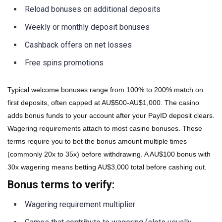
Reload bonuses on additional deposits
Weekly or monthly deposit bonuses
Cashback offers on net losses
Free spins promotions
Typical welcome bonuses range from 100% to 200% match on
first deposits, often capped at AU$500-AU$1,000. The casino
adds bonus funds to your account after your PayID deposit clears.
Wagering requirements attach to most casino bonuses. These
terms require you to bet the bonus amount multiple times
(commonly 20x to 35x) before withdrawing. A AU$100 bonus with
30x wagering means betting AU$3,000 total before cashing out.
Bonus terms to verify:
Wagering requirement multiplier