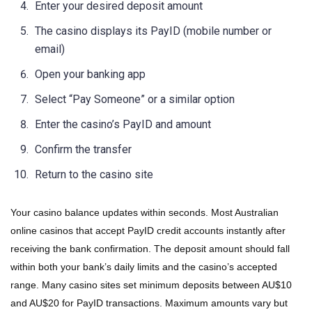
Enter your desired deposit amount
The casino displays its PayID (mobile number or
email)
Open your banking app
Select “Pay Someone” or a similar option
Enter the casino’s PayID and amount
Confirm the transfer
Return to the casino site
Your casino balance updates within seconds. Most Australian
online casinos that accept PayID credit accounts instantly after
receiving the bank confirmation.
The deposit amount should fall
within both your bank’s daily limits and the casino’s accepted
range. Many casino sites set minimum deposits between AU$10
and AU$20 for PayID transactions. Maximum amounts vary but