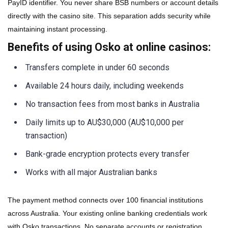
PayID identifier. You never share BSB numbers or account details
directly with the casino site. This separation adds security while
maintaining instant processing.
Benefits of using Osko at online casinos:
Transfers complete in under 60 seconds
Available 24 hours daily, including weekends
No transaction fees from most banks in Australia
Daily limits up to AU$30,000 (AU$10,000 per
transaction)
Bank-grade encryption protects every transfer
Works with all major Australian banks
The payment method connects over 100 financial institutions
across Australia. Your existing online banking credentials work
with Osko transactions. No separate accounts or registration