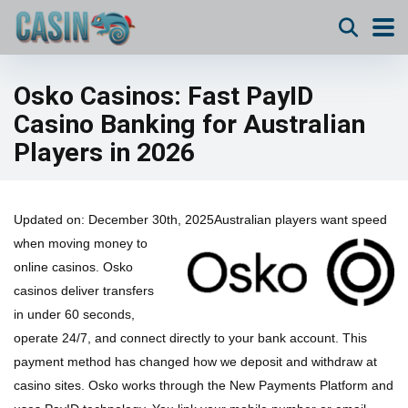
Osko Casinos: Fast PayID
Casino Banking for Australian
Players in 2026
Updated on: December 30th, 2025
Australian players want speed
when moving money to
online casinos. Osko
casinos deliver transfers
in under 60 seconds,
operate 24/7, and connect directly to your bank account. This
payment method has changed how we deposit and withdraw at
casino sites.
Osko works through the New Payments Platform and