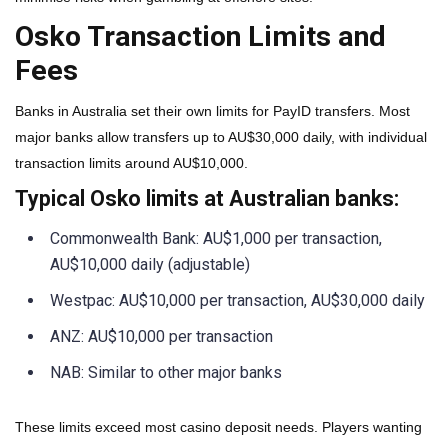
Osko Transaction Limits and
Fees
Banks in Australia set their own limits for PayID transfers. Most
major banks allow transfers up to AU$30,000 daily, with individual
transaction limits around AU$10,000.
Typical Osko limits at Australian banks:
Commonwealth Bank: AU$1,000 per transaction,
AU$10,000 daily (adjustable)
Westpac: AU$10,000 per transaction, AU$30,000 daily
ANZ: AU$10,000 per transaction
NAB: Similar to other major banks
These limits exceed most casino deposit needs. Players wanting