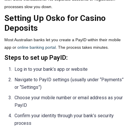
processes slow you down.
Setting Up Osko for Casino
Deposits
Most Australian banks let you create a PayID within their mobile
app or
online banking portal
. The process takes minutes.
Steps to set up PayID:
Log in to your bank’s app or website
Navigate to PayID settings (usually under “Payments”
or “Settings”)
Choose your mobile number or email address as your
PayID
Confirm your identity through your bank’s security
process