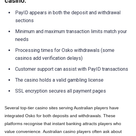
casino:
PayID appears in both the deposit and withdrawal
sections
Minimum and maximum transaction limits match your
needs
Processing times for Osko withdrawals (some
casinos add verification delays)
Customer support can assist with PayID transactions
The casino holds a valid gambling license
SSL encryption secures all payment pages
Several top-tier casino sites serving Australian players have
integrated Osko for both deposits and withdrawals. These
platforms recognise that instant banking attracts players who
value convenience.
Australian casino players often ask about