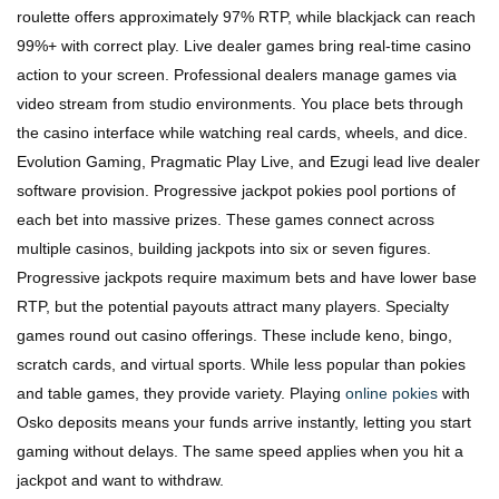
roulette offers approximately 97% RTP, while blackjack can reach
99%+ with correct play.
Live dealer games bring real-time casino
action to your screen. Professional dealers manage games via
video stream from studio environments. You place bets through
the casino interface while watching real cards, wheels, and dice.
Evolution Gaming, Pragmatic Play Live, and Ezugi lead live dealer
software provision.
Progressive jackpot pokies pool portions of
each bet into massive prizes. These games connect across
multiple casinos, building jackpots into six or seven figures.
Progressive jackpots require maximum bets and have lower base
RTP, but the potential payouts attract many players.
Specialty
games round out casino offerings. These include keno, bingo,
scratch cards, and virtual sports. While less popular than pokies
and table games, they provide variety.
Playing
online pokies
with
Osko deposits means your funds arrive instantly, letting you start
gaming without delays. The same speed applies when you hit a
jackpot and want to withdraw.