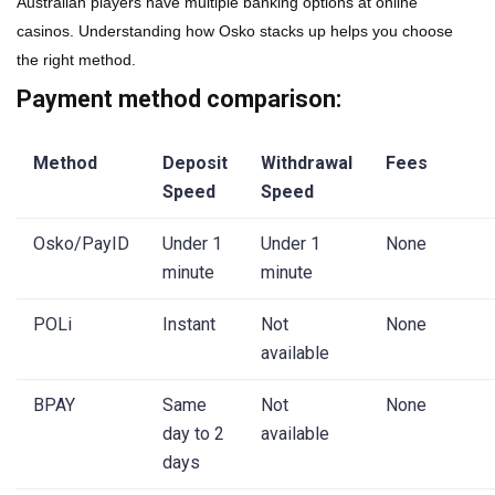
Australian players have multiple banking options at online
casinos. Understanding how Osko stacks up helps you choose
the right method.
Payment method comparison:
Method
Deposit
Withdrawal
Fees
Speed
Speed
Osko/PayID
Under 1
Under 1
None
minute
minute
POLi
Instant
Not
None
available
BPAY
Same
Not
None
day to 2
available
days