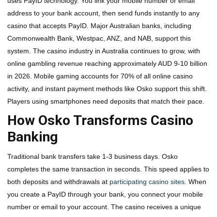
uses PayID technology. You link your mobile number or email
address to your bank account, then send funds instantly to any
casino that accepts PayID. Major Australian banks, including
Commonwealth Bank, Westpac, ANZ, and NAB, support this
system.
The casino industry in Australia continues to grow, with
online gambling revenue reaching approximately AUD 9-10 billion
in 2026. Mobile gaming accounts for 70% of all online casino
activity, and instant payment methods like Osko support this shift.
Players using smartphones need deposits that match their pace.
How Osko Transforms Casino
Banking
Traditional bank transfers take 1-3 business days. Osko
completes the same transaction in seconds. This speed applies to
both deposits and withdrawals at
participating casino sites
.
When
you create a PayID through your bank, you connect your mobile
number or email to your account. The casino receives a unique