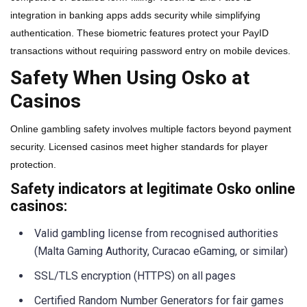
integration in banking apps adds security while simplifying
authentication. These biometric features protect your PayID
transactions without requiring password entry on mobile devices.
Safety When Using Osko at
Casinos
Online gambling safety involves multiple factors beyond payment
security. Licensed casinos meet higher standards for player
protection.
Safety indicators at legitimate Osko online
casinos:
Valid gambling license from recognised authorities
(Malta Gaming Authority, Curacao eGaming, or similar)
SSL/TLS encryption (HTTPS) on all pages
Certified Random Number Generators for fair games