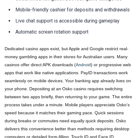
Mobile-friendly cashier for deposits and withdrawals
Live chat support is accessible during gameplay
Automatic screen rotation support
Dedicated casino apps exist, but Apple and Google restrict real-
money gambling apps in their stores for Australian users. Many
casinos offer direct APK downloads (
Android
) or progressive web
apps that work like native applications.
PayID transactions work
seamlessly on mobile devices. Your banking app already lives on
your phone. Depositing at an Osko casino requires switching
between two apps briefly, then returning to your game. The entire
process takes under a minute.
Mobile players appreciate Osko’s
speed because it matches their gaming pace. Quick sessions
during breaks or commutes need equally quick deposits. Osko
delivers this convenience better than methods requiring desktop
computers or detailed form-filling.
Touch ID and Face ID