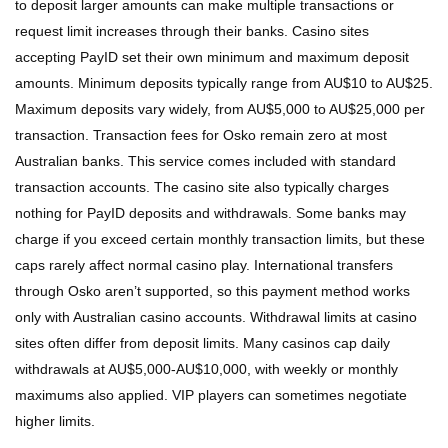
to deposit larger amounts can make multiple transactions or
request limit increases through their banks.
Casino sites
accepting PayID set their own minimum and maximum deposit
amounts. Minimum deposits typically range from AU$10 to AU$25.
Maximum deposits vary widely, from AU$5,000 to AU$25,000 per
transaction.
Transaction fees for Osko remain zero at most
Australian banks. This service comes included with standard
transaction accounts. The casino site also typically charges
nothing for PayID deposits and withdrawals.
Some banks may
charge if you exceed certain monthly transaction limits, but these
caps rarely affect normal casino play. International transfers
through Osko aren’t supported, so this payment method works
only with Australian casino accounts.
Withdrawal limits at casino
sites often differ from deposit limits. Many casinos cap daily
withdrawals at AU$5,000-AU$10,000, with weekly or monthly
maximums also applied. VIP players can sometimes negotiate
higher limits.