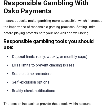
Responsible Gambling With
Osko Payments
Instant deposits make gambling more accessible, which increases
the importance of responsible gaming practices. Setting limits
before playing protects both your bankroll and well-being.
Responsible gambling tools you should
use:
Deposit limits (daily, weekly, or monthly caps)
Loss limits to prevent chasing losses
Session time reminders
Self-exclusion options
Reality check notifications
The best online casinos provide these tools within account