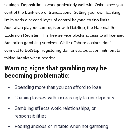
settings. Deposit limits work particularly well with Osko since you
control the bank side of transactions. Setting your own banking
limits adds a second layer of control beyond casino limits.
Australian players can register with BetStop, the National Self-
Exclusion Register. This free service blocks access to all licensed
Australian gambling services. While offshore casinos don’t
connect to BetStop, registering demonstrates a commitment to
taking breaks when needed.
Warning signs that gambling may be
becoming problematic:
Spending more than you can afford to lose
Chasing losses with increasingly larger deposits
Gambling affects work, relationships, or
responsibilities
Feeling anxious or irritable when not gambling