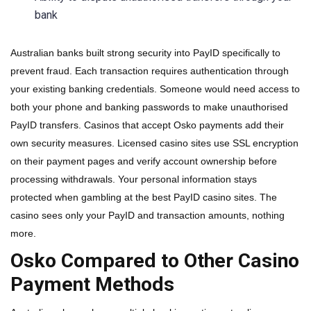
bank
Australian banks built strong security into PayID specifically to
prevent fraud. Each transaction requires authentication through
your existing banking credentials. Someone would need access to
both your phone and banking passwords to make unauthorised
PayID transfers.
Casinos that accept Osko payments add their
own security measures. Licensed casino sites use SSL encryption
on their payment pages and verify account ownership before
processing withdrawals.
Your personal information stays
protected when gambling at the best PayID casino sites. The
casino sees only your PayID and transaction amounts, nothing
more.
Osko Compared to Other Casino
Payment Methods