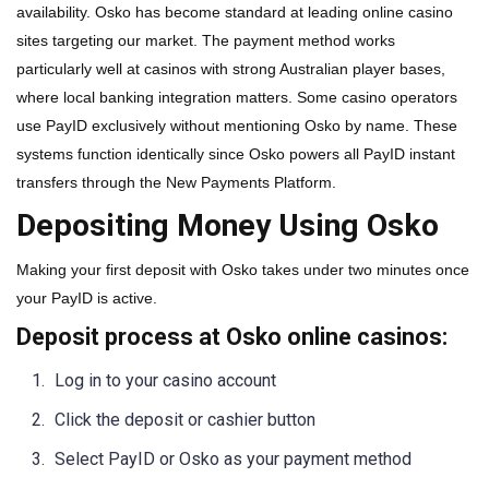
availability. Osko has become standard at leading online casino
sites targeting our market. The payment method works
particularly well at casinos with strong Australian player bases,
where local banking integration matters.
Some casino operators
use PayID exclusively without mentioning Osko by name. These
systems function identically since Osko powers all PayID instant
transfers through the New Payments Platform.
Depositing Money Using Osko
Making your first deposit with Osko takes under two minutes once
your PayID is active.
Deposit process at Osko online casinos:
Log in to your casino account
Click the deposit or cashier button
Select PayID or Osko as your payment method