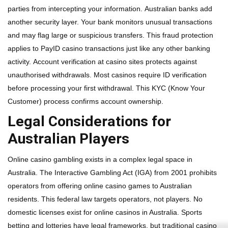
parties from intercepting your information.
Australian banks add
another security layer. Your bank monitors unusual transactions
and may flag large or suspicious transfers. This fraud protection
applies to PayID casino transactions just like any other banking
activity.
Account verification at casino sites protects against
unauthorised withdrawals. Most casinos require ID verification
before processing your first withdrawal. This KYC (Know Your
Customer) process confirms account ownership.
Legal Considerations for
Australian Players
Online casino gambling exists in a complex legal space in
Australia. The Interactive Gambling Act (IGA) from 2001 prohibits
operators from offering online casino games to Australian
residents. This federal law targets operators, not players.
No
domestic licenses exist for online casinos in Australia. Sports
betting and lotteries have legal frameworks, but traditional casino