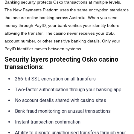
Banking security protects Osko transactions at multiple levels.
The New Payments Platform uses the same encryption standards
that secure online banking across Australia.
When you send
money through PayID, your bank verifies your identity before
allowing the transfer. The casino never receives your BSB,
account number, or other sensitive banking details. Only your
PayID identifier moves between systems.
Security layers protecting Osko casino
transactions:
256-bit SSL encryption on all transfers
Two-factor authentication through your banking app
No account details shared with casino sites
Bank fraud monitoring on unusual transactions
Instant transaction confirmation
Ability to dispute unauthorised transfers through your