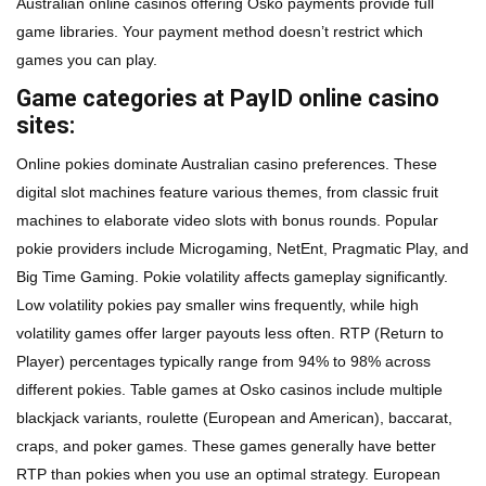
Australian online casinos offering Osko payments provide full
game libraries. Your payment method doesn’t restrict which
games you can play.
Game categories at PayID online casino
sites:
Online pokies dominate Australian casino preferences. These
digital slot machines feature various themes, from classic fruit
machines to elaborate video slots with bonus rounds. Popular
pokie providers include Microgaming, NetEnt, Pragmatic Play, and
Big Time Gaming.
Pokie volatility affects gameplay significantly.
Low volatility pokies pay smaller wins frequently, while high
volatility games offer larger payouts less often. RTP (Return to
Player) percentages typically range from 94% to 98% across
different pokies.
Table games at Osko casinos include multiple
blackjack variants, roulette (European and American), baccarat,
craps, and poker games. These games generally have better
RTP than pokies when you use an optimal strategy. European