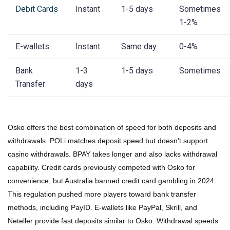
Debit Cards
Instant
1-5 days
Sometimes
1-2%
E-wallets
Instant
Same day
0-4%
Bank
1-3
1-5 days
Sometimes
Transfer
days
Osko offers the best combination of speed for both deposits and
withdrawals. POLi matches deposit speed but doesn’t support
casino withdrawals. BPAY takes longer and also lacks withdrawal
capability.
Credit cards previously competed with Osko for
convenience, but Australia banned credit card gambling in 2024.
This regulation pushed more players toward bank transfer
methods, including PayID.
E-wallets like PayPal, Skrill, and
Neteller provide fast deposits similar to Osko. Withdrawal speeds