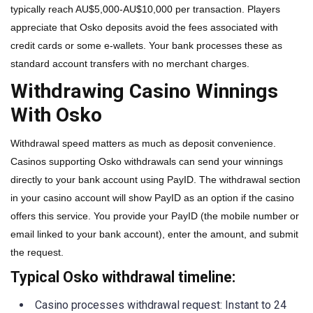
typically reach AU$5,000-AU$10,000 per transaction.
Players
appreciate that Osko deposits avoid the fees associated with
credit cards or some e-wallets. Your bank processes these as
standard account transfers with no merchant charges.
Withdrawing Casino Winnings
With Osko
Withdrawal speed matters as much as deposit convenience.
Casinos supporting Osko withdrawals can send your winnings
directly to your bank account using PayID.
The withdrawal section
in your casino account will show PayID as an option if the casino
offers this service. You provide your PayID (the mobile number or
email linked to your bank account), enter the amount, and submit
the request.
Typical Osko withdrawal timeline:
Casino processes withdrawal request: Instant to 24