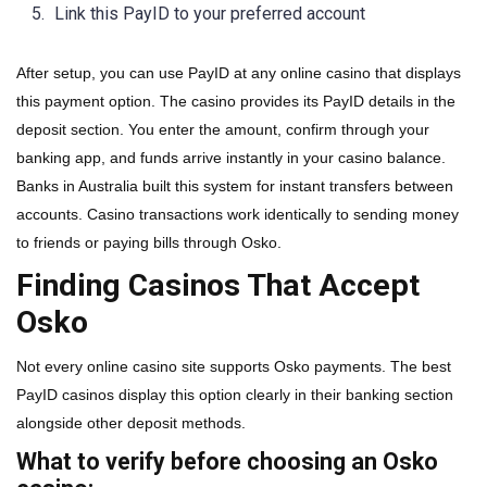
Link this PayID to your preferred account
After setup, you can use PayID at any online casino that displays
this payment option. The casino provides its PayID details in the
deposit section. You enter the amount, confirm through your
banking app, and funds arrive instantly in your casino balance.
Banks in Australia built this system for instant transfers between
accounts. Casino transactions work identically to sending money
to friends or paying bills through Osko.
Finding Casinos That Accept
Osko
Not every online casino site supports Osko payments. The best
PayID casinos display this option clearly in their banking section
alongside other deposit methods.
What to verify before choosing an Osko