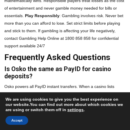
mathematically wins. Responsible players treat losses as the cost
of entertainment and never gamble money needed for bills or
essentials.
Play Responsibly
: Gambling involves risk. Never bet
more than you can afford to lose. Set strict limits before playing
and stick to them. If gambling is affecting your life negatively,
contact Gambling Help Online at 1800 858 858 for confidential
support available 24/7
Frequently Asked Questions
Is Osko the same as PayID for casino
deposits?
Osko powers all PayID instant transfers. When a casino lists
PayID as a payment option, you’re using Osko technology. The
We are using cookies to give you the best experience on
terms are effectively interchangeable for casino transactions.
our website.
You can find out more about which cookies we
are using or switch them off in
settings
.
Can I use Osko if my bank isn’t a major
Australian institution?
Accept
Over 100 Australian banks and credit unions support the New