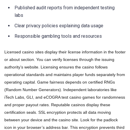
Published audit reports from independent testing
labs
Clear privacy policies explaining data usage
Responsible gambling tools and resources
Licensed casino sites display their license information in the footer
or about section. You can verify licenses through the issuing
authority’s website. Licensing ensures the casino follows
operational standards and maintains player funds separately from
operating capital.
Game fairness depends on certified RNGs
(Random Number Generators). Independent laboratories like
iTech Labs, GLI, and eCOGRA test casino games for randomness
and proper payout rates. Reputable casinos display these
certification seals.
SSL encryption protects all data moving
between your device and the casino site. Look for the padlock
icon in your browser’s address bar. This encryption prevents third