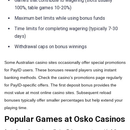
Games that contribute to wagering (slots usually
100%, table games 10-20%)
Maximum bet limits while using bonus funds
Time limits for completing wagering (typically 7-30
days)
Withdrawal caps on bonus winnings
Some Australian casino sites occasionally offer special promotions
for PayID users. These bonuses reward players using instant
banking methods. Check the casino’s promotions page regularly
for PayID-specific offers.
The first deposit bonus provides the
most value at most online casino sites. Subsequent reload
bonuses typically offer smaller percentages but help extend your
playing time.
Popular Games at Osko Casinos