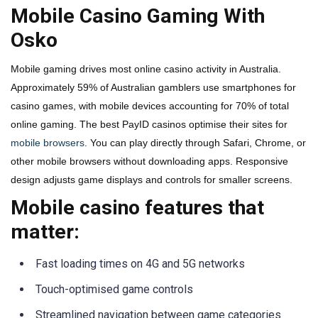
Mobile Casino Gaming With
Osko
Mobile gaming drives most online casino activity in Australia.
Approximately 59% of Australian gamblers use smartphones for
casino games, with mobile devices accounting for 70% of total
online gaming.
The best PayID casinos optimise their sites for
mobile browsers
. You can play directly through Safari, Chrome, or
other mobile browsers without downloading apps. Responsive
design adjusts game displays and controls for smaller screens.
Mobile casino features that
matter:
Fast loading times on 4G and 5G networks
Touch-optimised game controls
Streamlined navigation between game categories