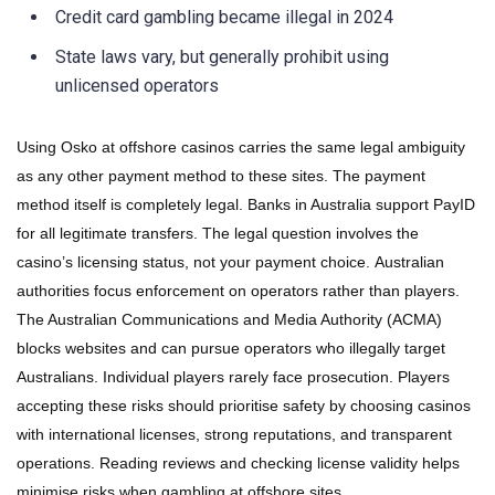
Credit card gambling became illegal in 2024
State laws vary, but generally prohibit using
unlicensed operators
Using Osko at offshore casinos carries the same legal ambiguity
as any other payment method to these sites. The payment
method itself is completely legal. Banks in Australia support PayID
for all legitimate transfers. The legal question involves the
casino’s licensing status, not your payment choice.
Australian
authorities focus enforcement on operators rather than players.
The Australian Communications and Media Authority (ACMA)
blocks websites and can pursue operators who illegally target
Australians. Individual players rarely face prosecution.
Players
accepting these risks should prioritise safety by choosing casinos
with international licenses, strong reputations, and transparent
operations. Reading reviews and checking license validity helps
minimise risks when gambling at offshore sites.