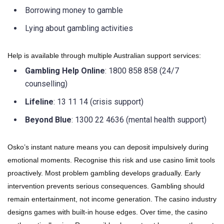
Borrowing money to gamble
Lying about gambling activities
Help is available through multiple Australian support services:
Gambling Help Online
: 1800 858 858 (24/7
counselling)
Lifeline
: 13 11 14 (crisis support)
Beyond Blue
: 1300 22 4636 (mental health support)
Osko’s instant nature means you can deposit impulsively during
emotional moments. Recognise this risk and use casino limit tools
proactively. Most problem gambling develops gradually. Early
intervention prevents serious consequences.
Gambling should
remain entertainment, not income generation. The casino industry
designs games with built-in house edges. Over time, the casino