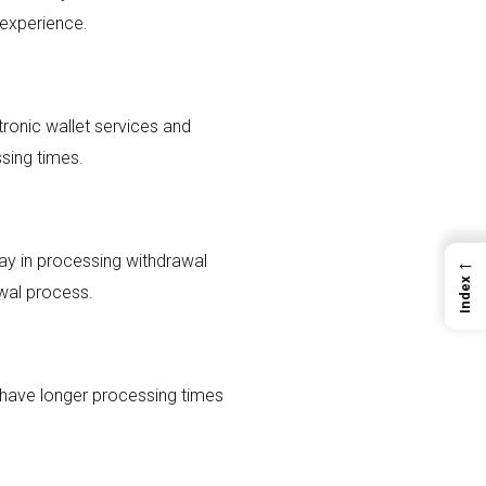
 experience.
ctronic wallet services and
ssing times.
lay in processing withdrawal
←
Index
awal process.
 have longer processing times