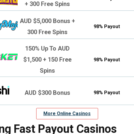
+ 300 Free Spins
AUD $5,000 Bonus +
98% Payout
300 Free Spins
150% Up To AUD
$1,500 + 150 Free
98% Payout
Spins
AUD $300 Bonus
98% Payout
More Online Casinos
ng Fast Payout Casinos