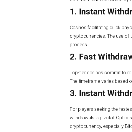
1. Instant With
Casinos facilitating quick pa
cryptocurrencies. The use of t
process.
2. Fast Withdra
Top-tier casinos commit to ra
The timeframe varies based o
3. Instant With
For players seeking the faste
withdrawals is pivotal. Option
cryptocurrency, especially Bit