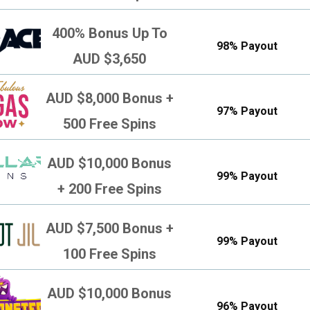
400% Bonus Up To
98% Payout
AUD $3,650
AUD $8,000 Bonus +
97% Payout
500 Free Spins
AUD $10,000 Bonus
99% Payout
+ 200 Free Spins
AUD $7,500 Bonus +
99% Payout
100 Free Spins
AUD $10,000 Bonus
96% Payout