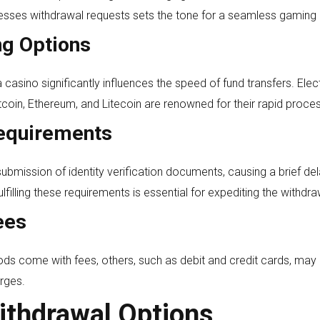
esses withdrawal requests sets the tone for a seamless gaming
ng Options
a casino significantly influences the speed of fund transfers. Ele
tcoin, Ethereum, and Litecoin are renowned for their rapid proce
Requirements
bmission of identity verification documents, causing a brief de
lfilling these requirements is essential for expediting the withdr
ees
s come with fees, others, such as debit and credit cards, may
arges.
thdrawal Options