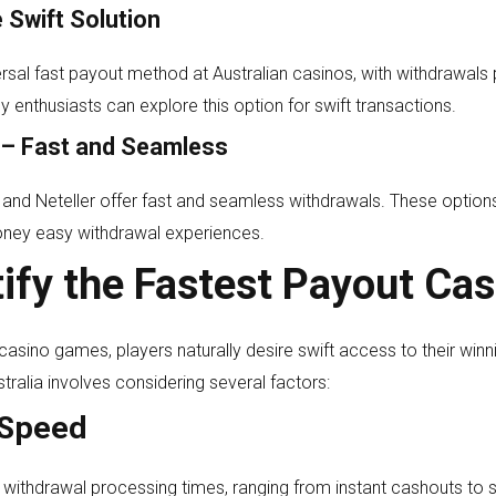
 Swift Solution
ersal fast payout method at Australian casinos, with withdrawals
 enthusiasts can explore this option for swift transactions.
 – Fast and Seamless
 and Neteller offer fast and seamless withdrawals. These options
money easy withdrawal experiences.
ify the Fastest Payout Ca
sino games, players naturally desire swift access to their winnin
tralia involves considering several factors:
 Speed
g withdrawal processing times, ranging from instant cashouts to