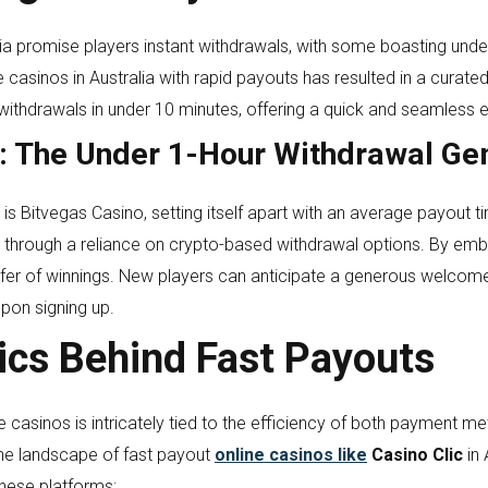
lia promise players instant withdrawals, with some boasting unde
e casinos in Australia with rapid payouts has resulted in a curated
thdrawals in under 10 minutes, offering a quick and seamless e
o: The Under 1-Hour Withdrawal G
s is Bitvegas Casino, setting itself apart with an average payout 
through a reliance on crypto-based withdrawal options. By emb
sfer of winnings. New players can anticipate a generous welcom
pon signing up.
cs Behind Fast Payouts
 casinos is intricately tied to the efficiency of both payment 
he landscape of fast payout
online casinos like
Casino Clic
in 
hese platforms: