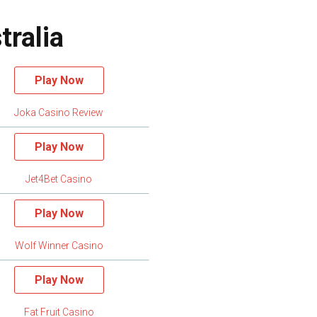
tralia
Play Now
Joka Casino Review
Play Now
Jet4Bet Casino
Play Now
Wolf Winner Casino
Play Now
Fat Fruit Casino