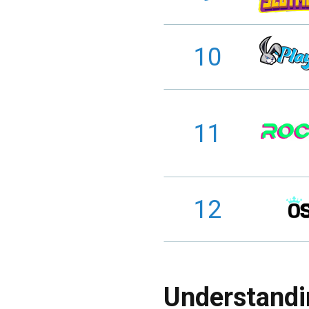
10
11
12
Understandi