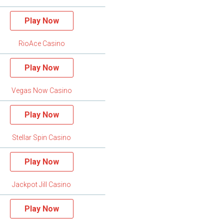
Play Now
RioAce Casino
Play Now
Vegas Now Casino
Play Now
Stellar Spin Casino
Play Now
Jackpot Jill Casino
Play Now