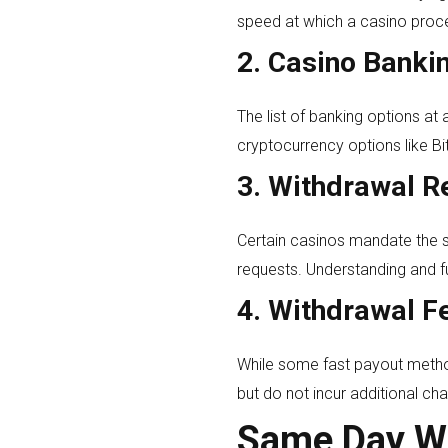
speed at which a casino proc
2. Casino Banki
The list of banking options at 
cryptocurrency options like Bi
3. Withdrawal 
Certain casinos mandate the su
requests. Understanding and fu
4. Withdrawal F
While some fast payout method
but do not incur additional ch
Same Day Wi