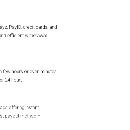
yz, PayID, credit cards, and
and efficient withdrawal
 a few hours or even minutes.
er 24 hours.
ds offering instant
 fast payout method –