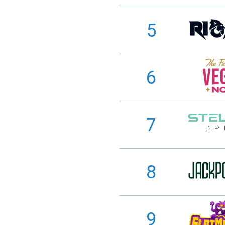
5
6
7
8
9