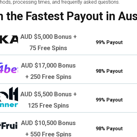
thods, processing times, and frequently asked questions.
 the Fastest Payout in Aus
AUD $5,000 Bonus +
99% Payout
75 Free Spins
AUD $17,000 Bonus
98% Payout
+ 250 Free Spins
AUD $5,500 Bonus +
99% Payout
125 Free Spins
AUD $10,500 Bonus
98% Payout
+ 550 Free Spins