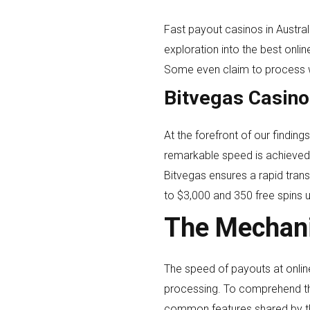
Fast payout casinos in Austra
exploration into the best onlin
Some even claim to process wi
Bitvegas Casin
At the forefront of our finding
remarkable speed is achieved 
Bitvegas ensures a rapid tran
to $3,000 and 350 free spins u
The Mechani
The speed of payouts at online
processing. To comprehend t
common features shared by t