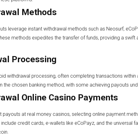
drawal Methods
youts leverage instant withdrawal methods such as Neosurf, eCoPa
hese methods expedites the transfer of funds, providing a swift 
wal Processing
pid withdrawal processing, often completing transactions within
n the chosen banking method, with some achieving payouts und
drawal Online Casino Payments
st payouts at real money casinos, selecting online payment metho
s include credit cards, e-wallets like eCoPayz, and the universal
coin.