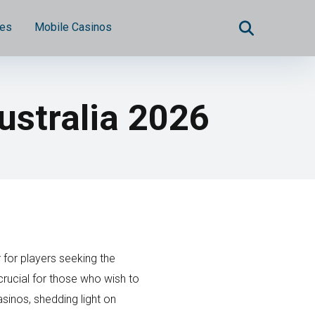
es
Mobile Casinos
ustralia 2026
 for players seeking the
crucial for those who wish to
casinos, shedding light on