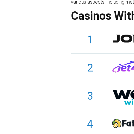
various aspects, including me
Casinos With
1
2
3
4