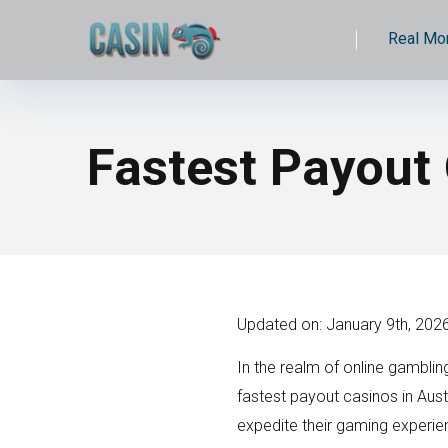
Real Mo
Fastest Payout 
Updated on: January 9th, 202
In the realm of online gamblin
fastest payout casinos in Aust
expedite their gaming experience