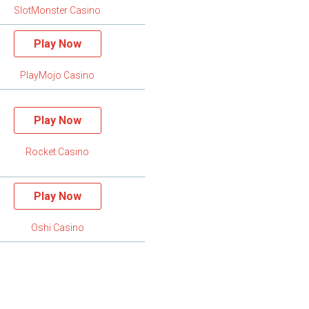
SlotMonster Casino
Play Now
PlayMojo Casino
Play Now
Rocket Casino
Play Now
Oshi Casino