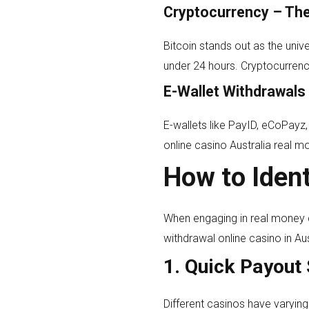
Cryptocurrency – The
Bitcoin stands out as the univ
under 24 hours. Cryptocurrency
E-Wallet Withdrawals
E-wallets like PayID, eCoPayz,
online casino Australia real 
How to Ident
When engaging in real money ca
withdrawal online casino in Aus
1. Quick Payout
Different casinos have varyin