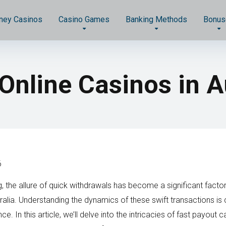
ney Casinos
Casino Games
Banking Methods
Bonus
Online Casinos in A
6
g, the allure of quick withdrawals has become a significant factor
ralia. Understanding the dynamics of these swift transactions is 
. In this article, we’ll delve into the intricacies of fast payout 