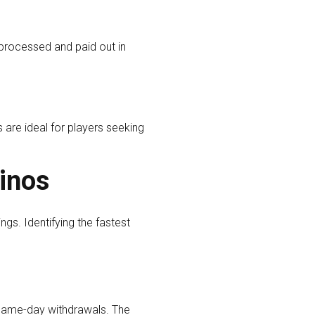
 processed and paid out in
 are ideal for players seeking
sinos
gs. Identifying the fastest
 same-day withdrawals. The