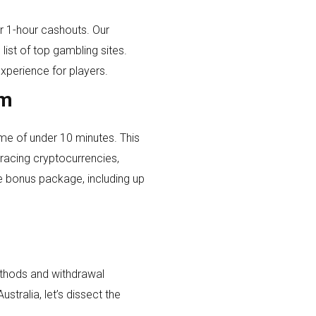
r 1-hour cashouts. Our
 list of top gambling sites.
xperience for players.
em
time of under 10 minutes. This
racing cryptocurrencies,
e bonus package, including up
methods and withdrawal
Australia, let’s dissect the