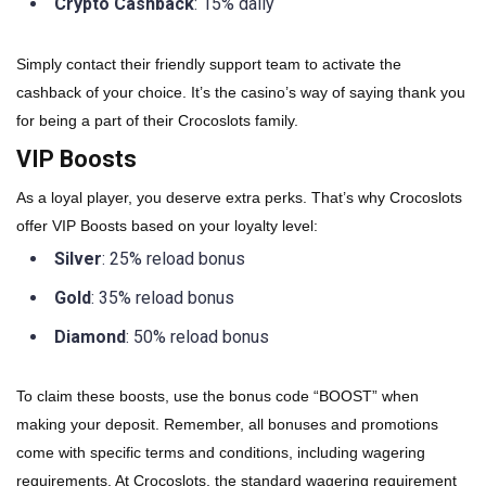
Crypto Cashback
: 15% daily
Simply contact their friendly support team to activate the
cashback of your choice. It’s the casino’s way of saying thank you
for being a part of their Crocoslots family.
VIP Boosts
As a loyal player, you deserve extra perks. That’s why Crocoslots
offer VIP Boosts based on your loyalty level:
Silver
: 25% reload bonus
Gold
: 35% reload bonus
Diamond
: 50% reload bonus
To claim these boosts, use the bonus code “BOOST” when
making your deposit. Remember, all bonuses and promotions
come with specific terms and conditions, including wagering
requirements. At Crocoslots, the standard wagering requirement