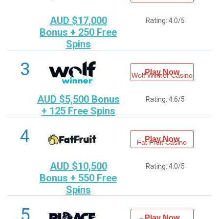
AUD $17,000
Rating: 4.0/5
Bonus + 250 Free
Spins
3
Play Now
Wolf Winner Casino
AUD $5,500 Bonus
Rating: 4.6/5
+ 125 Free Spins
4
Play Now
Fat Fruit Casino
AUD $10,500
Rating: 4.0/5
Bonus + 550 Free
Spins
5
Play Now