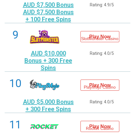
AUD $7,500 Bonus
Rating: 4.9/5
AUD $7,500 Bonus
+ 100 Free Spins
9
Play Now
SlotMonster Casino
AUD $10,000
Rating: 4.0/5
Bonus + 300 Free
Spins
10
Play Now
PlayMojo Casino
AUD $5,000 Bonus
Rating: 4.0/5
+ 300 Free Spins
11
Play Now
Rocket Casino