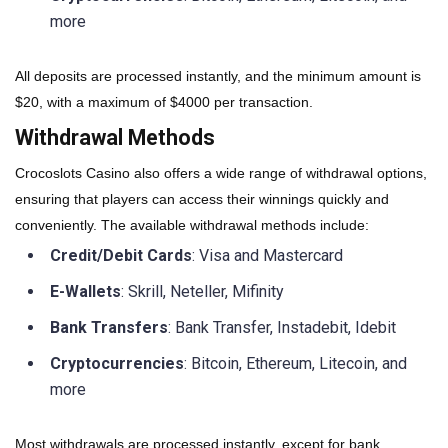
more
All deposits are processed instantly, and the minimum amount is
$20, with a maximum of $4000 per transaction.
Withdrawal Methods
Crocoslots Casino also offers a wide range of withdrawal options,
ensuring that players can access their winnings quickly and
conveniently. The available withdrawal methods include:
Credit/Debit Cards
: Visa and Mastercard
E-Wallets
: Skrill, Neteller, Mifinity
Bank Transfers
: Bank Transfer, Instadebit, Idebit
Cryptocurrencies
: Bitcoin, Ethereum, Litecoin, and
more
Most withdrawals are processed instantly, except for bank