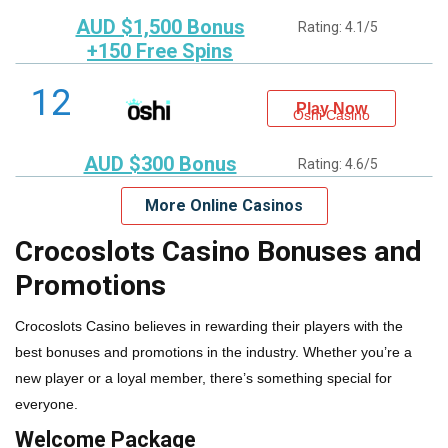
AUD $1,500 Bonus
Rating: 4.1/5
+150 Free Spins
12
Play Now
Oshi Casino
AUD $300 Bonus
Rating: 4.6/5
More Online Casinos
Crocoslots Casino Bonuses and
Promotions
Crocoslots Casino believes in rewarding their players with the
best bonuses and promotions in the industry. Whether you’re a
new player or a loyal member, there’s something special for
everyone.
Welcome Package