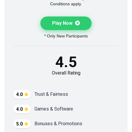
Conditions apply.
Play Now
* Only New Participants
4.5
Overall Rating
Trust & Fairness
4.0
Games & Software
4.0
Bonuses & Promotions
5.0