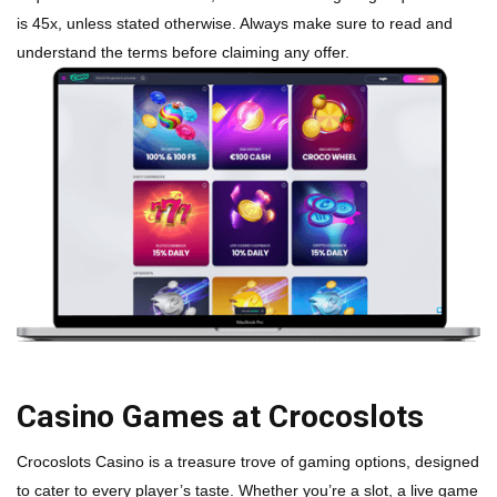
is 45x, unless stated otherwise. Always make sure to read and
understand the terms before claiming any offer.
Casino Games at Crocoslots
Crocoslots Casino is a treasure trove of gaming options, designed
to cater to every player’s taste. Whether you’re a slot, a live game