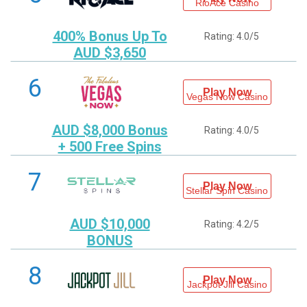
RioAce Casino
400% Bonus Up To
Rating: 4.0/5
AUD $3,650
6
Play Now
Vegas Now Casino
AUD $8,000 Bonus
Rating: 4.0/5
+ 500 Free Spins
7
Play Now
Stellar Spin Casino
AUD $10,000
Rating: 4.2/5
BONUS
8
Play Now
Jackpot Jill Casino