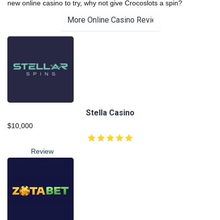
new online casino to try, why not give Crocoslots a spin?
Stella Casino
$10,000
Review