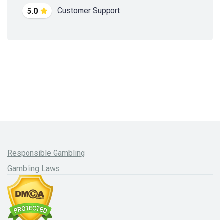
Customer Support
5.0
Responsible Gambling
Gambling Laws