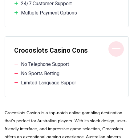
24/7 Customer Support
Multiple Payment Options
Crocoslots Casino Cons
No Telephone Support
No Sports Betting
Limited Language Suppor
Crocoslots Casino is a top-notch online gambling destination
that’s perfect for Australian players. With its sleek design, user-
friendly interface, and impressive game selection, Crocoslots
offers an exceptional gaming experience. Australian players