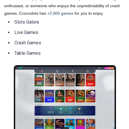
enthusiast, or someone who enjoys the unpredictability of crash
games, Crocoslots has
+2,000 games
for you to enjoy.
Slots Galore
Live Games
Crash Games
Table Games