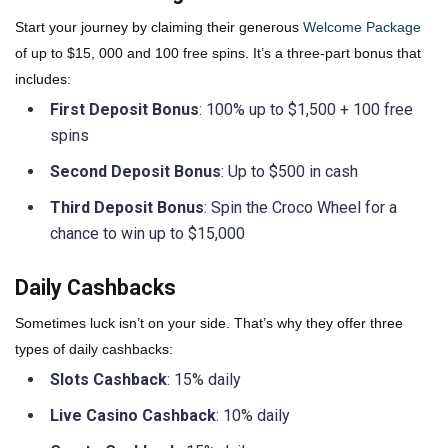
Start your journey by claiming their generous
Welcome Package
of up to $15, 000 and 100 free spins. It’s a three-part bonus that
includes:
First Deposit Bonus
: 100% up to $1,500 + 100 free
spins
Second Deposit Bonus
: Up to $500 in cash
Third Deposit Bonus
: Spin the Croco Wheel for a
chance to win up to $15,000
Daily Cashbacks
Sometimes luck isn’t on your side. That’s why they offer three
types of daily cashbacks:
Slots Cashback
: 15% daily
Live Casino Cashback
: 10% daily