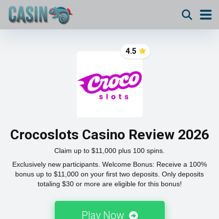
4.5
Crocoslots Casino Review 2026
Claim up to $11,000 plus 100 spins.
Exclusively new participants. Welcome Bonus: Receive a 100%
bonus up to $11,000 on your first two deposits. Only deposits
totaling $30 or more are eligible for this bonus!
Play Now