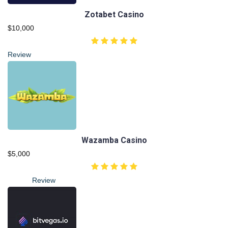
Zotabet Casino
$10,000
Review
Wazamba Casino
$5,000
Review