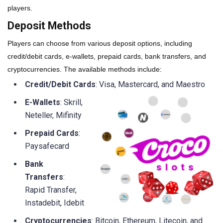
players.
Deposit Methods
Players can choose from various deposit options, including
credit/debit cards, e-wallets, prepaid cards, bank transfers, and
cryptocurrencies. The available methods include:
Credit/Debit Cards
: Visa, Mastercard, and Maestro
E-Wallets
: Skrill,
Neteller, Mifinity
Prepaid Cards
:
Paysafecard
Bank
Transfers
:
Rapid Transfer,
Instadebit, Idebit
Cryptocurrencies
: Bitcoin, Ethereum, Litecoin, and