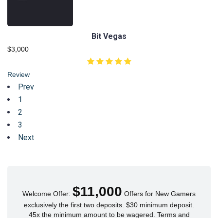
Bit Vegas
$3,000
Review
Prev
1
2
3
Next
$11,000
Welcome Offer:
Offers for New Gamers
exclusively the first two deposits. $30 minimum deposit.
45x the minimum amount to be wagered. Terms and