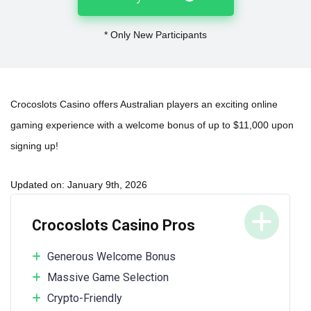
* Only New Participants
Crocoslots Casino offers Australian players an exciting online
gaming experience with a welcome bonus of up to $11,000 upon
signing up!
Updated on: January 9th, 2026
Crocoslots Casino Pros
Generous Welcome Bonus
Massive Game Selection
Crypto-Friendly