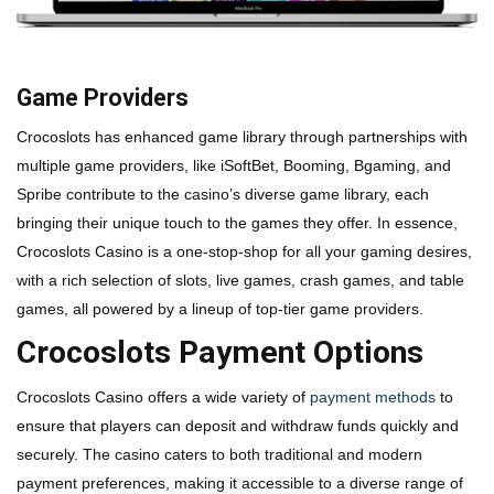
Game Providers
Crocoslots has enhanced game library through partnerships with
multiple game providers, like iSoftBet, Booming, Bgaming, and
Spribe contribute to the casino’s diverse game library, each
bringing their unique touch to the games they offer. In essence,
Crocoslots Casino is a one-stop-shop for all your gaming desires,
with a rich selection of slots, live games, crash games, and table
games, all powered by a lineup of top-tier game providers.
Crocoslots Payment Options
Crocoslots Casino offers a wide variety of
payment methods
to
ensure that players can deposit and withdraw funds quickly and
securely. The casino caters to both traditional and modern
payment preferences, making it accessible to a diverse range of