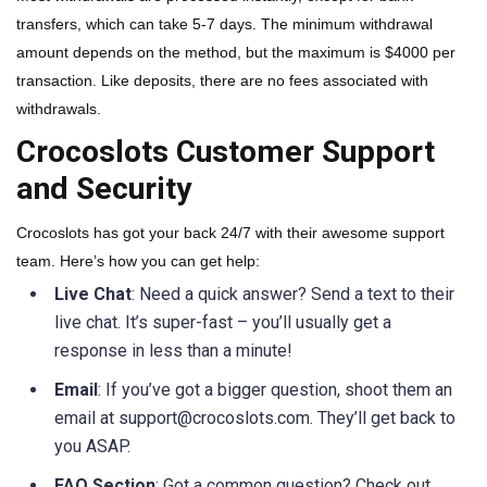
transfers, which can take 5-7 days. The minimum withdrawal
amount depends on the method, but the maximum is $4000 per
transaction. Like deposits, there are no fees associated with
withdrawals.
Crocoslots Customer Support
and Security
Crocoslots has got your back 24/7 with their awesome support
team. Here’s how you can get help:
Live Chat
: Need a quick answer? Send a text to their
live chat. It’s super-fast – you’ll usually get a
response in less than a minute!
Email
: If you’ve got a bigger question, shoot them an
email at support@crocoslots.com. They’ll get back to
you ASAP.
FAQ Section
: Got a common question? Check out