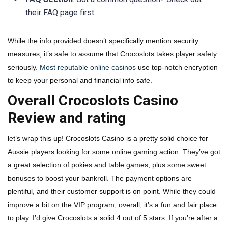
their FAQ page first.
While the info provided doesn’t specifically mention security
measures, it’s safe to assume that Crocoslots takes player safety
seriously.
Most reputable online casinos
use top-notch encryption
to keep your personal and financial info safe.
Overall Crocoslots Casino
Review and rating
let’s wrap this up! Crocoslots Casino is a pretty solid choice for
Aussie players looking for some online gaming action. They’ve got
a great selection of pokies and table games, plus some sweet
bonuses to boost your bankroll. The payment options are
plentiful, and their customer support is on point. While they could
improve a bit on the VIP program, overall, it’s a fun and fair place
to play. I’d give Crocoslots a solid 4 out of 5 stars. If you’re after a