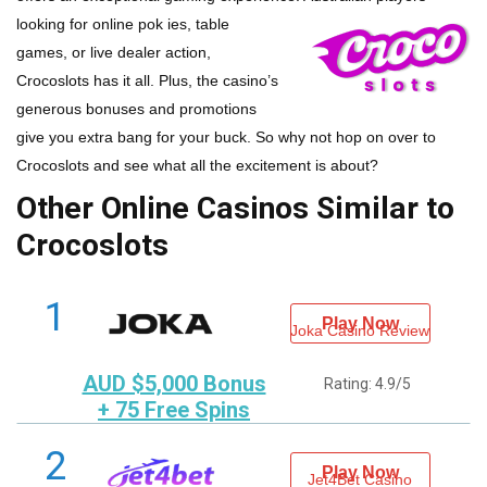
looking for online pok
ies, table
games, or live dealer action,
Crocoslots has it all. Plus, the casino’s
generous bonuses and promotions
give you extra bang for your buck. So why not hop on over to
Crocoslots and see what all the excitement is about?
Other Online Casinos Similar to
Crocoslots
1
Play Now
Joka Casino Review
AUD $5,000 Bonus
Rating: 4.9/5
+ 75 Free Spins
2
Play Now
Jet4Bet Casino