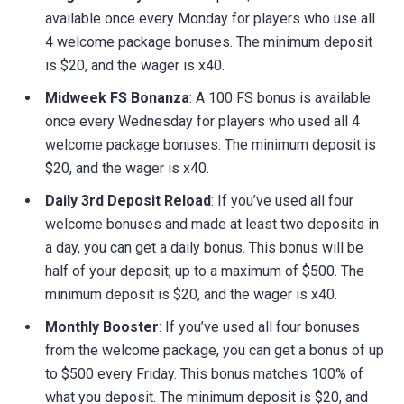
available once every Monday for players who use all
4 welcome package bonuses. The minimum deposit
is $20, and the wager is x40.
Midweek FS Bonanza
: A 100 FS bonus is available
once every Wednesday for players who used all 4
welcome package bonuses. The minimum deposit is
$20, and the wager is x40.
Daily 3rd Deposit Reload
: If you’ve used all four
welcome bonuses and made at least two deposits in
a day, you can get a daily bonus. This bonus will be
half of your deposit, up to a maximum of $500. The
minimum deposit is $20, and the wager is x40.
Monthly Booster
: If you’ve used all four bonuses
from the welcome package, you can get a bonus of up
to $500 every Friday. This bonus matches 100% of
what you deposit. The minimum deposit is $20, and