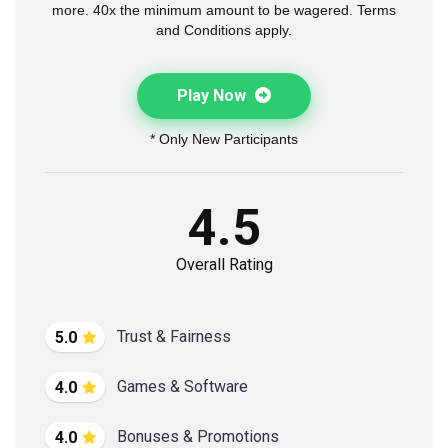
more. 40x the minimum amount to be wagered. Terms
and Conditions apply.
Play Now
* Only New Participants
4.5
Overall Rating
Trust & Fairness
5.0
Games & Software
4.0
Bonuses & Promotions
4.0