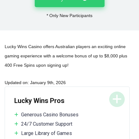
* Only New Participants
Lucky Wins Casino offers Australian players an exciting online
gaming experience with a welcome bonus of up to $8,000 plus
400 Free Spins upon signing up!
Updated on: January 9th, 2026
Lucky Wins Pros
Generous Casino Bonuses
24/7 Customer Support
Large Library of Games