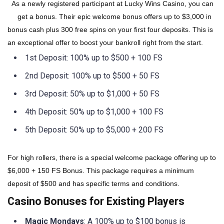
As a newly registered participant at Lucky Wins Casino, you can
get a bonus. Their epic welcome bonus offers up to $3,000 in
bonus cash plus 300 free spins on your first four deposits. This is
an exceptional offer to boost your bankroll right from the start.
1st Deposit: 100% up to $500 + 100 FS
2nd Deposit: 100% up to $500 + 50 FS
3rd Deposit: 50% up to $1,000 + 50 FS
4th Deposit: 50% up to $1,000 + 100 FS
5th Deposit: 50% up to $5,000 + 200 FS
For high rollers, there is a special welcome package offering up to
$6,000 + 150 FS Bonus. This package requires a minimum
deposit of $500 and has specific terms and conditions.
Casino Bonuses for Existing Players
Magic Mondays
: A 100% up to $100 bonus is