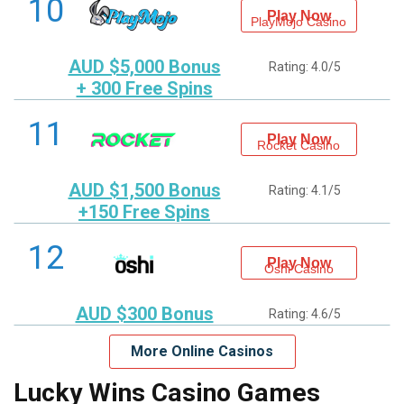
10
Play Now
PlayMojo Casino
AUD $5,000 Bonus
Rating: 4.0/5
+ 300 Free Spins
11
Play Now
Rocket Casino
AUD $1,500 Bonus
Rating: 4.1/5
+150 Free Spins
12
Play Now
Oshi Casino
AUD $300 Bonus
Rating: 4.6/5
More Online Casinos
Lucky Wins Casino Games