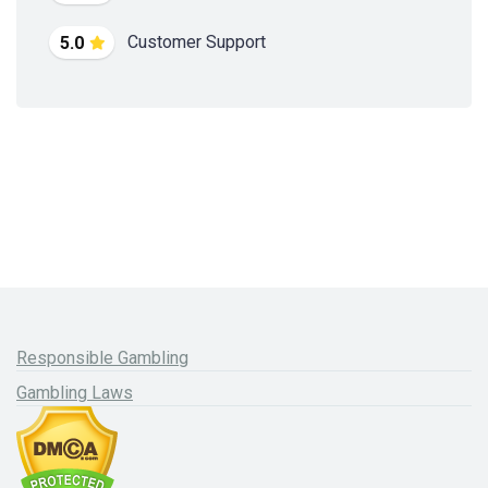
Customer Support
5.0
Responsible Gambling
Gambling Laws