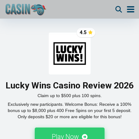
4.5
Lucky Wins Casino Review 2026
Claim up to $500 plus 100 spins.
Exclusively new participants. Welcome Bonus: Receive a 100%
bonus up to $8,000 plus 400 Free Spins on your first 5 deposit.
Only deposits $20 or more are eligible for this bonus!
Play Now