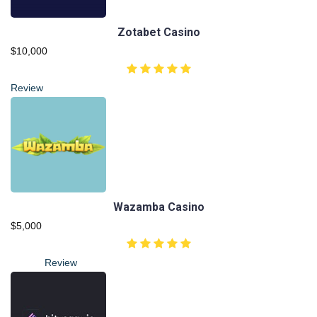
Zotabet Casino
$10,000
Review
Wazamba Casino
$5,000
Review