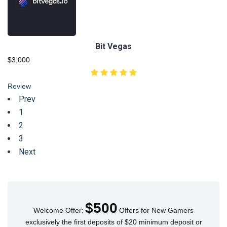
Bit Vegas
$3,000
Review
Prev
1
2
3
Next
$500
Welcome Offer:
Offers for New Gamers
exclusively the first deposits of $20 minimum deposit or