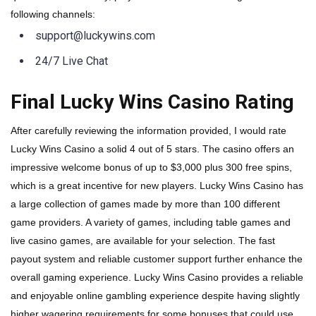
following channels:
support@luckywins.com
24/7 Live Chat
Final Lucky Wins Casino Rating
After carefully reviewing the information provided, I would rate
Lucky Wins Casino a solid 4 out of 5 stars. The casino offers an
impressive welcome bonus of up to $3,000 plus 300 free spins,
which is a great incentive for new players. Lucky Wins Casino has
a large collection of games made by more than 100 different
game providers. A variety of games, including table games and
live casino games, are available for your selection. The fast
payout system and reliable customer support further enhance the
overall gaming experience. Lucky Wins Casino provides a reliable
and enjoyable online gambling experience despite having slightly
higher wagering requirements for some bonuses that could use