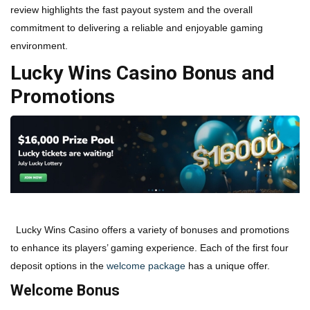
review highlights the fast payout system and the overall
commitment to delivering a reliable and enjoyable gaming
environment.
Lucky Wins Casino Bonus and
Promotions
Lucky Wins Casino offers a variety of bonuses and promotions
to enhance its players’ gaming experience. Each of the first four
deposit options in the
welcome package
has a unique offer.
Welcome Bonus