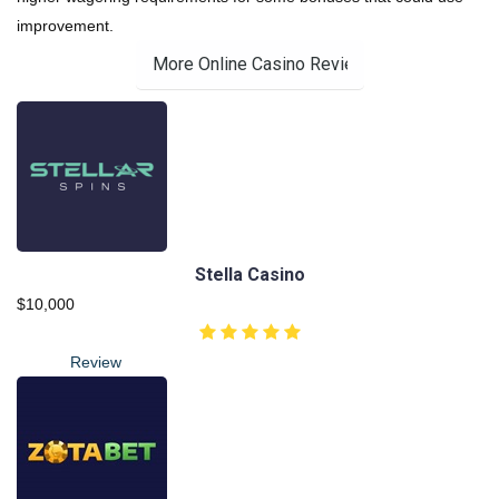
improvement.
Stella Casino
$10,000
Review