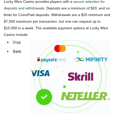
Lucky Wins Casino provides players with a
secure selection for
deposits and withdrawals
. Deposits are a minimum of $20, and no
limits for CoinsPaid deposits. Withdrawals are a $20 minimum and
$7,500 maximum per transaction, but one can request up to
$15,000 in a week. The available payment options at Lucky Wins
Casino include:
Visa
Bank