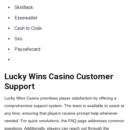
SkinBack
Ezeewallet
Cash to Code
Siru
Paysafecard
Lucky Wins Casino Customer
Support
Lucky Wins Casino prioritises player satisfaction by offering a
comprehensive support system. The team is available to assist at
any time, ensuring that players receive prompt help whenever
needed. For quick resolutions, the FAQ page addresses common
questions. Additionally, players can reach out through the