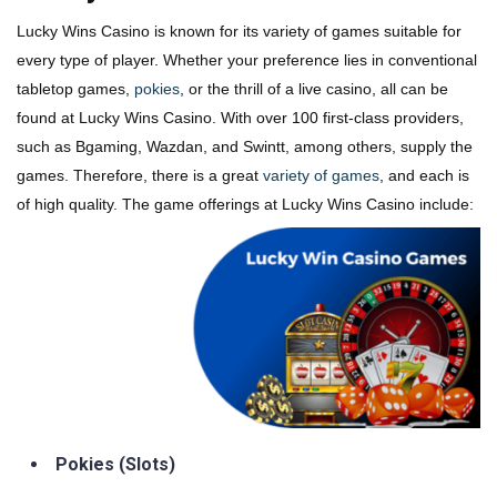
Lucky Wins Casino is known for its variety of games suitable for
every type of player. Whether your preference lies in conventional
tabletop games,
pokies
, or the thrill of a live casino, all can be
found at Lucky Wins Casino. With over 100 first-class providers,
such as Bgaming, Wazdan, and Swintt, among others, supply the
games. Therefore, there is a great
variety of games
, and each is
of high quality. The game offerings at Lucky Wins Casino include:
Pokies (Slots)