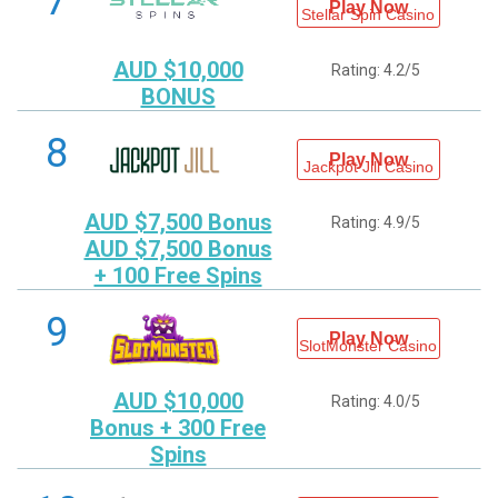
7
Play Now
Stellar Spin Casino
AUD $10,000
Rating: 4.2/5
BONUS
8
Play Now
Jackpot Jill Casino
AUD $7,500 Bonus
Rating: 4.9/5
AUD $7,500 Bonus
+ 100 Free Spins
9
Play Now
SlotMonster Casino
AUD $10,000
Rating: 4.0/5
Bonus + 300 Free
Spins