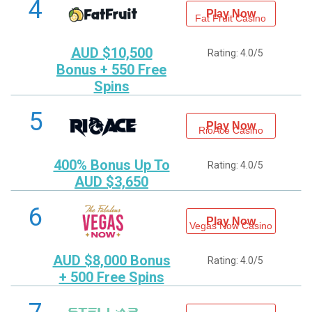
4
Play Now
Fat Fruit Casino
AUD $10,500
Rating: 4.0/5
Bonus + 550 Free
Spins
5
Play Now
RioAce Casino
400% Bonus Up To
Rating: 4.0/5
AUD $3,650
6
Play Now
Vegas Now Casino
AUD $8,000 Bonus
Rating: 4.0/5
+ 500 Free Spins