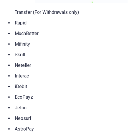
Transfer (For Withdrawals only)
Rapid
MuchBetter
Mifinity
Skrill
Neteller
Interac
iDebit
EcoPayz
Jeton
Neosurf
AstroPay