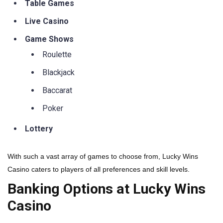
Table Games
Live Casino
Game Shows
Roulette
Blackjack
Baccarat
Poker
Lottery
With such a vast array of games to choose from, Lucky Wins
Casino caters to players of all preferences and skill levels.
Banking Options at Lucky Wins
Casino