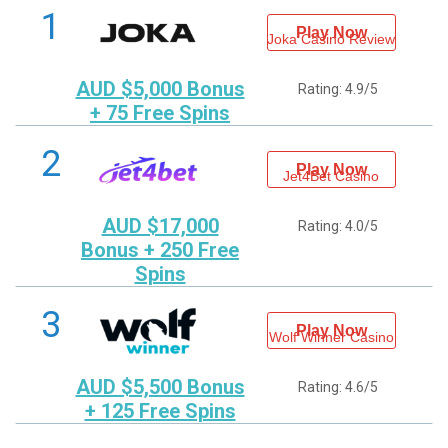
1
Play Now
Joka Casino Review
AUD $5,000 Bonus
Rating: 4.9/5
+ 75 Free Spins
2
Play Now
Jet4Bet Casino
AUD $17,000
Rating: 4.0/5
Bonus + 250 Free
Spins
3
Play Now
Wolf Winner Casino
AUD $5,500 Bonus
Rating: 4.6/5
+ 125 Free Spins