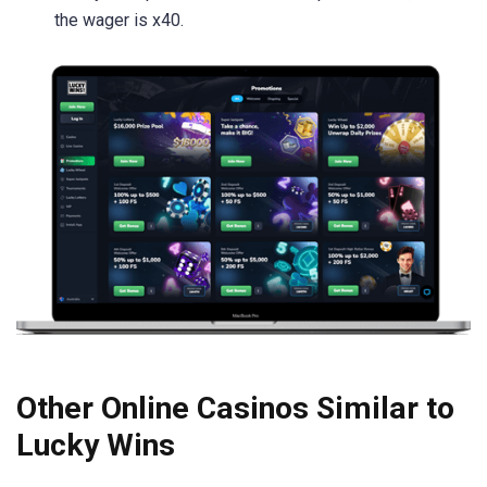
the wager is x40.
Other Online Casinos Similar to
Lucky Wins