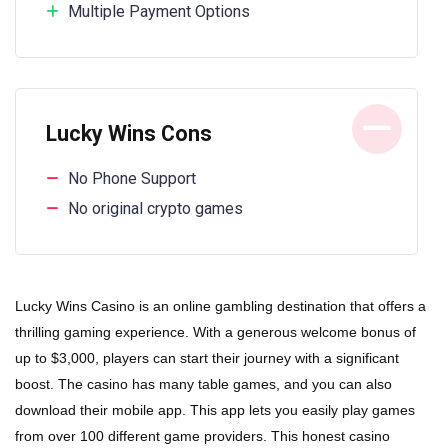
Multiple Payment Options
Lucky Wins Cons
No Phone Support
No original crypto games
Lucky Wins Casino is an online gambling destination that offers a
thrilling gaming experience. With a generous welcome bonus of
up to $3,000, players can start their journey with a significant
boost. The casino has many table games, and you can also
download their mobile app. This app lets you easily play games
from over 100 different game providers. This honest casino