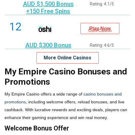
AUD $1,500 Bonus
Rating: 4.1/5
+150 Free Spins
12
Play Now
Oshi Casino
AUD $300 Bonus
Rating: 4.6/5
More Online Casinos
My Empire Casino Bonuses and
Promotions
My Empire Casino offers a wide range of
casino bonuses and
promotions
, including welcome offers, reload bonuses, and live
cashback. With lucrative rewards and exciting deals, players can
enhance their gaming experience and win real money.
Welcome Bonus Offer