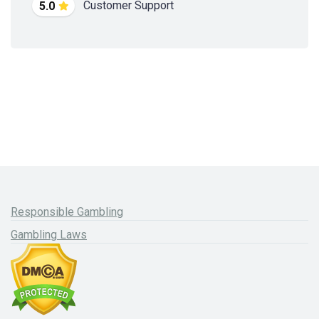
Customer Support
5.0
Responsible Gambling
Gambling Laws