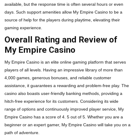
available, but the response time is often several hours or even
days. Such support amenities allow My Empire Casino to be a
source of help for the players during playtime, elevating their
gaming experience.
Overall Rating and Review of
My Empire Casino
My Empire Casino is an elite online gaming platform that serves
players of all levels. Having an impressive library of more than
4,000 games, generous bonuses, and reliable customer
assistance, it guarantees a rewarding and problem-free play. The
casino also boasts user-friendly banking methods, providing a
hitch-free experience for its customers. Considering its wide
range of options and continuously improved player service, My
Empire Casino has a score of 4. 5 out of 5. Whether you are a
beginner or an expert gamer, My Empire Casino will take you on a
path of adventure.