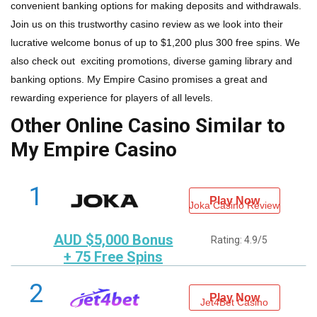
convenient banking options for making deposits and withdrawals.
Join us on this trustworthy casino review as we look into their
lucrative welcome bonus of up to $1,200 plus 300 free spins. We
also check out exciting promotions, diverse gaming library and
banking options. My Empire Casino promises a great and
rewarding experience for players of all levels.
Other Online Casino Similar to
My Empire Casino
1
Play Now
Joka Casino Review
AUD $5,000 Bonus
Rating: 4.9/5
+ 75 Free Spins
2
Play Now
Jet4Bet Casino