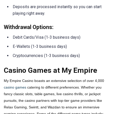
Deposits are processed instantly so you can start
playing right away.
Withdrawal Options:
Debit Cards/Visa (1-3 business days)
E-Wallets (1-3 business days)
Cryptocurrencies (1-3 business days)
Casino Games at My Empire
My Empire Casino boasts an extensive selection of over 4,000
casino games
catering to different preferences. Whether you
fancy classic slots, table games, live casino thrills, or jackpot
pursuits, the casino partners with top-tier game providers like
Relax Gaming, Swintt, and Wazdan to ensure an immersive
gaming experience. Some of the different game types include: