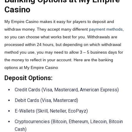
Casino
My Empire Casino makes it easy for players to deposit and
withdraw money. They accept many different
payment methods
,
so you can choose what works best for you. Withdrawals are
processed within 24 hours, but depending on which withdrawal
method you use, you may need to allow 3 – 5 business days for
the money to reflect in your account. Here are the banking
options at My Empire Casino
Deposit Options:
Credit Cards (Visa, Mastercard, American Express)
Debit Cards (Visa, Mastercard)
E-Wallets (Skrill, Neteller, EcoPayz)
Cryptocurrencies (Bitcoin, Ethereum, Litecoin, Bitcoin
Cash)