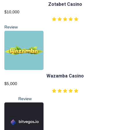
Zotabet Casino
$10,000
Review
Wazamba Casino
$5,000
Review