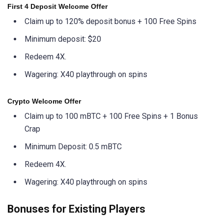
First 4 Deposit Welcome Offer
Claim up to 120% deposit bonus + 100 Free Spins
Minimum deposit: $20
Redeem 4X.
Wagering: X40 playthrough on spins
Crypto Welcome Offer
Claim up to 100 mBTC + 100 Free Spins + 1 Bonus
Crap
Minimum Deposit: 0.5 mBTC
Redeem 4X.
Wagering: X40 playthrough on spins
Bonuses for Existing Players