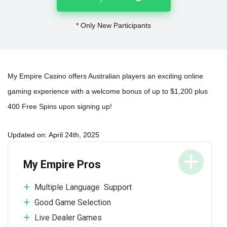
* Only New Participants
My Empire Casino offers Australian players an exciting online
gaming experience with a welcome bonus of up to $1,200 plus
400 Free Spins upon signing up!
Updated on: April 24th, 2025
My Empire Pros
Multiple Language Support
Good Game Selection
Live Dealer Games