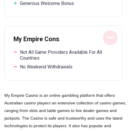
Generous Welcome Bonus
My Empire Cons
Not All Game Providers Available For All
Countries
No Weekend Withdrawals
My Empire Casino is an online gambling platform that offers
Australian casino players an extensive collection of casino games,
ranging from slots and table games to live dealer games and
jackpots. The Casino is safe and trustworthy and uses the latest
technologies to protect its players. It also has popular and