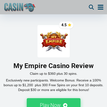
4.5
My Empire Casino Review
Claim up to $360 plus 30 spins.
Exclusively new participants. Welcome Bonus: Receive a 100%
bonus up to $1,200 plus 300 Free Spins on your first 10 deposits.
Deposit $30 or more are eligible for this bonus!
Play Now