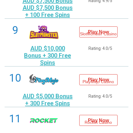
AUD $7,500 Bonus
Rating: 4.9/5
AUD $7,500 Bonus
+ 100 Free Spins
9
Play Now
SlotMonster Casino
AUD $10,000
Rating: 4.0/5
Bonus + 300 Free
Spins
10
Play Now
PlayMojo Casino
AUD $5,000 Bonus
Rating: 4.0/5
+ 300 Free Spins
11
Play Now
Rocket Casino