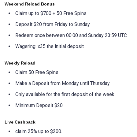
Weekend Reload Bonus
Claim up to $700 + 50 Free Spins
Deposit $20 from Friday to Sunday
Redeem once between 00:00 and Sunday 23:59 UTC
Wagering: x35 the initial deposit
Weekly Reload
Claim 50 Free Spins
Make a Deposit from Monday until Thursday.
Only available for the first deposit of the week
Minimum Deposit $20
Live Cashback
claim 25% up to $200.