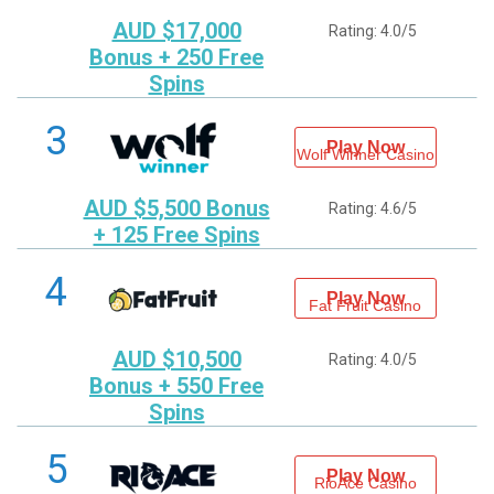
AUD $17,000
Rating: 4.0/5
Bonus + 250 Free
Spins
3
Play Now
Wolf Winner Casino
AUD $5,500 Bonus
Rating: 4.6/5
+ 125 Free Spins
4
Play Now
Fat Fruit Casino
AUD $10,500
Rating: 4.0/5
Bonus + 550 Free
Spins
5
Play Now
RioAce Casino