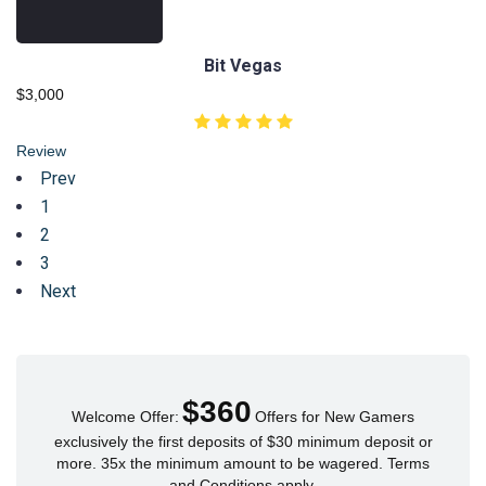
Bit Vegas
$3,000
Review
Prev
1
2
3
Next
$360
Welcome Offer:
Offers for New Gamers
exclusively the first deposits of $30 minimum deposit or
more. 35x the minimum amount to be wagered. Terms
and Conditions apply.