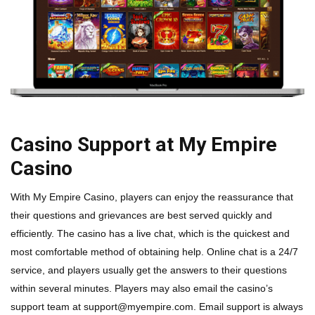
Casino Support at My Empire
Casino
With My Empire Casino, players can enjoy the reassurance that
their questions and grievances are best served quickly and
efficiently. The casino has a live chat, which is the quickest and
most comfortable method of obtaining help. Online chat is a 24/7
service, and players usually get the answers to their questions
within several minutes. Players may also email the casino’s
support team at support@myempire.com. Email support is always