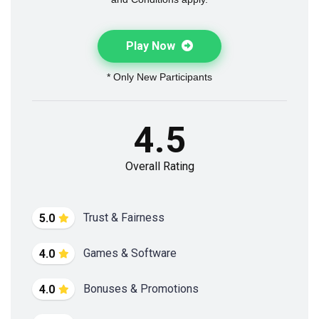
Play Now
* Only New Participants
4.5
Overall Rating
Trust & Fairness
5.0
Games & Software
4.0
Bonuses & Promotions
4.0