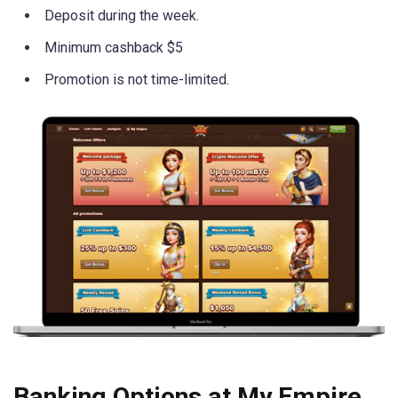
Deposit during the week.
Minimum cashback $5
Promotion is not time-limited.
Banking Options at My Empire