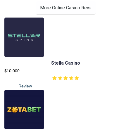
Stella Casino
$10,000
Review