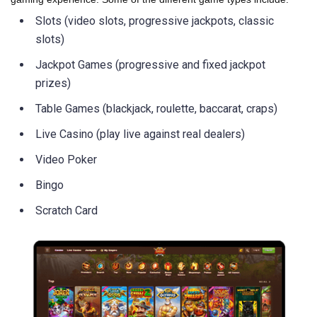
Slots (video slots, progressive jackpots, classic
slots)
Jackpot Games (progressive and fixed jackpot
prizes)
Table Games (blackjack, roulette, baccarat, craps)
Live Casino (play live against real dealers)
Video Poker
Bingo
Scratch Card