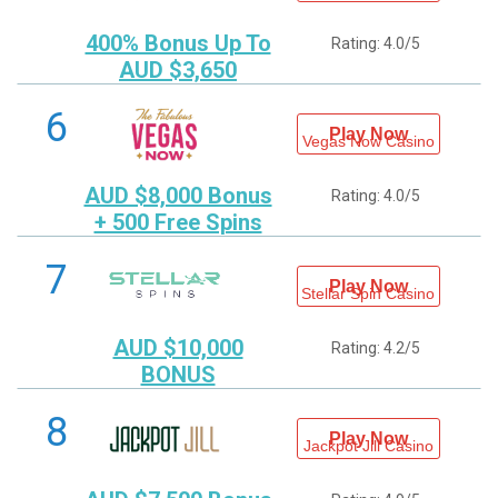
400% Bonus Up To
Rating: 4.0/5
AUD $3,650
6
Play Now
Vegas Now Casino
AUD $8,000 Bonus
Rating: 4.0/5
+ 500 Free Spins
7
Play Now
Stellar Spin Casino
AUD $10,000
Rating: 4.2/5
BONUS
8
Play Now
Jackpot Jill Casino