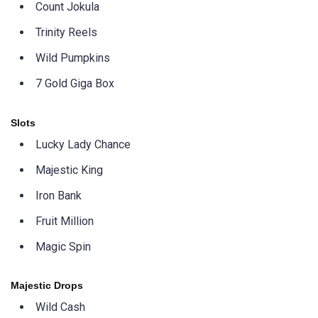
Count Jokula
Trinity Reels
Wild Pumpkins
7 Gold Giga Box
Slots
Lucky Lady Chance
Majestic King
Iron Bank
Fruit Million
Magic Spin
Majestic Drops
Wild Cash