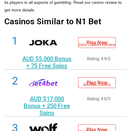
its players in all aspects of gambling. Read our casino review to
get more details.
Casinos Similar to N1 Bet
1
Play Now
Joka Casino Review
AUD $5,000 Bonus
Rating: 4.9/5
+ 75 Free Spins
2
Play Now
Jet4Bet Casino
AUD $17,000
Rating: 4.0/5
Bonus + 250 Free
Spins
3
Play Now