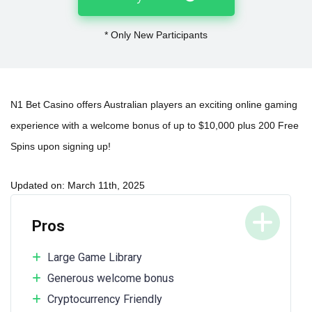
* Only New Participants
N1 Bet Casino offers Australian players an exciting online gaming
experience with a welcome bonus of up to $10,000 plus 200 Free
Spins upon signing up!
Updated on: March 11th, 2025
Pros
Large Game Library
Generous welcome bonus
Cryptocurrency Friendly