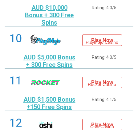
AUD $10,000
Rating: 4.0/5
Bonus + 300 Free
Spins
10
Play Now
PlayMojo Casino
AUD $5,000 Bonus
Rating: 4.0/5
+ 300 Free Spins
11
Play Now
Rocket Casino
AUD $1,500 Bonus
Rating: 4.1/5
+150 Free Spins
12
Play Now
Oshi Casino