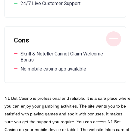
24/7 Live Customer Support
Cons
Skrill & Neteller Cannot Claim Welcome
Bonus
No mobile casino app available
N1 Bet Casino is professional and reliable. It is a safe place where
you can enjoy your gambling activities. The site wants you to be
satisfied with playing games and spoilt with bonuses. It makes
sure you get the support you require. You can access N1 Bet
Casino on your mobile device or tablet. The website takes care of