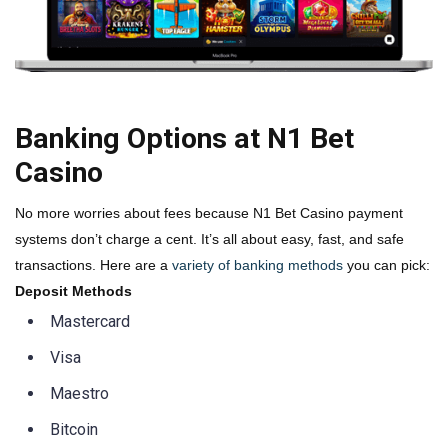
Banking Options at N1 Bet
Casino
No more worries about fees because N1 Bet Casino payment
systems don’t charge a cent. It’s all about easy, fast, and safe
transactions. Here are a
variety of banking methods
you can pick:
Deposit Methods
Mastercard
Visa
Maestro
Bitcoin