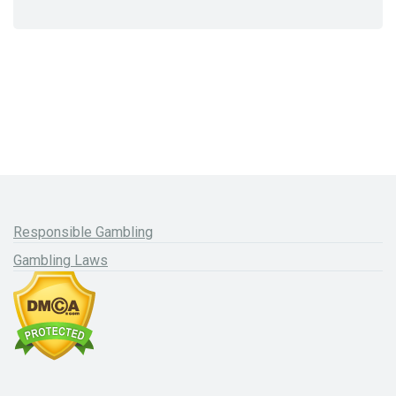
Responsible Gambling
Gambling Laws