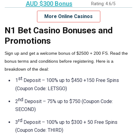
AUD $300 Bonus
Rating: 4.6/5
More Online Casinos
N1 Bet Casino Bonuses and
Promotions
Sign up and get a welcome bonus of $2500 + 200 FS. Read the
bonus terms and conditions before registering. Here is a
breakdown of the deal:
st
1
Deposit – 100% up to $450 +150 Free Spins
(Coupon Code: LETSGO)
nd
2
Deposit – 75% up to $750 (Coupon Code:
SECOND)
rd
3
Deposit – 100% up to $300 + 50 Free Spins
(Coupon Code: THIRD)