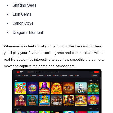
Shifting Seas
Lion Gems
Canon Cove
Dragon’s Element
Whenever you feel social you can go for the live casino. Here,
you’ll play your favourite casino game and communicate with a
real-life dealer. It’s interesting to see how smoothly the camera
moves to capture the game and atmosphere.