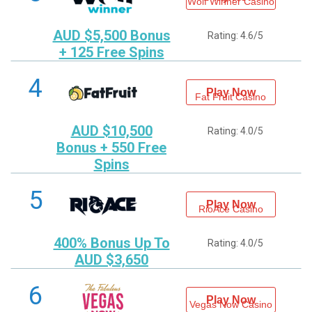
Wolf Winner Casino
AUD $5,500 Bonus
Rating: 4.6/5
+ 125 Free Spins
4
Play Now
Fat Fruit Casino
AUD $10,500
Rating: 4.0/5
Bonus + 550 Free
Spins
5
Play Now
RioAce Casino
400% Bonus Up To
Rating: 4.0/5
AUD $3,650
6
Play Now
Vegas Now Casino