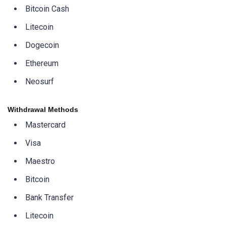
Bitcoin Cash
Litecoin
Dogecoin
Ethereum
Neosurf
Withdrawal Methods
Mastercard
Visa
Maestro
Bitcoin
Bank Transfer
Litecoin