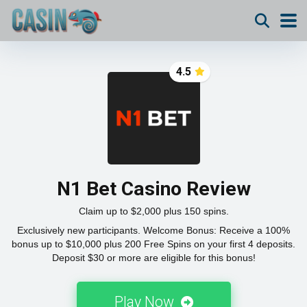
4.5
N1 Bet Casino Review
Claim up to $2,000 plus 150 spins.
Exclusively new participants. Welcome Bonus: Receive a 100%
bonus up to $10,000 plus 200 Free Spins on your first 4 deposits.
Deposit $30 or more are eligible for this bonus!
Play Now