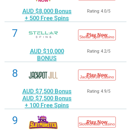
AUD $8,000 Bonus
Rating: 4.0/5
+ 500 Free Spins
7
Play Now
Stellar Spin Casino
AUD $10,000
Rating: 4.2/5
BONUS
8
Play Now
Jackpot Jill Casino
AUD $7,500 Bonus
Rating: 4.9/5
AUD $7,500 Bonus
+ 100 Free Spins
9
Play Now
SlotMonster Casino