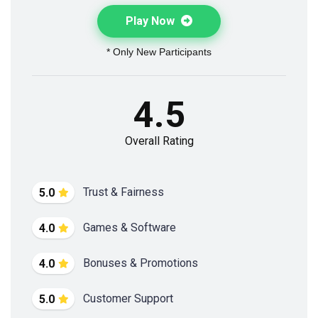
Play Now
* Only New Participants
4.5
Overall Rating
Trust & Fairness
5.0
Games & Software
4.0
Bonuses & Promotions
4.0
Customer Support
5.0