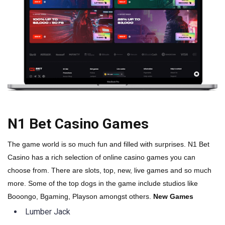
N1 Bet Casino Games
The game world is so much fun and filled with surprises. N1 Bet
Casino has a rich selection of online casino games you can
choose from. There are slots, top, new, live games and so much
more. Some of the top dogs in the game include studios like
Booongo, Bgaming, Playson amongst others.
New Games
Lumber Jack