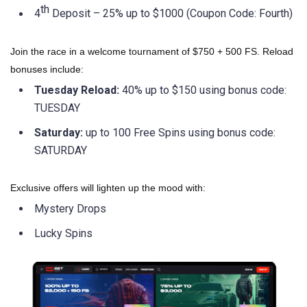
th
4
Deposit – 25% up to $1000 (Coupon Code: Fourth)
Join the race in a welcome tournament of $750 + 500 FS. Reload
bonuses include:
Tuesday Reload:
40% up to $150 using bonus code:
TUESDAY
Saturday:
up to 100 Free Spins using bonus code:
SATURDAY
Exclusive offers will lighten up the mood with:
Mystery Drops
Lucky Spins