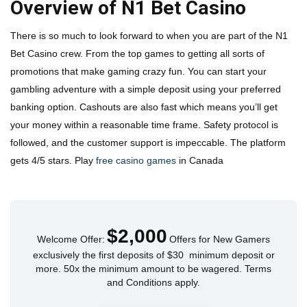
Overview of N1 Bet Casino
There is so much to look forward to when you are part of the N1
Bet Casino crew. From the top games to getting all sorts of
promotions that make gaming crazy fun. You can start your
gambling adventure with a simple deposit using your preferred
banking option. Cashouts are also fast which means you’ll get
your money within a reasonable time frame. Safety protocol is
followed, and the customer support is impeccable. The platform
gets 4/5 stars. Play
free casino games
in Canada
$2,000
Welcome Offer:
Offers for New Gamers
exclusively the first deposits of $30 minimum deposit or
more. 50x the minimum amount to be wagered. Terms
and Conditions apply.