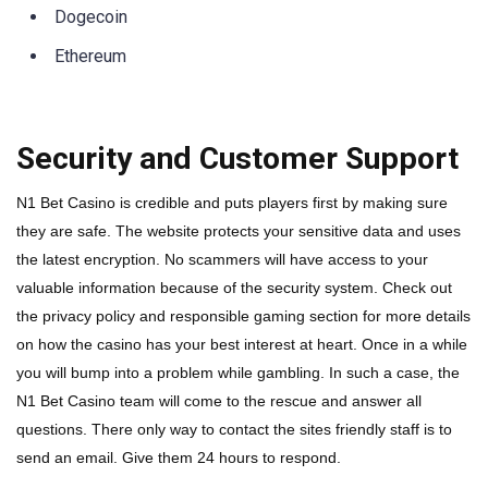
Dogecoin
Ethereum
Security and Customer Support
N1 Bet Casino is credible and puts players first by making sure
they are safe. The website protects your sensitive data and uses
the latest encryption. No scammers will have access to your
valuable information because of the security system. Check out
the privacy policy and responsible gaming section for more details
on how the casino has your best interest at heart. Once in a while
you will bump into a problem while gambling. In such a case, the
N1 Bet Casino team will come to the rescue and answer all
questions. There only way to contact the sites friendly staff is to
send an email. Give them 24 hours to respond.