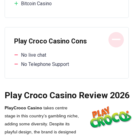
Bitcoin Casino
Play Croco Casino Cons
No live chat
No Telephone Support
Play Croco Casino Review 2026
PlayCroco Casino
takes centre
stage in this country’s gambling niche,
adding some diversity. Despite its
playful design, the brand is designed