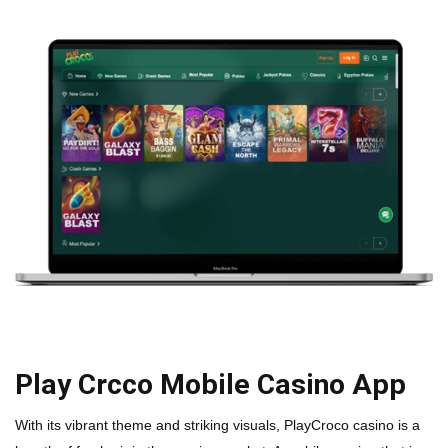
Play Crcco Mobile Casino App
With its vibrant theme and striking visuals, PlayCroco casino is a