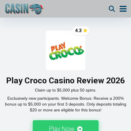
4.3
Play Croco Casino Review 2026
Claim up to $5,000 plus 50 spins.
Exclusively new participants. Welcome Bonus: Receive a 200%
bonus up to $5,000 on your first 3 deposits. Only deposits totaling
$20 or more are eligible for this bonus!
Play Now