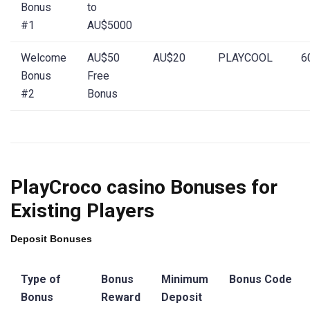
Bonus
to
#1
AU$5000
Welcome
AU$50
AU$20
PLAYCOOL
6
Bonus
Free
#2
Bonus
PlayCroco casino Bonuses for
Existing Players
Deposit Bonuses
Type of
Bonus
Minimum
Bonus Code
Bonus
Reward
Deposit