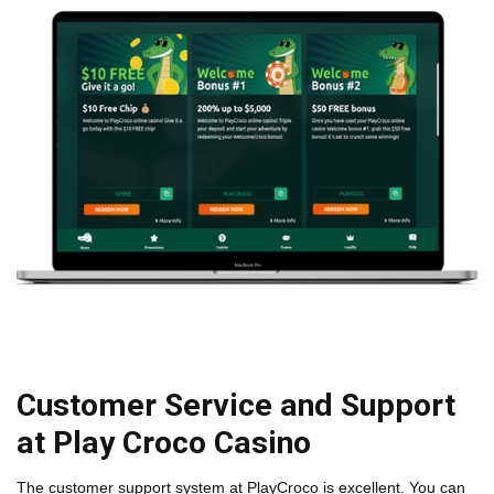
Customer Service and Support
at Play Croco Casino
The customer support system at PlayCroco is excellent. You can