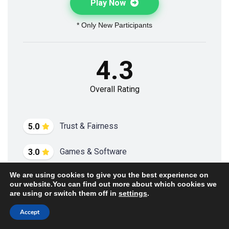
Play Now
* Only New Participants
4.3
Overall Rating
Trust & Fairness
5.0
Games & Software
3.0
We are using cookies to give you the best experience on
Bonuses & Promotions
4.0
our website.
You can find out more about which cookies we
are using or switch them off in
settings
.
Customer Support
5.0
Accept