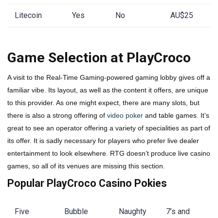
Litecoin
Yes
No
AU$25
Game Selection at PlayCroco
A visit to the Real-Time Gaming-powered gaming lobby gives off a
familiar vibe. Its layout, as well as the content it offers, are unique
to this provider. As one might expect, there are many slots, but
there is also a strong offering of
video poker
and table games. It’s
great to see an operator offering a variety of specialities as part of
its offer. It is sadly necessary for players who prefer live dealer
entertainment to look elsewhere. RTG doesn’t produce live casino
games, so all of its venues are missing this section.
Popular PlayCroco Casino Pokies
Five
Bubble
Naughty
7’s and