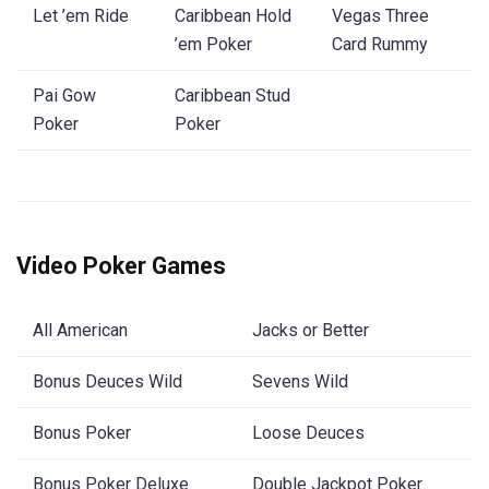
Let ’em Ride
Caribbean Hold
Vegas Three
’em Poker
Card Rummy
Pai Gow
Caribbean Stud
Poker
Poker
Video Poker Games
All American
Jacks or Better
Bonus Deuces Wild
Sevens Wild
Bonus Poker
Loose Deuces
Bonus Poker Deluxe
Double Jackpot Poker