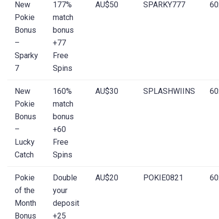
New
177%
AU$50
SPARKY777
60
Pokie
match
Bonus
bonus
–
+77
Sparky
Free
7
Spins
New
160%
AU$30
SPLASHWIINS
60
Pokie
match
Bonus
bonus
–
+60
Lucky
Free
Catch
Spins
Pokie
Double
AU$20
POKIE0821
60
of the
your
Month
deposit
Bonus
+25