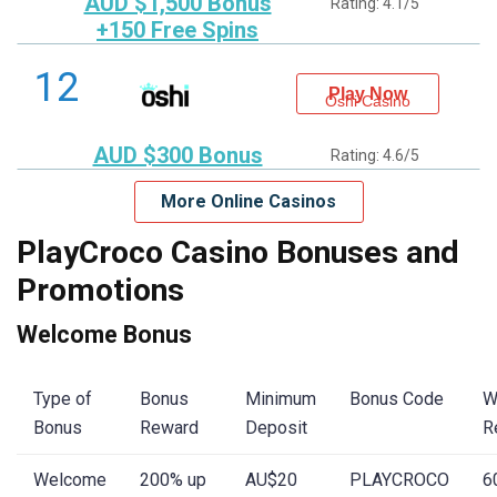
AUD $1,500 Bonus
Rating: 4.1/5
+150 Free Spins
12
Play Now
Oshi Casino
AUD $300 Bonus
Rating: 4.6/5
More Online Casinos
PlayCroco Casino Bonuses and
Promotions
Welcome Bonus
Type of
Bonus
Minimum
Bonus Code
W
Bonus
Reward
Deposit
R
Welcome
200% up
AU$20
PLAYCROCO
6