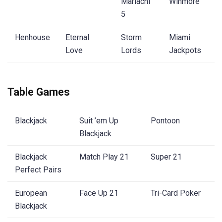
Mariachi
Winmore
5
Henhouse
Eternal
Storm
Miami
Love
Lords
Jackpots
Table Games
Blackjack
Suit ’em Up
Pontoon
Blackjack
Blackjack
Match Play 21
Super 21
Perfect Pairs
European
Face Up 21
Tri-Card Poker
Blackjack