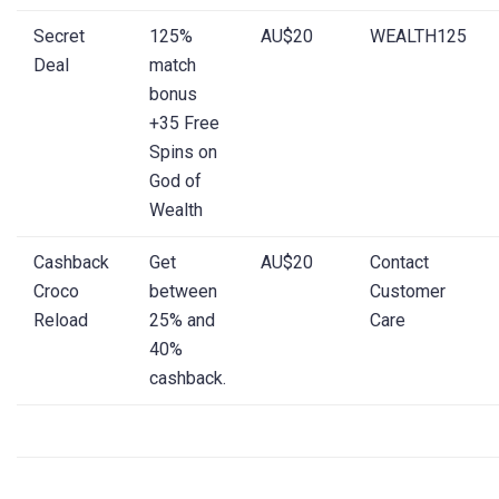
Secret
125%
AU$20
WEALTH125
Deal
match
bonus
+35 Free
Spins on
God of
Wealth
Cashback
Get
AU$20
Contact
Croco
between
Customer
Reload
25% and
Care
40%
cashback.