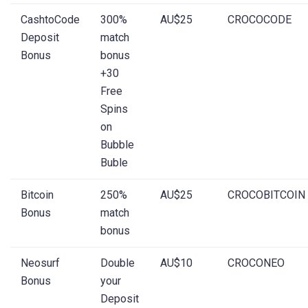
CashtoCode
300%
AU$25
CROCOCODE
Deposit
match
Bonus
bonus
+30
Free
Spins
on
Bubble
Buble
Bitcoin
250%
AU$25
CROCOBITCOIN
Bonus
match
bonus
Neosurf
Double
AU$10
CROCONEO
Bonus
your
Deposit