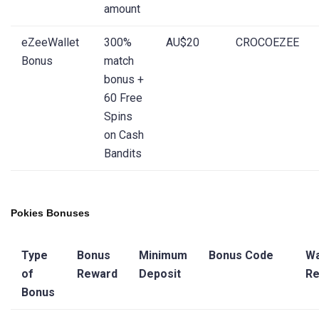
amount
eZeeWallet
300%
AU$20
CROCOEZEE
Bonus
match
bonus +
60 Free
Spins
on Cash
Bandits
Pokies Bonuses
Type
Bonus
Minimum
Bonus Code
Wa
of
Reward
Deposit
Re
Bonus