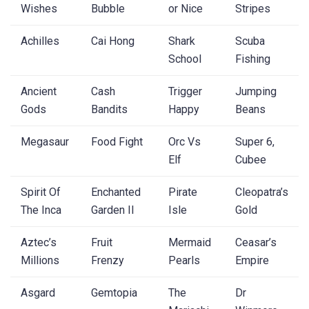
Wishes
Bubble
or Nice
Stripes
Achilles
Cai Hong
Shark
Scuba
School
Fishing
Ancient
Cash
Trigger
Jumping
Gods
Bandits
Happy
Beans
Megasaur
Food Fight
Orc Vs
Super 6,
Elf
Cubee
Spirit Of
Enchanted
Pirate
Cleopatra’s
The Inca
Garden II
Isle
Gold
Aztec’s
Fruit
Mermaid
Ceasar’s
Millions
Frenzy
Pearls
Empire
Asgard
Gemtopia
The
Dr