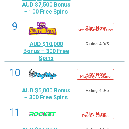
AUD $7,500 Bonus
+ 100 Free Spins
9
Play Now
SlotMonster Casino
AUD $10,000
Rating: 4.0/5
Bonus + 300 Free
Spins
10
Play Now
PlayMojo Casino
AUD $5,000 Bonus
Rating: 4.0/5
+ 300 Free Spins
11
Play Now
Rocket Casino