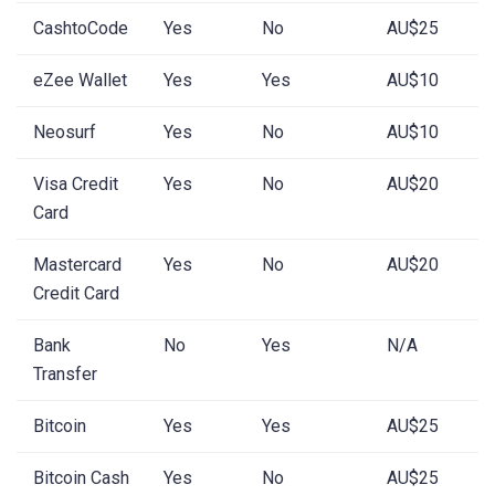
CashtoCode
Yes
No
AU$25
eZee Wallet
Yes
Yes
AU$10
Neosurf
Yes
No
AU$10
Visa Credit
Yes
No
AU$20
Card
Mastercard
Yes
No
AU$20
Credit Card
Bank
No
Yes
N/A
Transfer
Bitcoin
Yes
Yes
AU$25
Bitcoin Cash
Yes
No
AU$25