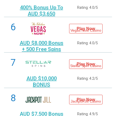
400% Bonus Up To
Rating: 4.0/5
AUD $3,650
6
Play Now
Vegas Now Casino
AUD $8,000 Bonus
Rating: 4.0/5
+ 500 Free Spins
7
Play Now
Stellar Spin Casino
AUD $10,000
Rating: 4.2/5
BONUS
8
Play Now
Jackpot Jill Casino
AUD $7,500 Bonus
Rating: 4.9/5