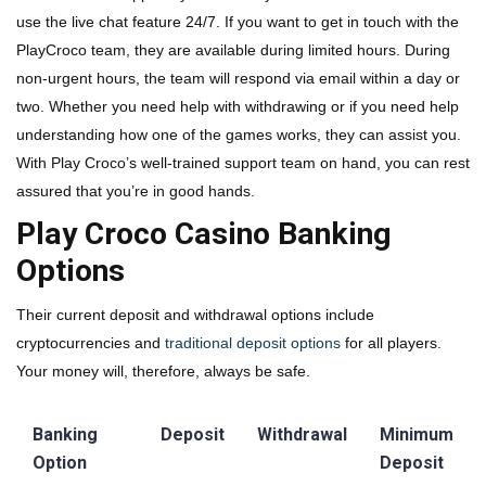
use the live chat feature 24/7. If you want to get in touch with the
PlayCroco team, they are available during limited hours. During
non-urgent hours, the team will respond via email within a day or
two. Whether you need help with withdrawing or if you need help
understanding how one of the games works, they can assist you.
With Play Croco’s well-trained support team on hand, you can rest
assured that you’re in good hands.
Play Croco Casino Banking
Options
Their current deposit and withdrawal options include
cryptocurrencies and
traditional deposit options
for all players.
Your money will, therefore, always be safe.
Banking
Deposit
Withdrawal
Minimum
Option
Deposit