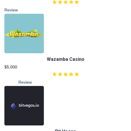
Review
Wazamba Casino
$5,000
Review