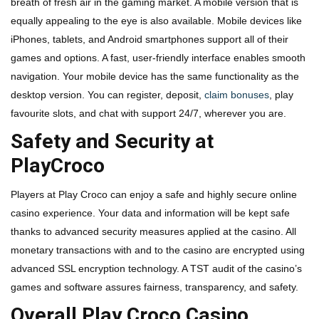
breath of fresh air in the gaming market. A mobile version that is
equally appealing to the eye is also available. Mobile devices like
iPhones, tablets, and Android smartphones support all of their
games and options. A fast, user-friendly interface enables smooth
navigation. Your mobile device has the same functionality as the
desktop version. You can register, deposit,
claim bonuses
, play
favourite slots, and chat with support 24/7, wherever you are.
Safety and Security at
PlayCroco
Players at Play Croco can enjoy a safe and highly secure online
casino experience. Your data and information will be kept safe
thanks to advanced security measures applied at the casino. All
monetary transactions with and to the casino are encrypted using
advanced SSL encryption technology. A TST audit of the casino’s
games and software assures fairness, transparency, and safety.
Overall Play Croco Casino