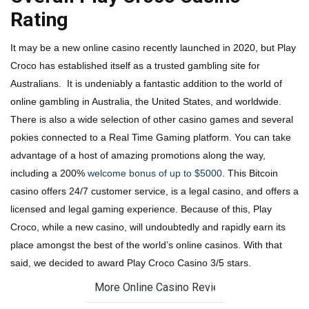
Rating
It may be a new online casino recently launched in 2020, but Play
Croco has established itself as a trusted gambling site for
Australians. It is undeniably a fantastic addition to the world of
online gambling in Australia, the United States, and worldwide.
There is also a wide selection of other casino games and several
pokies connected to a Real Time Gaming platform. You can take
advantage of a host of amazing promotions along the way,
including a 200%
welcome bonus of up to $5000
. This Bitcoin
casino offers 24/7 customer service, is a legal casino, and offers a
licensed and legal gaming experience. Because of this, Play
Croco, while a new casino, will undoubtedly and rapidly earn its
place amongst the best of the world’s online casinos. With that
said, we decided to award Play Croco Casino 3/5 stars.