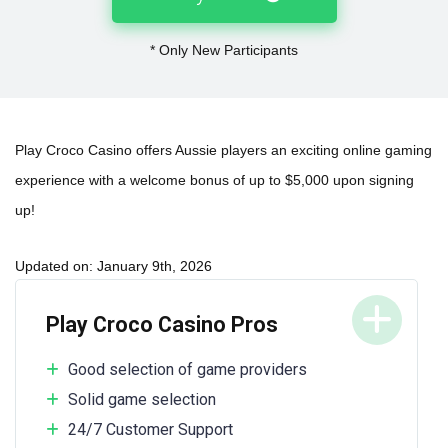
* Only New Participants
Play Croco Casino offers Aussie players an exciting online gaming
experience with a welcome bonus of up to $5,000 upon signing
up!
Updated on: January 9th, 2026
Play Croco Casino Pros
Good selection of game providers
Solid game selection
24/7 Customer Support