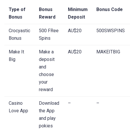
Type of
Bonus
Minimum
Bonus Code
Bonus
Reward
Deposit
Crocyastic
500 FRee
AU$20
500SWSPINS
Bonus
Spins
Make It
Make a
AU$20
MAKEITBIG
Big
deposit
and
choose
your
reward
Casino
Download
–
–
Love App
the App
and play
pokies