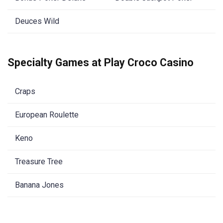
Deuces Wild
Specialty Games at Play Croco Casino
Craps
European Roulette
Keno
Treasure Tree
Banana Jones