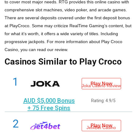
to cover most major needs. RTG provides this online casino with
comprehensive slot machines, video poker, and arcade games.
There are several deposits covered under the first deposit bonus
at PlayCroco. Some may criticize RealTime Gaming’s content, but
for what it’s worth, it offers a wide variety of titles. Including
progressive jackpots. For more information about Play Croco
Casino, you can read our review.
Casinos Similar to Play Croco
1
Play Now
Joka Casino Review
AUD $5,000 Bonus
Rating: 4.9/5
+ 75 Free Spins
2
Play Now
Jet4Bet Casino