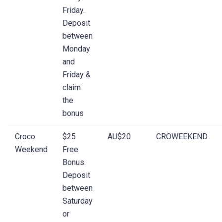
Friday.
Deposit
between
Monday
and
Friday &
claim
the
bonus
Croco
$25
AU$20
CROWEEKEND
Weekend
Free
Bonus.
Deposit
between
Saturday
or