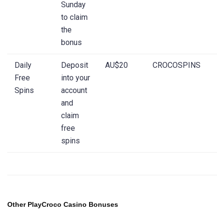
Sunday
to claim
the
bonus
Daily
Deposit
AU$20
CROCOSPINS
Free
into your
Spins
account
and
claim
free
spins
Other PlayCroco Casino Bonuses