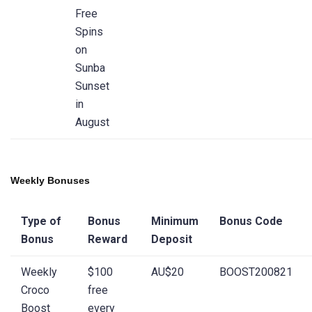
Free
Spins
on
Sunba
Sunset
in
August
Weekly Bonuses
Type of
Bonus
Minimum
Bonus Code
Bonus
Reward
Deposit
Weekly
$100
AU$20
BOOST200821
Croco
free
Boost
every