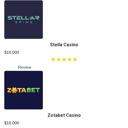
Stella Casino
$10,000
Review
Zotabet Casino
$10,000