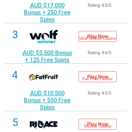
AUD $17,000
Rating: 4.0/5
Bonus + 250 Free
Spins
3
Play Now
Wolf Winner Casino
AUD $5,500 Bonus
Rating: 4.6/5
+ 125 Free Spins
4
Play Now
Fat Fruit Casino
AUD $10,500
Rating: 4.0/5
Bonus + 550 Free
Spins
5
Play Now
RioAce Casino