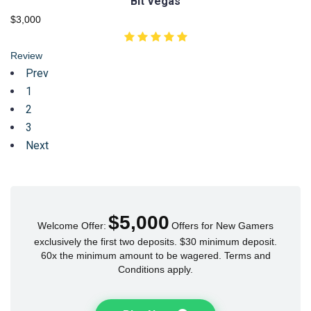
Bit Vegas
$3,000
Review
Prev
1
2
3
Next
$5,000
Welcome Offer:
Offers for New Gamers
exclusively the first two deposits. $30 minimum deposit.
60x the minimum amount to be wagered. Terms and
Conditions apply.