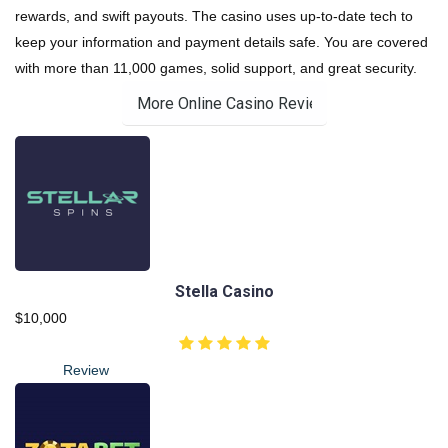
rewards, and swift payouts. The casino uses up-to-date tech to
keep your information and payment details safe. You are covered
with more than 11,000 games, solid support, and great security.
Stella Casino
$10,000
Review