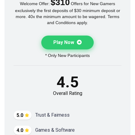
$310
Welcome Offer:
Offers for New Gamers
exclusively the first deposits of $30 minimum deposit or
more. 40x the minimum amount to be wagered. Terms
and Conditions apply.
Play Now
* Only New Participants
4.5
Overall Rating
Trust & Fairness
5.0
Games & Software
4.0