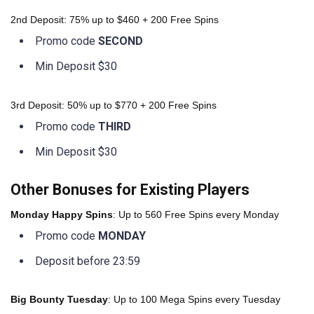
2nd Deposit: 75% up to $460 + 200 Free Spins
Promo code
SECOND
Min Deposit $30
3rd Deposit: 50% up to $770 + 200 Free Spins
Promo code
THIRD
Min Deposit $30
Other Bonuses for Existing Players
Monday Happy Spins
: Up to 560 Free Spins every Monday
Promo code
MONDAY
Deposit before 23:59
Big Bounty Tuesday
: Up to 100 Mega Spins every Tuesday