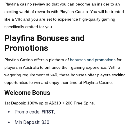
Playfina casino review so that you can become an insider to an
exciting world of rewards with Playfina Casino. You will be treated
like a VIP, and you are set to experience high-quality gaming
specifically crafted for you.
Playfina Bonuses and
Promotions
Playfina Casino offers a plethora of
bonuses and promotions
for
players in Australia to enhance their gaming experience. With a
wagering requirement of x40, these bonuses offer players exciting
opportunities to win and enjoy their time at Playfina Casino:
Welcome Bonus
1st Deposit: 100% up to A$310 + 200 Free Spins.
Promo code:
FIRST
,
Min Deposit: $30