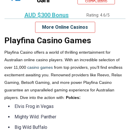
Oshi Casino
AUD $300 Bonus
Rating: 4.6/5
More Online Casinos
Playfina Casino Games
Playfina Casino offers a world of thrilling entertainment for
Australian online casino players. With an incredible selection of
over 11,000
casino games
from top providers, you’ll find endless
excitement awaiting you. Renowned providers like Reevo, Relax
Gaming, Betsoft Gaming, and more power Playfina Casino
guarantee an unparalleled gaming experience for Australian
players. Dive into the action with:
Pokies:
Elvis Frog in Vegas
Mighty Wild: Panther
Big Wild Buffalo