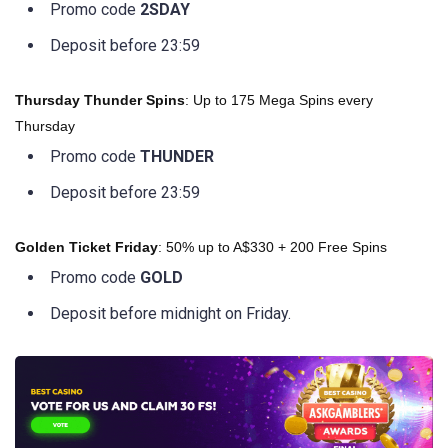
Promo code
2SDAY
Deposit before 23:59
Thursday Thunder Spins
: Up to 175 Mega Spins every
Thursday
Promo code
THUNDER
Deposit before 23:59
Golden Ticket Friday
: 50% up to A$330 + 200 Free Spins
Promo code
GOLD
Deposit before midnight on Friday.