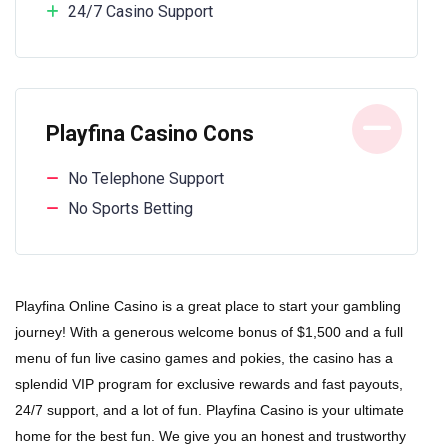
24/7 Casino Support
Playfina Casino Cons
No Telephone Support
No Sports Betting
Playfina Online Casino is a great place to start your gambling
journey! With a generous welcome bonus of $1,500 and a full
menu of fun live casino games and pokies, the casino has a
splendid VIP program for exclusive rewards and fast payouts,
24/7 support, and a lot of fun. Playfina Casino is your ultimate
home for the best fun. We give you an honest and trustworthy