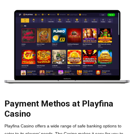
Payment Methos at Playfina
Casino
Playfina Casino offers a wide range of safe banking options to
cater to its players’ needs. The Casino makes it easy for you to