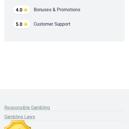
Bonuses & Promotions
4.0
Customer Support
5.0
Responsible Gambling
Gambling Laws