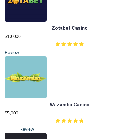
Zotabet Casino
$10,000
Review
Wazamba Casino
$5,000
Review