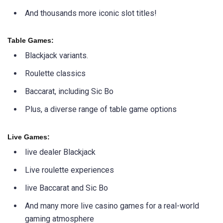
And thousands more iconic slot titles!
Table Games:
Blackjack variants.
Roulette classics
Baccarat, including Sic Bo
Plus, a diverse range of table game options
Live Games:
live dealer Blackjack
Live roulette experiences
live Baccarat and Sic Bo
And many more live casino games for a real-world
gaming atmosphere