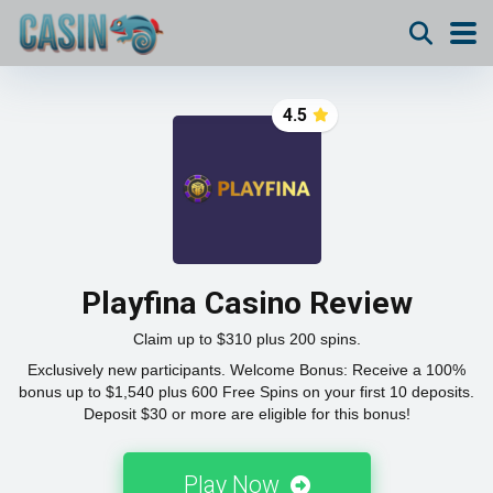
4.5
Playfina Casino Review
Claim up to $310 plus 200 spins.
Exclusively new participants. Welcome Bonus: Receive a 100%
bonus up to $1,540 plus 600 Free Spins on your first 10 deposits.
Deposit $30 or more are eligible for this bonus!
Play Now