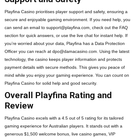
Playfina Casino prioritises player support and safety, ensuring a
secure and enjoyable gaming environment. If you need help, you
can send an email to support@playfina.com, check out the FAQ
section for quick answers, or use the live chat for instant help. If
you’re worried about your data, Playfina has a Data Protection
Officer you can reach at dpo@damacasino.com. Using the latest
technology, the casino keeps player information and protects
payment details with secure methods. This gives you peace of
mind while you enjoy your gaming experience. You can count on
Playfina Casino for solid help and good security.
Overall Playfina Rating and
Review
Playfina Casino excels with a 4.5 out of 5 rating for its tailored
gaming experience for Australian players. It stands out with a
generous $1,500 welcome bonus, live casino games, VIP