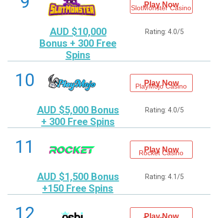
9
Play Now
SlotMonster Casino
AUD $10,000
Rating: 4.0/5
Bonus + 300 Free
Spins
10
Play Now
PlayMojo Casino
AUD $5,000 Bonus
Rating: 4.0/5
+ 300 Free Spins
11
Play Now
Rocket Casino
AUD $1,500 Bonus
Rating: 4.1/5
+150 Free Spins
12
Play Now