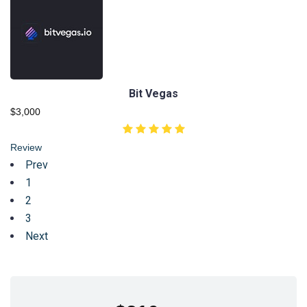
Bit Vegas
$3,000
Review
Prev
1
2
3
Next