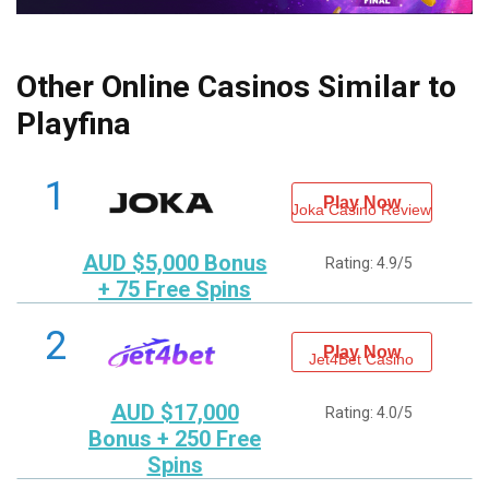
Other Online Casinos Similar to
Playfina
1
Play Now
Joka Casino Review
AUD $5,000 Bonus
Rating: 4.9/5
+ 75 Free Spins
2
Play Now
Jet4Bet Casino
AUD $17,000
Rating: 4.0/5
Bonus + 250 Free
Spins