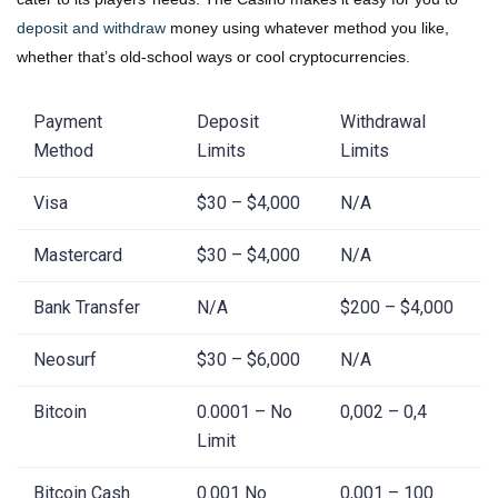
deposit and withdraw
money using whatever method you like,
whether that’s old-school ways or cool cryptocurrencies.
Payment
Deposit
Withdrawal
Method
Limits
Limits
Visa
$30 – $4,000
N/A
Mastercard
$30 – $4,000
N/A
Bank Transfer
N/A
$200 – $4,000
Neosurf
$30 – $6,000
N/A
Bitcoin
0.0001 – No
0,002 – 0,4
Limit
Bitcoin Cash
0.001 No
0,001 – 100