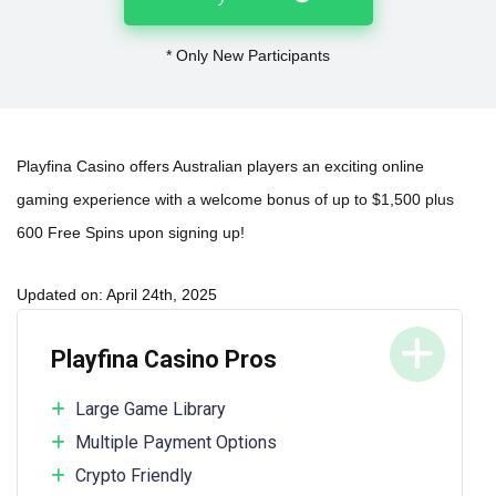
* Only New Participants
Playfina Casino offers Australian players an exciting online
gaming experience with a welcome bonus of up to $1,500 plus
600 Free Spins upon signing up!
Updated on: April 24th, 2025
Playfina Casino Pros
Large Game Library
Multiple Payment Options
Crypto Friendly