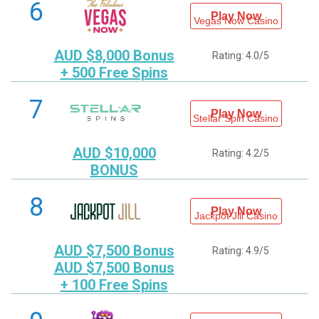
6
Play Now
Vegas Now Casino
AUD $8,000 Bonus
Rating: 4.0/5
+ 500 Free Spins
7
Play Now
Stellar Spin Casino
AUD $10,000
Rating: 4.2/5
BONUS
8
Play Now
Jackpot Jill Casino
AUD $7,500 Bonus
Rating: 4.9/5
AUD $7,500 Bonus
+ 100 Free Spins