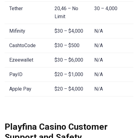
Tether
20,46 – No
30 – 4,000
Limit
Mifinity
$30 – $4,000
N/A
CashtoCode
$30 – $500
N/A
Ezeewallet
$30 – $6,000
N/A
PayID
$20 – $1,000
N/A
Apple Pay
$20 – $4,000
N/A
Playfina Casino Customer
Support and Safety