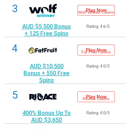
3
Play Now
Wolf Winner Casino
AUD $5,500 Bonus
Rating: 4.6/5
+ 125 Free Spins
4
Play Now
Fat Fruit Casino
AUD $10,500
Rating: 4.0/5
Bonus + 550 Free
Spins
5
Play Now
RioAce Casino
400% Bonus Up To
Rating: 4.0/5
AUD $3,650