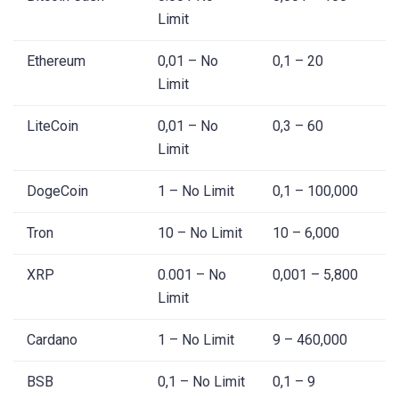
Limit
Ethereum
0,01 – No
0,1 – 20
Limit
LiteCoin
0,01 – No
0,3 – 60
Limit
DogeCoin
1 – No Limit
0,1 – 100,000
Tron
10 – No Limit
10 – 6,000
XRP
0.001 – No
0,001 – 5,800
Limit
Cardano
1 – No Limit
9 – 460,000
BSB
0,1 – No Limit
0,1 – 9