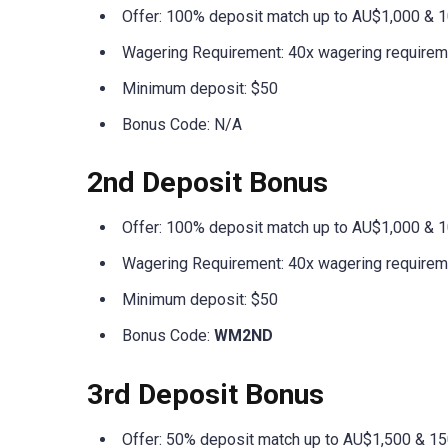
Offer: 100% deposit match up to AU$1,000 & 
Wagering Requirement: 40x wagering requirem
Minimum deposit: $50
Bonus Code: N/A
2nd Deposit Bonus
Offer: 100% deposit match up to AU$1,000 & 
Wagering Requirement: 40x wagering requirem
Minimum deposit: $50
Bonus Code:
WM2ND
3rd Deposit Bonus
Offer: 50% deposit match up to AU$1,500 & 1