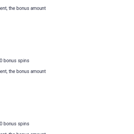
ent, the bonus amount
50 bonus spins
ent, the bonus amount
00 bonus spins