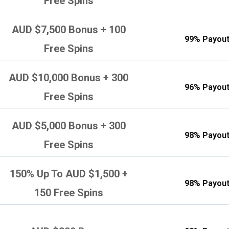
Free Spins
AUD $7,500 Bonus + 100
99% Payou
Free Spins
AUD $10,000 Bonus + 300
96% Payou
Free Spins
AUD $5,000 Bonus + 300
98% Payou
Free Spins
150% Up To AUD $1,500 +
98% Payou
150 Free Spins