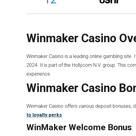
Winmaker Casino Ov
Winmaker Casino is a leading online gambling site. 
2024. It is part of the Hollycorn N.V. group. This c
experience.
Winmaker Casino Bo
Winmaker Casino offers various deposit bonuses, da
to loyalty perks
.
WinMaker Welcome Bonus