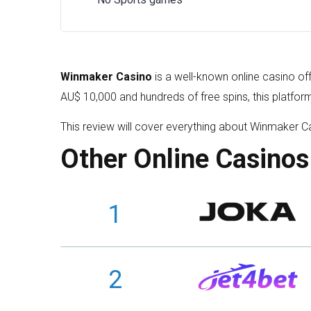
Winmaker Casino
is a well-known online casino o
AU$ 10,000 and hundreds of free spins, this platform
This review will cover everything about Winmaker 
Other Online Casinos
1
2