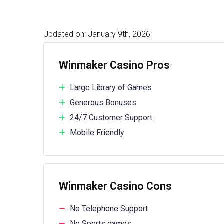
Updated on: January 9th, 2026
Winmaker Casino Pros
Large Library of Games
Generous Bonuses
24/7 Customer Support
Mobile Friendly
Winmaker Casino Cons
No Telephone Support
No Sports games