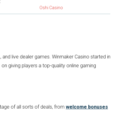
t
Oshi Casino
s, and live dealer games. Winmaker Casino started in
 on giving players a top-quality online gaming
ge of all sorts of deals, from
welcome bonuses