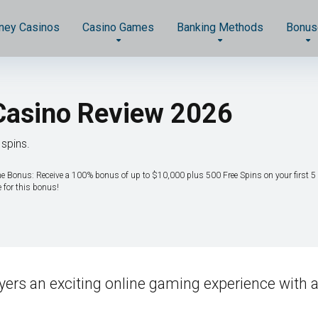
ney Casinos
Casino Games
Banking Methods
Bonus
asino Review 2026
spins.
e Bonus: Receive a 100% bonus of up to $10,000 plus 500 Free Spins on your first 5
e for this bonus!
yers an exciting online gaming experience with