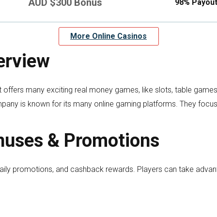
AUD $300 Bonus
98% Payou
More Online Casinos
erview
It offers many exciting real money games, like slots, table game
ompany is known for its many online gaming platforms. They focus
nuses & Promotions
ily promotions, and cashback rewards. Players can take advanta