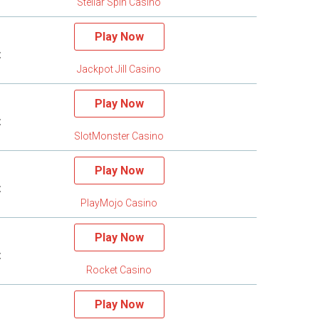
Stellar Spin Casino
Play Now
t
Jackpot Jill Casino
Play Now
t
SlotMonster Casino
Play Now
t
PlayMojo Casino
Play Now
t
Rocket Casino
Play Now