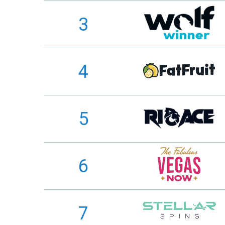
3
4
5
6
7