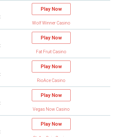
Play Now
t
Wolf Winner Casino
Play Now
t
Fat Fruit Casino
Play Now
t
RioAce Casino
Play Now
t
Vegas Now Casino
Play Now
t