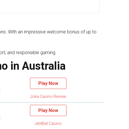
ions. With an impressive welcome bonus of up to
rt, and responsible gaming.
o in Australia
Play Now
t
Joka Casino Review
Play Now
t
Jet4Bet Casino