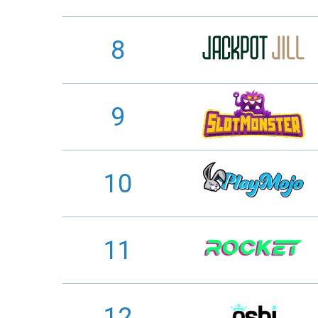
8
9
10
11
12