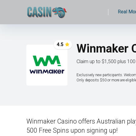
Real Mo
4.5
Winmaker C
Claim up to $1,500 plus 100 
Exclusively new participants. Welcom
Only deposits $50 or more are eligibl
Winmaker Casino offers Australian pla
500 Free Spins upon signing up!