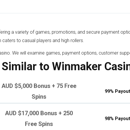
ffering a variety of games, promotions, and secure payment opt
 caters to casual players and high rollers.
Casino. We will examine games, payment options, customer suppo
 Similar to Winmaker Casin
AUD $5,000 Bonus + 75 Free
99% Payou
Spins
AUD $17,000 Bonus + 250
98% Payou
Free Spins