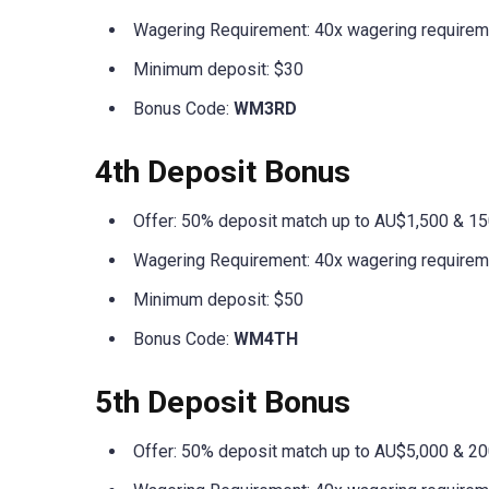
Wagering Requirement: 40x wagering requirem
Minimum deposit: $30
Bonus Code:
WM3RD
4th Deposit Bonus
Offer: 50% deposit match up to AU$1,500 & 1
Wagering Requirement: 40x wagering requirem
Minimum deposit: $50
Bonus Code:
WM4TH
5th Deposit Bonus
Offer: 50% deposit match up to AU$5,000 & 2