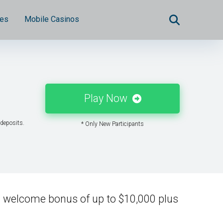
es
Mobile Casinos
Play Now
 deposits.
* Only New Participants
 a welcome bonus of up to $10,000 plus