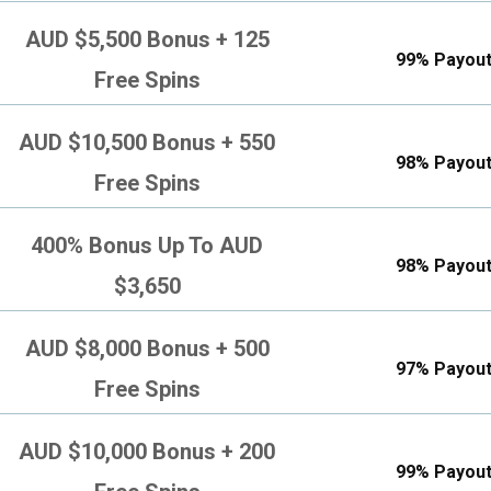
AUD $5,500 Bonus + 125
99% Payou
Free Spins
AUD $10,500 Bonus + 550
98% Payou
Free Spins
400% Bonus Up To AUD
98% Payou
$3,650
AUD $8,000 Bonus + 500
97% Payou
Free Spins
AUD $10,000 Bonus + 200
99% Payou