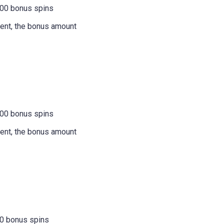
100 bonus spins
ent, the bonus amount
100 bonus spins
ent, the bonus amount
50 bonus spins