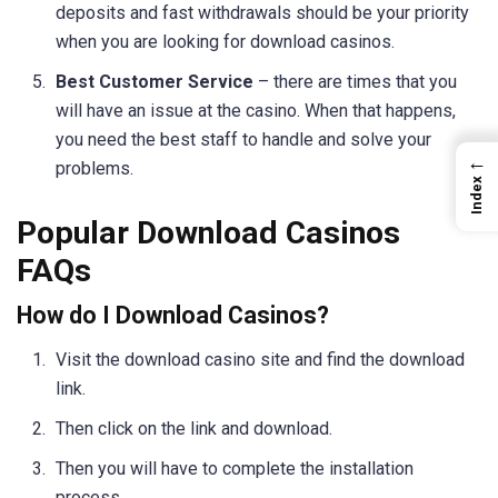
deposits and fast withdrawals should be your priority
when you are looking for download casinos.
Best Customer Service
– there are times that you
will have an issue at the casino. When that happens,
you need the best staff to handle and solve your
←
problems.
Index
Popular Download Casinos
FAQs
How do I Download Casinos?
Visit the download casino site and find the download
link.
Then click on the link and download.
Then you will have to complete the installation
process.