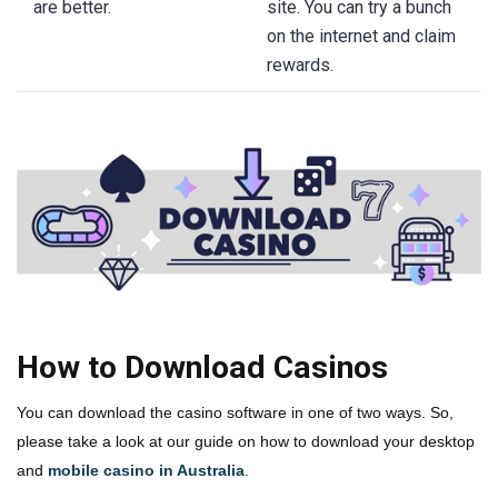
are better.
site. You can try a bunch
on the internet and claim
rewards.
How to Download Casinos
You can download the casino software in one of two ways. So,
please take a look at our guide on how to download your desktop
and
mobile casino in Australia
.