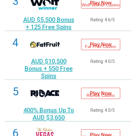
3
Play Now
Wolf Winner Casino
AUD $5,500 Bonus
Rating: 4.6/5
+ 125 Free Spins
4
Play Now
Fat Fruit Casino
AUD $10,500
Rating: 4.0/5
Bonus + 550 Free
Spins
5
Play Now
RioAce Casino
400% Bonus Up To
Rating: 4.0/5
AUD $3,650
6
Play Now