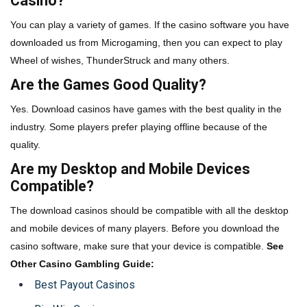
Casino?
You can play a variety of games. If the casino software you have
downloaded us from Microgaming, then you can expect to play
Wheel of wishes, ThunderStruck and many others.
Are the Games Good Quality?
Yes. Download casinos have games with the best quality in the
industry. Some players prefer playing offline because of the
quality.
Are my Desktop and Mobile Devices
Compatible?
The download casinos should be compatible with all the desktop
and mobile devices of many players. Before you download the
casino software, make sure that your device is compatible.
See
Other Casino Gambling Guide:
Best Payout Casinos