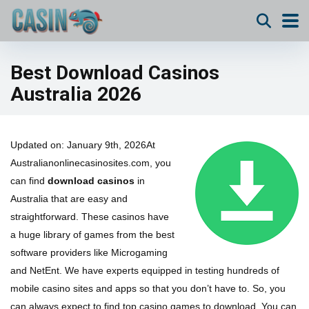
Best Download Casinos
Australia 2026
Updated on: January 9th, 2026
At
Australianonlinecasinosites.com, you
can find
download casinos
in
Australia that are easy and
straightforward. These casinos have
a huge library of games from the best
software providers like Microgaming
and NetEnt. We have experts equipped in testing hundreds of
mobile casino sites and apps so that you don’t have to.
So, you
can always expect to find top casino games to download. You can