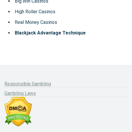
Big Win Casinos
High Roller Casinos
Real Money Casinos
Blackjack Advantage Technique
Responsible Gambling
Gambling Laws