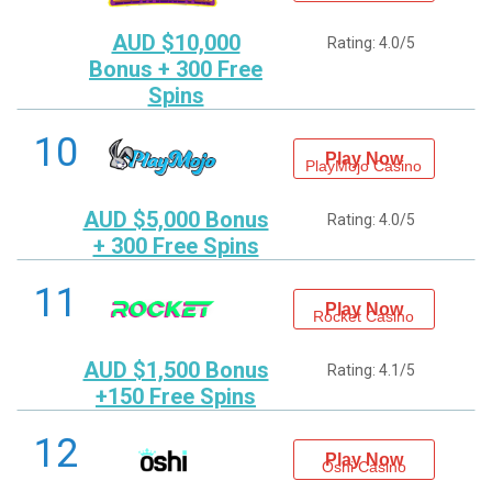
AUD $10,000
Rating: 4.0/5
Bonus + 300 Free
Spins
10
Play Now
PlayMojo Casino
AUD $5,000 Bonus
Rating: 4.0/5
+ 300 Free Spins
11
Play Now
Rocket Casino
AUD $1,500 Bonus
Rating: 4.1/5
+150 Free Spins
12
Play Now
Oshi Casino