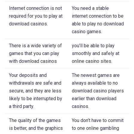
Internet connection is not
You need a stable
required for you to play at
internet connection to be
download casinos.
able to play no download
casino games.
There is a wide variety of
you’ll be able to play
games that you can play
smoothly and safely at
with download casinos
online casino sites.
Your deposits and
The newest games are
withdrawals are safe and
always available to no
secure, and they are less
download casino players
likely to be interrupted by
earlier than download
a third party.
casinos.
The quality of the games
You don’t have to commit
is better, and the graphics
to one online gambling