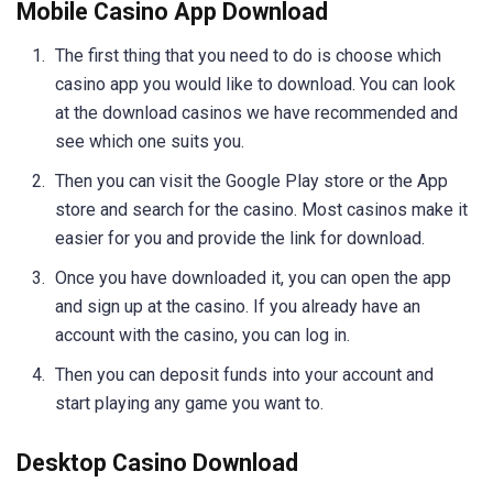
Mobile Casino App Download
The first thing that you need to do is choose which
casino app you would like to download. You can look
at the download casinos we have recommended and
see which one suits you.
Then you can visit the Google Play store or the App
store and search for the casino. Most casinos make it
easier for you and provide the link for download.
Once you have downloaded it, you can open the app
and sign up at the casino. If you already have an
account with the casino, you can log in.
Then you can deposit funds into your account and
start playing any game you want to.
Desktop Casino Download