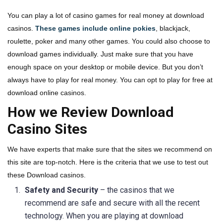
You can play a lot of casino games for real money at download
casinos.
These games include online pokies
, blackjack,
roulette, poker and many other games. You could also choose to
download games individually. Just make sure that you have
enough space on your desktop or mobile device.
But you don’t
always have to play for real money. You can opt to play for free at
download online casinos.
How we Review Download
Casino Sites
We have experts that make sure that the sites we recommend on
this site are top-notch. Here is the criteria that we use to test out
these Download casinos.
Safety and Security
– the casinos that we
recommend are safe and secure with all the recent
technology. When you are playing at download