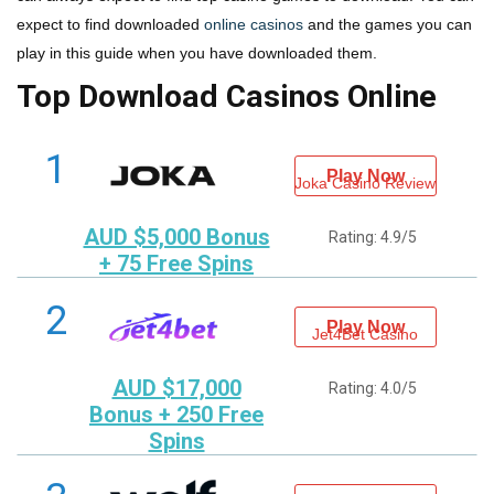
expect to find downloaded
online casinos
and the games you can
play in this guide when you have downloaded them.
Top Download Casinos Online
1
Play Now
Joka Casino Review
AUD $5,000 Bonus
Rating: 4.9/5
+ 75 Free Spins
2
Play Now
Jet4Bet Casino
AUD $17,000
Rating: 4.0/5
Bonus + 250 Free
Spins