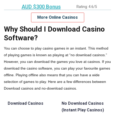
AUD $300 Bonus
Rating: 4.6/5
More Online Casinos
Why Should I Download Casino
Software?
You can choose to play casino games in an instant. This method
of playing games is known as playing at “no download casinos.”
However, you can download the games you love at casinos. If you
download the casino software, you can play your favourite games
offline. Playing offline also means that you can have a wide
selection of games to play. Here are a few differences between
Download casinos and no-download casinos.
Download Casinos
No Download Casinos
(Instant Play Casinos)