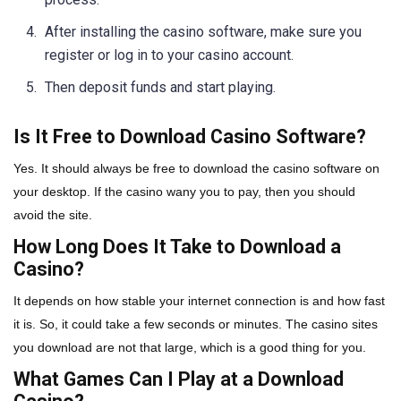
After installing the casino software, make sure you
register or log in to your casino account.
Then deposit funds and start playing.
Is It Free to Download Casino Software?
Yes. It should always be free to download the casino software on
your desktop. If the casino wany you to pay, then you should
avoid the site.
How Long Does It Take to Download a
Casino?
It depends on how stable your internet connection is and how fast
it is. So, it could take a few seconds or minutes. The casino sites
you download are not that large, which is a good thing for you.
What Games Can I Play at a Download