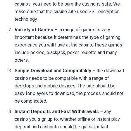
casinos, you need to be sure the casino is safe. We
make sure that the casino site uses SSL encryption
technology.
Variety of Games –
a range of games is very
important because it determines the type of gaming
experience you will have at the casino. These games
include pokies, blackjack, poker, roulette and many
others.
Simple Download and Compatibility
– the download
casino needs to be compatible with a range of
desktops and mobile devices. The site should be
easy for players to download, the process should not
be complicated.
Instant Deposits and Fast Withdrawals
– any
casino you sign up to, whether offline or instant play,
deposit and cashouts should be quick. Instant