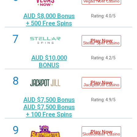
Vegas Now Casino
AUD $8,000 Bonus
Rating: 4.0/5
+ 500 Free Spins
7
Play Now
Stellar Spin Casino
AUD $10,000
Rating: 4.2/5
BONUS
8
Play Now
Jackpot Jill Casino
AUD $7,500 Bonus
Rating: 4.9/5
AUD $7,500 Bonus
+ 100 Free Spins
9
Play Now
SlotMonster Casino