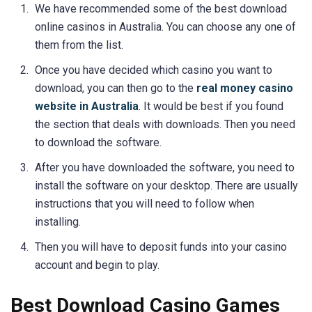
We have recommended some of the best download
online casinos in Australia. You can choose any one of
them from the list.
Once you have decided which casino you want to
download, you can then go to the
real money casino
website in Australia
. It would be best if you found
the section that deals with downloads. Then you need
to download the software.
After you have downloaded the software, you need to
install the software on your desktop. There are usually
instructions that you will need to follow when
installing.
Then you will have to deposit funds into your casino
account and begin to play.
Best Download Casino Games